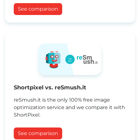
See comparison
→
←
Shortpixel vs. reSmush.it
reSmush.it is the only 100% free image
optimization service and we compare it with
ShortPixel.
See comparison