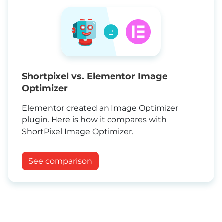
→
←
Shortpixel vs. Elementor Image
Optimizer
Elementor created an Image Optimizer
plugin. Here is how it compares with
ShortPixel Image Optimizer.
See comparison