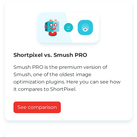
→
←
Shortpixel vs. Smush PRO
Smush PRO is the premium version of
Smush, one of the oldest image
optimization plugins. Here you can see how
it compares to ShortPixel.
See comparison