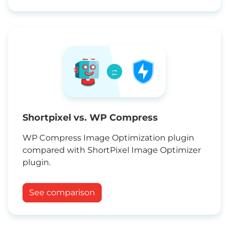
→
←
Shortpixel vs. WP Compress
WP Compress Image Optimization plugin
compared with ShortPixel Image Optimizer
plugin.
See comparison