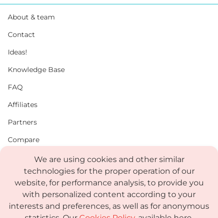
About & team
Contact
Ideas!
Knowledge Base
FAQ
Affiliates
Partners
Compare
PDF
We are using cookies and other similar
technologies for the proper operation of our
Status
website, for performance analysis, to provide you
Media Kit
with personalized content according to your
interests and preferences, as well as for anonymous
statistics. Our
Cookies Policy
, available here,