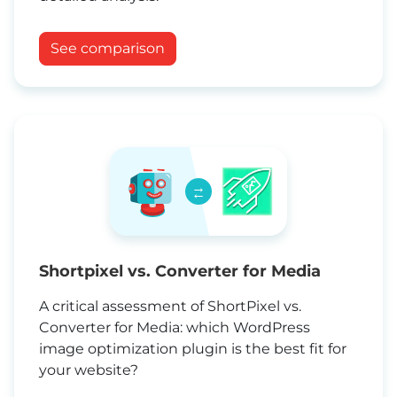
See comparison
→
←
Shortpixel vs. Converter for Media
A critical assessment of ShortPixel vs.
Converter for Media: which WordPress
image optimization plugin is the best fit for
your website?