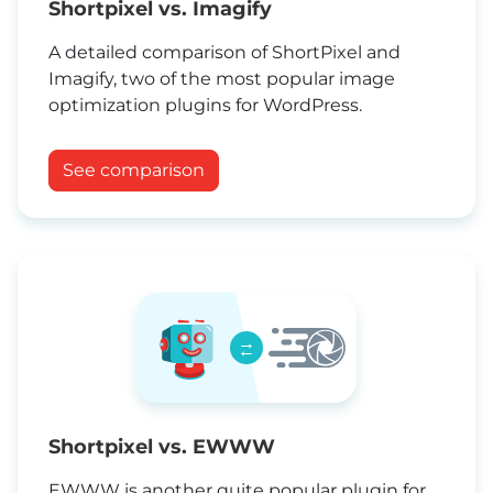
Shortpixel vs. Imagify
A detailed comparison of ShortPixel and
Imagify, two of the most popular image
optimization plugins for WordPress.
See comparison
→
←
Shortpixel vs. EWWW
EWWW is another quite popular plugin for