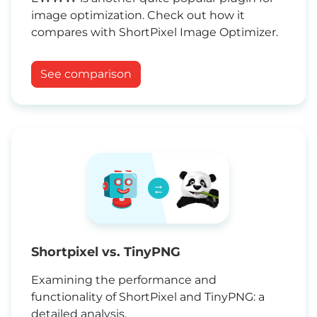
image optimization. Check out how it
compares with ShortPixel Image Optimizer.
See comparison
→
←
Shortpixel vs. TinyPNG
Examining the performance and
functionality of ShortPixel and TinyPNG: a
detailed analysis.