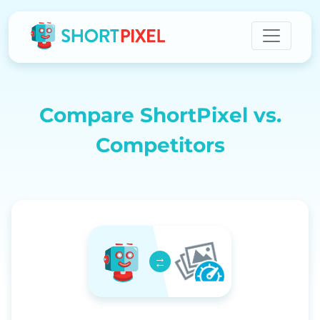
Compare ShortPixel vs.
Competitors
→
←