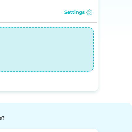
Settings
e?