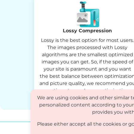
Lossy Compression
Lossy is the best option for most users.
The images processed with Lossy
algorithms are the smallest optimized
images you can get. So, if the speed of
your site is paramount and you want
the best balance between optimizatio
and picture quality, we recommend yo
continue to use Lossy optimization.
We are using cookies and other similar t
personalized content according to your 
provides you with
Please either accept all the cookies or g
About & team
Contact
Ideas!