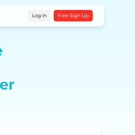
g
Log in
Free Sign Up
e
er