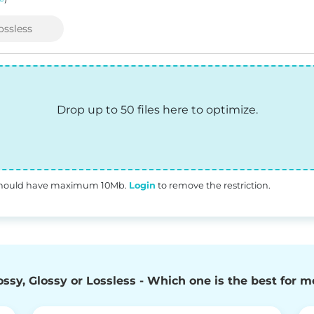
ossless
Drop up to 50 files here to optimize.
s should have maximum 10Mb.
Login
to remove the restriction.
ossy, Glossy or Lossless - Which one is the best for m