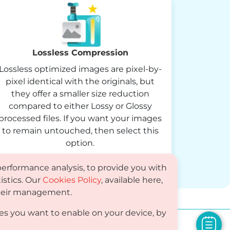
Lossless Compression
Lossless optimized images are pixel-by-
pixel identical with the originals, but
they offer a smaller size reduction
compared to either Lossy or Glossy
processed files. If you want your images
to remain untouched, then select this
option.
performance analysis, to provide you with
istics. Our
Cookies Policy
, available here,
 their management.
es you want to enable on your device, by
Compare
PDF
Status
Media Kit