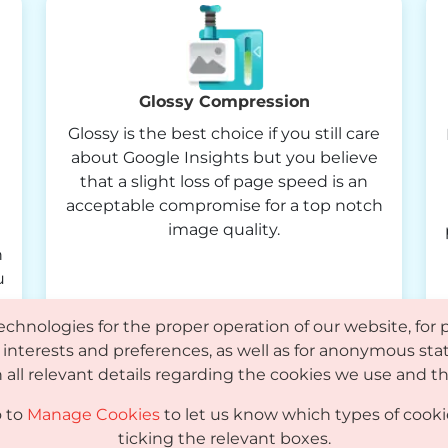
Glossy Compression
Glossy is the best choice if you still care
about Google Insights but you believe
that a slight loss of page speed is an
acceptable compromise for a top notch
image quality.
n
u
echnologies for the proper operation of our website, for 
interests and preferences, as well as for anonymous stat
 all relevant details regarding the cookies we use and
o to
Manage Cookies
to let us know which types of cooki
Knowledge Base
FAQ
Affiliates
Partners
ticking the relevant boxes.