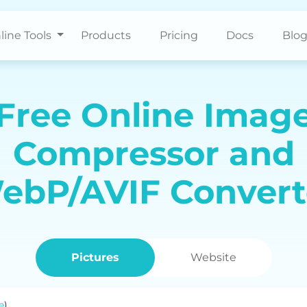
line Tools
Products
Pricing
Docs
Blo
Free Online Imag
Compressor and
ebP/AVIF Convert
Pictures
Website
e
)