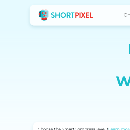
On
W
Choose the SmartCompress level (
Learn mor