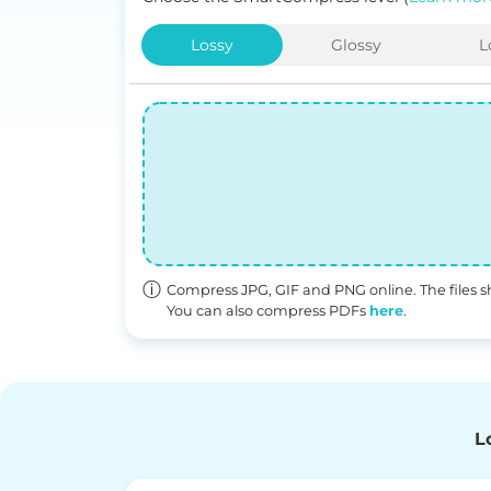
Lossy
Glossy
L
Compress JPG, GIF and PNG online. The file
You can also compress PDFs
here
.
L