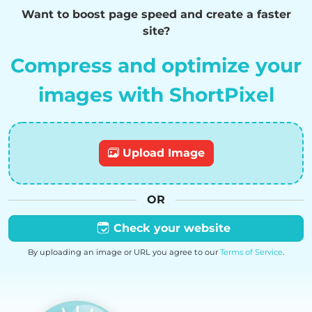
Want to boost page speed and create a faster
site?
Compress and optimize your
images with ShortPixel
Upload Image
OR
Check your website
By uploading an image or URL you agree to our
Terms of Service
.