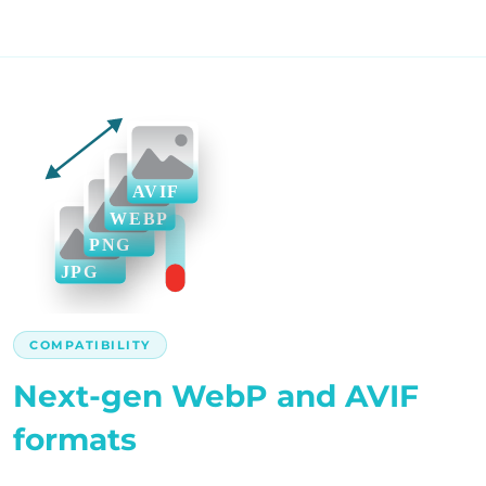
COMPATIBILITY
Next-gen WebP and AVIF
formats