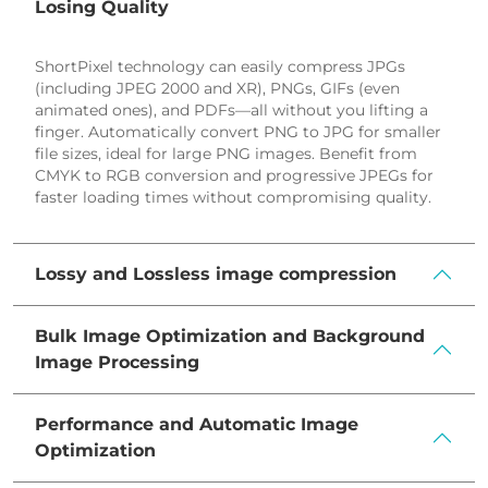
3
Losing Quality
9
6
ShortPixel technology can easily compress JPGs
1
9
(including JPEG 2000 and XR), PNGs, GIFs (even
3
animated ones), and PDFs—all without you lifting a
2
finger. Automatically convert PNG to JPG for smaller
file sizes, ideal for large PNG images. Benefit from
5
CMYK to RGB conversion and progressive JPEGs for
faster loading times without compromising quality.
8
1
Lossy and Lossless image compression
4
7
Bulk Image Optimization and Background
0
Image Processing
3
Performance and Automatic Image
9
Optimization