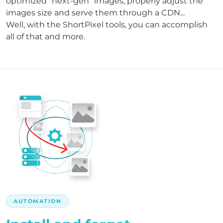
optimized "next-gen" images, properly adjust the
images size and serve them through a CDN...
Well, with the ShortPixel tools, you can accomplish
all of that and more.
AUTOMATION