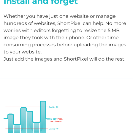
Install and forget
Whether you have just one website or manage
hundreds of websites, ShortPixel can help. No more
worries with editors forgetting to resize the 5 MB
image they took with their phone. Or other time-
consuming processes before uploading the images
to your website.
Just add the images and ShortPixel will do the rest.