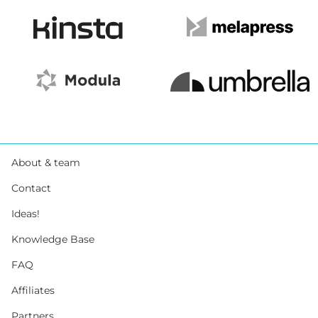
About & team
Contact
Ideas!
Knowledge Base
FAQ
Affiliates
Partners