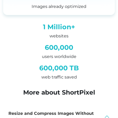
4
7
3
Images already optimized
6
0
4
8
3
5
1 Million+
0
6
websites
2
9
600,000
4
2
users worldwide
6
5
600,000 TB
8
8
web traffic saved
9
1
1
4
More about ShortPixel
3
7
5
0
Resize and Compress Images Without
7