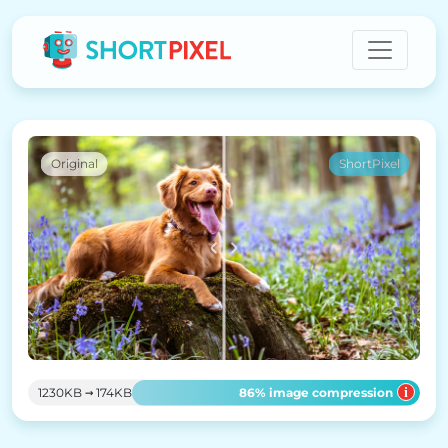
Original
ShortPixel
→
86
% image compression
1230KB
174KB
i