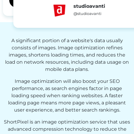
studioavanti
@studioavanti
A significant portion of a website's data usually
consists of images. Image optimization refines
images, shortens loading times, and reduces the
load on network resources, including data usage on
mobile data plans.
Image optimization will also boost your SEO
performance, as search engines factor in page
loading speed when ranking websites. A faster
loading page means more page views, a pleasant
user experience, and better search rankings.
ShortPixel is an image optimization service that uses
advanced compression technology to reduce the