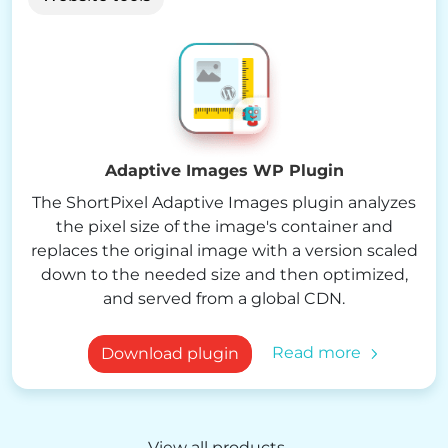
Adaptive Images WP Plugin
The ShortPixel Adaptive Images plugin analyzes
the pixel size of the image's container and
replaces the original image with a version scaled
down to the needed size and then optimized,
and served from a global CDN.
Read more
Download plugin
View all products