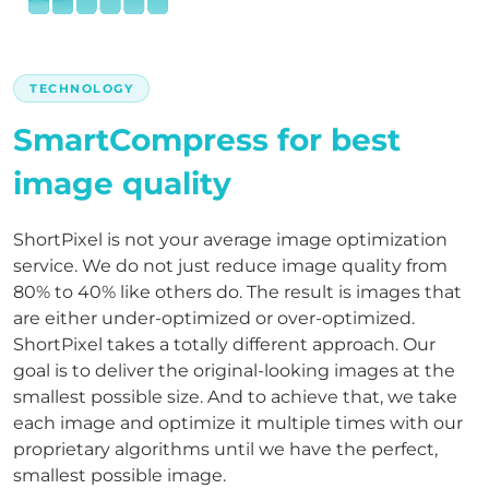
TECHNOLOGY
SmartCompress for best
image quality
ShortPixel is not your average image optimization
service. We do not just reduce image quality from
80% to 40% like others do. The result is images that
are either under-optimized or over-optimized.
ShortPixel takes a totally different approach. Our
goal is to deliver the original-looking images at the
smallest possible size. And to achieve that, we take
each image and optimize it multiple times with our
proprietary algorithms until we have the perfect,
smallest possible image.