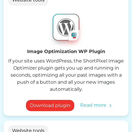
Image Optimization WP Plugin
If your site uses WordPress, the ShortPixel Image
Optimizer plugin gets you up and running in
seconds, optimizing all your past images with a
push of a button and all your new images
automatically.
Read more
Download plugin
Website tools