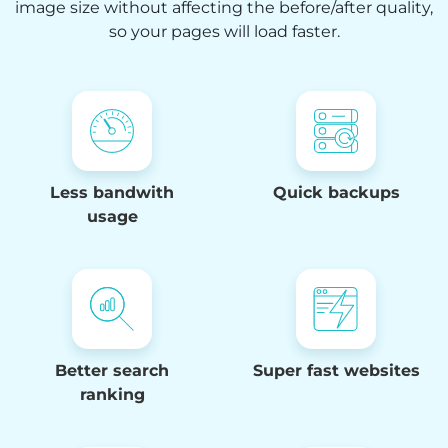
image size without affecting the before/after quality,
so your pages will load faster.
4
Less bandwith
Quick backups
7
usage
0
3
6
9
Better search
Super fast websites
2
ranking
7
5
9