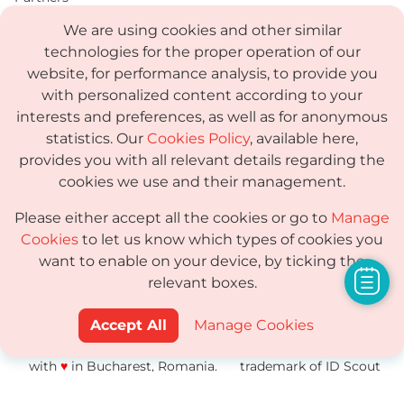
We are using cookies and other similar
Compare
technologies for the proper operation of our
PDF
website, for performance analysis, to provide you
with personalized content according to your
Status
interests and preferences, as well as for anonymous
Media Kit
statistics. Our
Cookies Policy
, available here,
provides you with all relevant details regarding the
cookies we use and their management.
Terms
Please either accept all the cookies or go to
Manage
Privacy Policy
Cookies
to let us know which types of cookies you
want to enable on your device, by ticking the
GDPR
relevant boxes.
Sub-processor
Accept All
Manage Cookies
© 2014-2026 ShortPixel · Made
ShortPixel® is a
with
♥
in Bucharest, Romania.
trademark of ID Scout
SRL