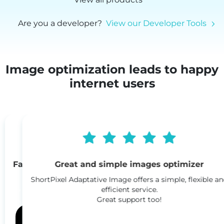
Are you a developer?
View our Developer Tools
Image optimization leads to happy
internet users
Great and simple images optimizer
ShortPixel Adaptative Image offers a simple, flexible and
efficient service.
Great support too!