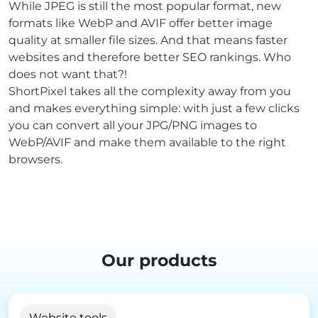
While JPEG is still the most popular format, new
formats like WebP and AVIF offer better image
quality at smaller file sizes. And that means faster
websites and therefore better SEO rankings. Who
does not want that?!
ShortPixel takes all the complexity away from you
and makes everything simple: with just a few clicks
you can convert all your JPG/PNG images to
WebP/AVIF and make them available to the right
browsers.
Our products
Website tools