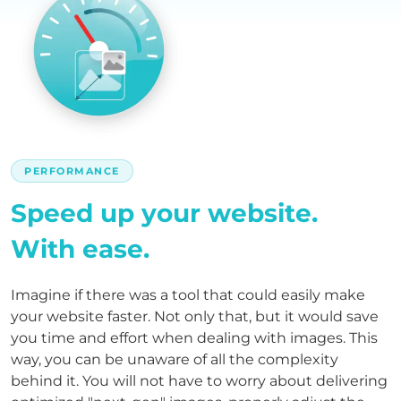
PERFORMANCE
Speed up your website.
With ease.
Imagine if there was a tool that could easily make
your website faster. Not only that, but it would save
you time and effort when dealing with images. This
way, you can be unaware of all the complexity
behind it. You will not have to worry about delivering