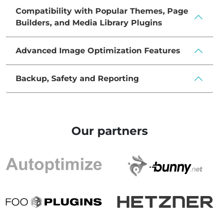
Compatibility with Popular Themes, Page
Builders, and Media Library Plugins
Advanced Image Optimization Features
Backup, Safety and Reporting
Our partners