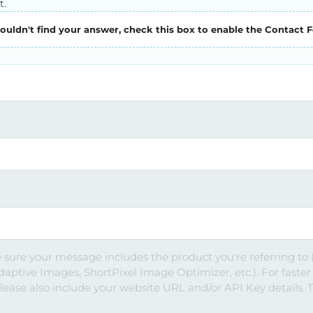
t.
couldn't find your answer, check this box to enable the Contact 