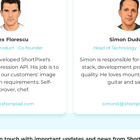
ex Florescu
Simon Dud
roduct · Co-founder
Head of Technology ·
veloped ShortPixel's
Simon is responsible fo
ssion API. His job is to
stack, development pr
of our customers' image
quality. He loves mount
 requirements. Self-
guitar and sai
rover, chef.
@ shortpixel.com
simond @ shortp
in touch with important updates and news from Short