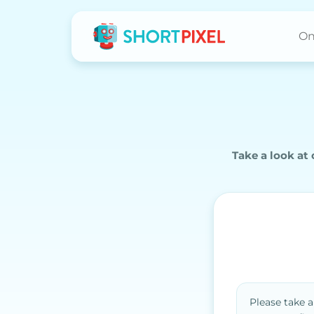
On
Take a look at
Please take