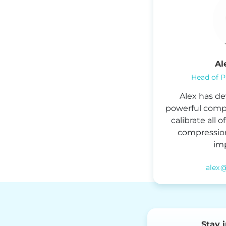
Al
Head of P
Alex has de
powerful compre
calibrate all 
compression
imp
alex 
Stay 