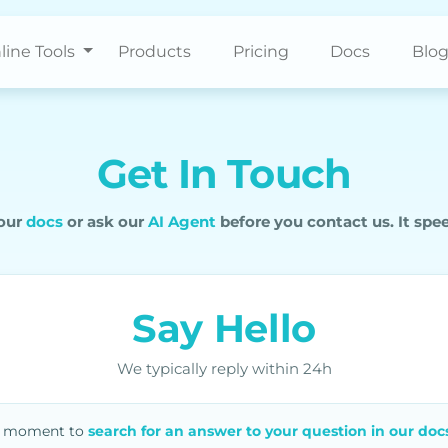
line Tools
Products
Pricing
Docs
Blo
Get In Touch
 our
docs
or ask our
AI Agent
before you contact us. It spe
Say Hello
We typically reply within 24h
 a moment to
search for an answer to your question in our doc