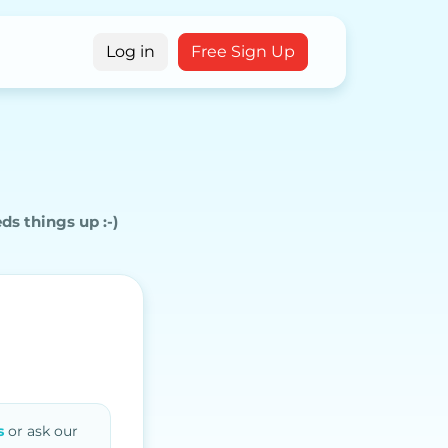
g
Log in
Free Sign Up
eds
things up :-)
s
or ask our