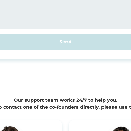
Send
Our support team works 24/7 to help you.
to contact one of the co-founders directly, please use 