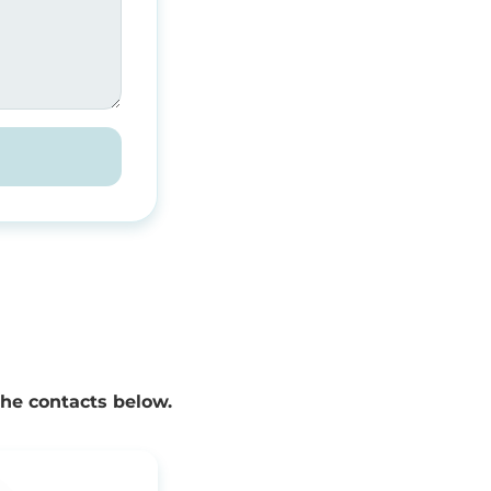
the contacts below.