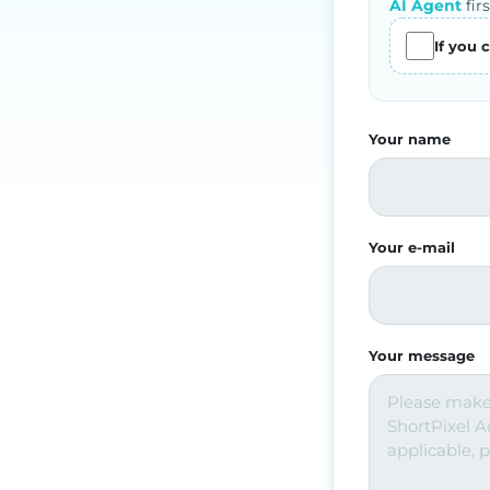
AI Agent
firs
If you 
Your name
Your e-mail
Your message