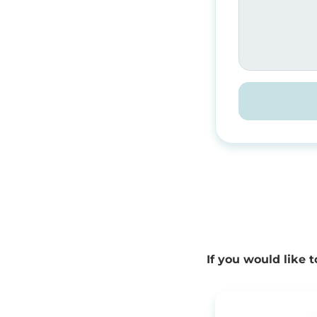
If you would like 