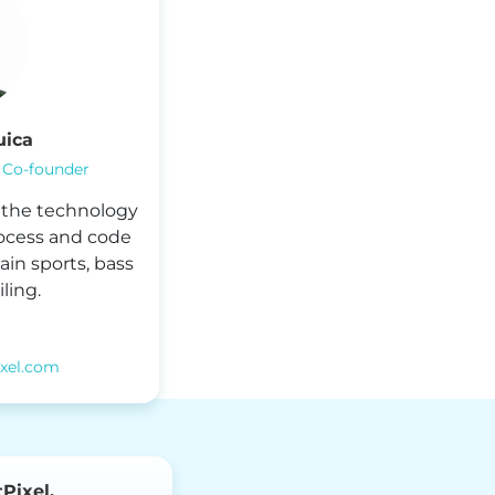
uica
 Co-founder
r the technology
ocess and code
ain sports, bass
ling.
ixel.com
Pixel.