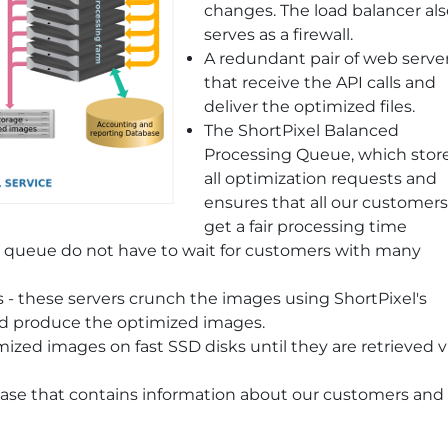
changes. The load balancer als
serves as a firewall.
A redundant pair of web serve
that receive the API calls and
deliver the optimized files.
The ShortPixel Balanced
Processing Queue, which stor
all optimization requests and
ensures that all our customers
get a fair processing time
e queue do not have to wait for customers with many
 - these servers crunch the images using ShortPixel's
nd produce the optimized images.
mized images on fast SSD disks until they are retrieved v
ase that contains information about our customers and