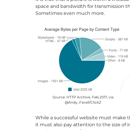
space and bandwidth for transmission t
Sometimes even much more.
Source: HTTP Archive, Feb.2017, via
@Andy_Favell/ClickZ
While a successful website must make th
it must also pay attention to the size of