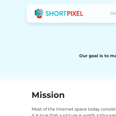
On
Our goal is to m
Mission
Most of the Internet space today consists
it is true that a picture is worth a thous