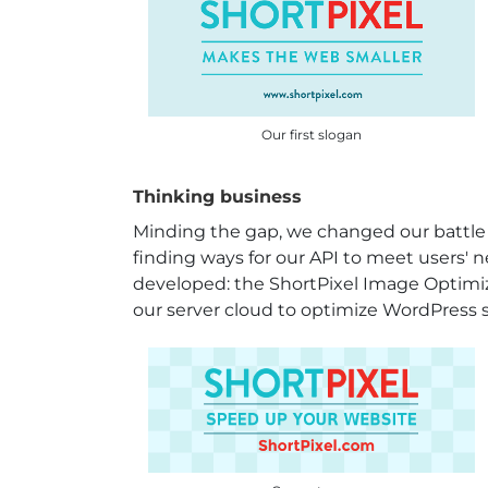
Our first slogan
Thinking business
Minding the gap, we changed our battle
finding ways for our API to meet users' 
developed: the ShortPixel Image Optimiz
our server cloud to optimize WordPress s