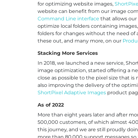
for optimizing website images,
ShortPix
website can benefit from our image com
Command Line interface
that allows our
optimize local folders containing images
folders for changes without the need of 
these out, and many more, on our
Produ
Stacking More Services
In 2018, we launched a new service, Shor
image optimization, started offering a n
close as possible to the pixel size that 
also improving the delivery of the opti
ShortPixel Adaptive Images
product pag
As of 2022
More than eight years later and after mo
500,000 customers, of which almost 400,
this journey, and we are still proudly do
more than 80,000 support messages so 