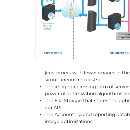
(customers with fewer images in th
simultaneous requests)
The image processing farm of servers
powerful optimization algorithms a
The File Storage that stores the opti
our API.
The Accounting and reporting datab
image optimizations.