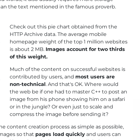
han the text mentioned in the famous proverb.
Check out this pie chart obtained from the
HTTP Archive data. The average mobile
homepage weight of the top 1 million websites
is about 2 MB.
Images account for two thirds
of this weight.
Much of the content on successful websites is
contributed by users, and
most users are
non-technical
. And that's OK. Where would
the web be if one had to master C++ to post an
image from his phone showing him on a safari
or in the jungle? Or even just to scale and
compress the image before sending it?
e content creation process as simple as possible,
 images so that
pages load quickly
and users can