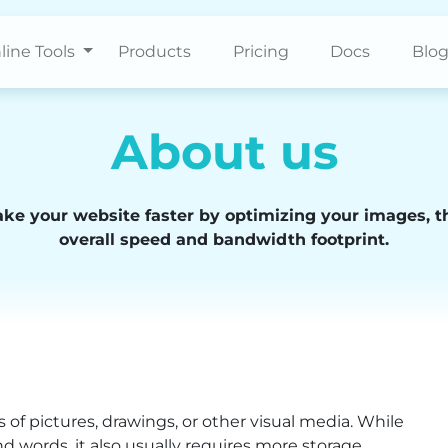
line Tools
Products
Pricing
Docs
Blo
About us
ake your website faster by optimizing your images, t
overall speed and bandwidth footprint.
 of pictures, drawings, or other visual media. While
and words, it also usually requires more storage