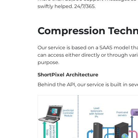
swiftly helped. 24/7/365.
Compression Tech
Our service is based on a SAAS model t
can access either directly or through var
purpose.
ShortPixel Architecture
Behind the API, our service is built in seve