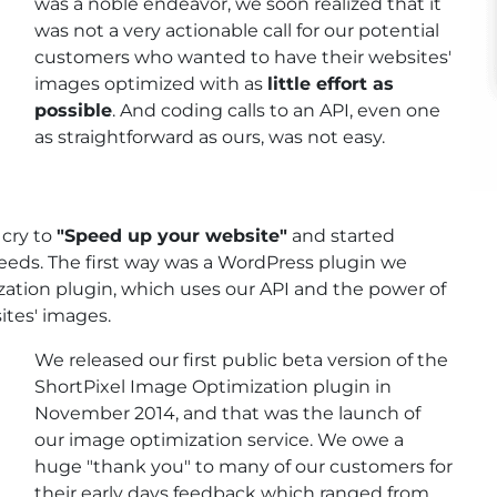
was a noble endeavor, we soon realized that it
was not a very actionable call for our potential
customers who wanted to have their websites'
images optimized with as
little effort as
possible
. And coding calls to an API, even one
as straightforward as ours, was not easy.
 cry to
"Speed up your website"
and started
needs. The first way was a WordPress plugin we
ation plugin, which uses our API and the power of
ites' images.
We released our first public beta version of the
ShortPixel Image Optimization plugin in
November 2014, and that was the launch of
our image optimization service. We owe a
huge "thank you" to many of our customers for
their early days feedback which ranged from