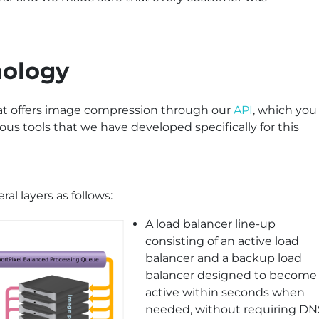
nology
hat offers image compression through our
API
, which you
ious tools that we have developed specifically for this
ral layers as follows:
A load balancer line-up
consisting of an active load
balancer and a backup load
balancer designed to become
active within seconds when
needed, without requiring DN