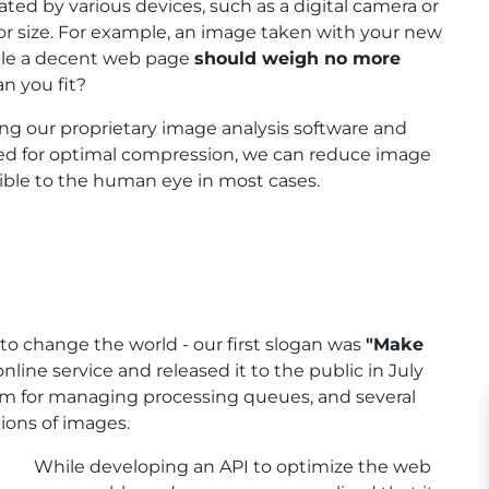
ed by various devices, such as a digital camera or
for size. For example, an image taken with your new
ile a decent web page
should weigh no more
n you fit?
ng our proprietary image analysis software and
ed for optimal compression, we can reduce image
sible to the human eye in most cases.
to change the world - our first slogan was
"Make
line service and released it to the public in July
stem for managing processing queues, and several
ions of images.
While developing an API to optimize the web