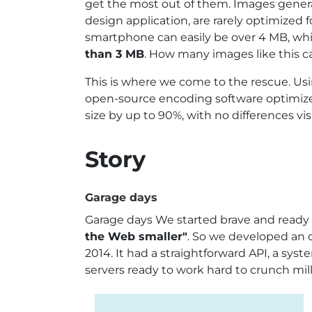
get the most out of them. Images generat
design application, are rarely optimized 
smartphone can easily be over 4 MB, wh
than 3 MB
. How many images like this ca
This is where we come to the rescue. Usi
open-source encoding software optimiz
size by up to 90%, with no differences vi
Story
Garage days
Garage days We started brave and ready 
the Web smaller"
. So we developed an on
2014. It had a straightforward API, a sy
servers ready to work hard to crunch mill