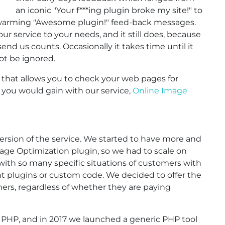
an iconic "Your f***ing plugin broke my site!" to
rtwarming "Awesome plugin!" feed-back messages.
 our service to your needs, and it still does, because
nd us counts. Occasionally it takes time until it
not be ignored.
that allows you to check your web pages for
ou would gain with our service,
Online Image
d version of the service. We started to have more and
ge Optimization plugin, so we had to scale on
ith so many specific situations of customers with
ent plugins or custom code. We decided to offer the
rs, regardless of whether they are paying
or PHP, and in 2017 we launched a generic PHP tool