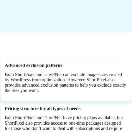
Advanced exclusion patterns
Both ShortPixel and TinyPNG can exclude image sizes created
by WordPress from optimization. However, ShortPixel also
provides advanced exclusion patterns to help you exclude exactly
the files you want.
Pricing structure for all types of needs
Both ShortPixel and TinyPNG have pricing plans available, but
ShortPixel also provides access to one-time packages designed
for those who don’t want to deal with subscriptions and require