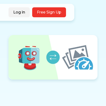
Log in
Free Sign Up