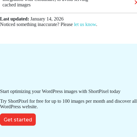
cached images
Last updated:
January 14, 2026
Noticed something inaccurate? Please
let us know
.
Start optimizing your WordPress images with ShortPixel today
Try ShortPixel for free for up to 100 images per month and discover all
WordPress website.
Get started