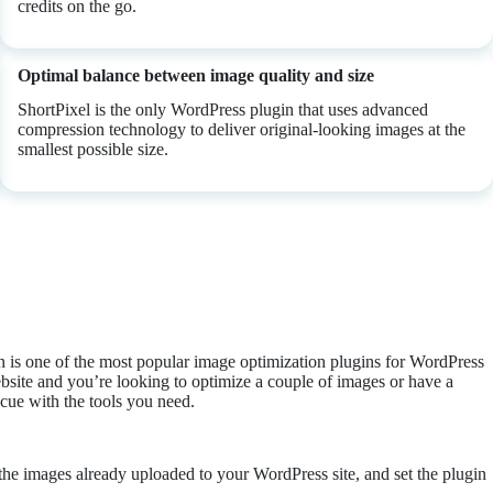
credits on the go.
Optimal balance between image quality and size
ShortPixel is the only WordPress plugin that uses advanced
compression technology to deliver original-looking images at the
smallest possible size.
n is one of the most popular image optimization plugins for WordPress
bsite and you’re looking to optimize a couple of images or have a
scue with the tools you need.
e the images already uploaded to your WordPress site, and set the plugin