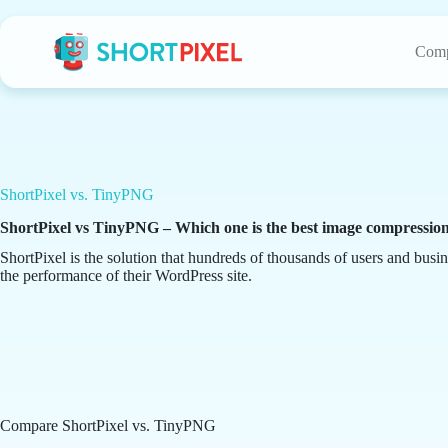
Skip
to
content
Comp
ShortPixel vs. TinyPNG
ShortPixel vs TinyPNG – Which one is the best image compressio
ShortPixel is the solution that hundreds of thousands of users and busin
the performance of their WordPress site.
Compare ShortPixel vs. TinyPNG