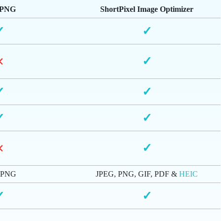
yPNG
ShortPixel Image Optimizer
✓
✓
×
✓
✓
✓
✓
✓
×
✓
 PNG
JPEG, PNG, GIF, PDF &
HEIC
✓
✓