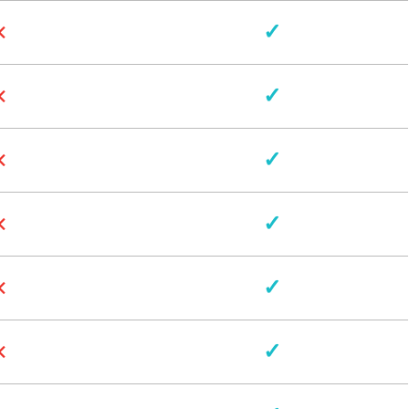
×
✓
×
✓
×
✓
×
✓
×
✓
×
✓