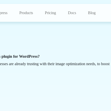
ress
Products
Pricing
Docs
Blog
n plugin for WordPress?
esses are already trusting with their image optimization needs, to boost