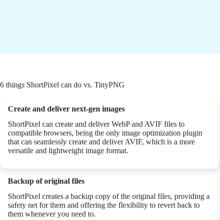
6 things ShortPixel can do vs. TinyPNG
Create and deliver next-gen images
ShortPixel can create and deliver WebP and AVIF files to
compatible browsers, being the only image optimization plugin
that can seamlessly create and deliver AVIF, which is a more
versatile and lightweight image format.
Backup of original files
ShortPixel creates a backup copy of the original files, providing a
safety net for them and offering the flexibility to revert back to
them whenever you need to.