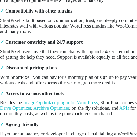
on autopilot to optimize the new images automatically.
✓
Compatibility with other plugins
ShortPixel is built based on communication, trust, and deeply committe
integrates well with various popular WordPress plugins like WooCom
and many more.
✓
Customer centricity and 24/7 support
ShortPixel users love that they can chat with support 24/7 via email o
of getting the help they need. Support is available equally to all free a
✓
Discounted pricing plans
With ShortPixel, you can pay for a monthly plan or sign up to pay year
various deals and offers across the year to grab more credits.
✓
Access to various other tools
Besides the
Image Optimizer plugin for WordPress
, ShortPixel comes w
Drive Optimizer
,
Archive Optimizer
, on-the-fly solutions, and
APIs
for 
on monthly basis, as well as the plans/packages purchased.
✓
Agency-friendly
If you are an agency or developer in charge of maintaining a WordPres