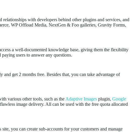
d relationships with developers behind other plugins and services, and
merce, WP Offload Media, NextGen & Foo galleries, Gravity Forms,
r access a well-documented knowledge base, giving them the flexibility
nd paying users to answer any questions.
ly and get 2 months free. Besides that, you can take advantage of
ith various other tools, such as the
Adaptive Images
plugin,
Google
flawless image delivery. All can be used with the free quota allocated
s site, you can create sub-accounts for your customers and manage