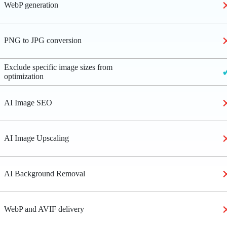
WebP generation
PNG to JPG conversion
Exclude specific image sizes from
optimization
AI Image SEO
AI Image Upscaling
AI Background Removal
WebP and AVIF delivery