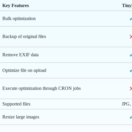
Key Features
Tin
Bulk optimization
Backup of original files
Remove EXIF data
Optimize file on upload
Execute optimization through CRON jobs
Supported files
JPG,
Resize large images