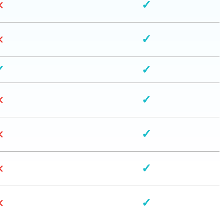
×
✓
×
✓
✓
✓
×
✓
×
✓
×
✓
×
✓