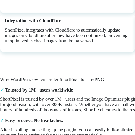
Integration with Cloudflare
ShortPixel integrates with Cloudflare to automatically update
images on Cloudflare after they have been optimized, preventing
unoptimized cached images from being served.
Why WordPress owners prefer ShortPixel to TinyPNG
✓
Trusted by 1M+ users worldwide
ShortPixel is trusted by over 1M+ users and the Image Optimizer plugi
for good reason, with over 300K installs. Whether you have a small we
library of hundreds of thousands of images, ShortPixel comes to the re
✓
Easy process. No headaches.
After installing and setting up the plugin, you can easily bulk-optimiz