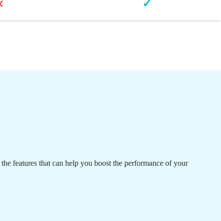
×
✓
 the features that can help you boost the performance of your