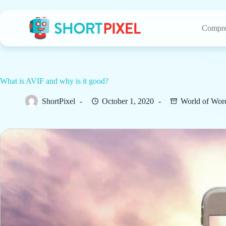
Skip
to
content
Compre
What is AVIF and why is it good?
ShortPixel
October 1, 2020
World of Wor