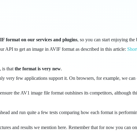
F format on our services and plugins
, so you can start enjoying the 
ur API to get an image in AVIF format as described in this article:
Shor
 is that
the format is very new
.
 only very few applications support it. On browsers, for example, we c
ensure the AV1 image file format outshines its competitors, although t
 ahead and run quite a few tests comparing how each format is performin
inal pictures and results we mention here. Remember that for now you ca