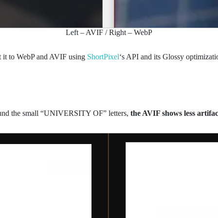
Left – AVIF / Right – WebP
t it to WebP and AVIF using
ShortPixel
‘s API and its Glossy optimizati
around the small “UNIVERSITY OF” letters,
the AVIF shows less artifac