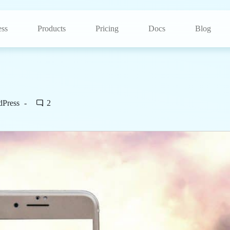
ss
Products
Pricing
Docs
Blog
dPress
2