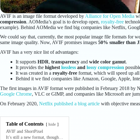
AVIF is an image file format developed by
Alliance for Open Media
wh
compression
. AOMedia’s goal is to develop open,
royalty-free
technol
example). Behind AOMedia we find big companies like Netflix, Googl
We could say that, currently, the most popular image file formats fo
same image quality. Now, AVIF promises images
50% smaller than 
AVIF has a very nice list of advantages:
It supports
HDR
,
transparency
and
wide color gamut
.
It provides the
highest
lossless
and
lossy compression
possibl
It was created in a
royalty-free
format, which will speed up all 
Behind it we find companies like Amazon, Google, Apple, Int
The first images in AVIF format were published in February 2018 by Ne
Google Chrome
, VLC or GIMP, and companies like Microsoft are jumpi
On February 2020,
Netflix published a blog article
with objective meas
Table of Contents
hide
AVIF and ShortPixel
It’s still a new format, though…