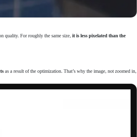
on quality. For roughly the same size,
it is less pixelated than the
ts
as a result of the optimization. That’s why the image, not zoomed in,