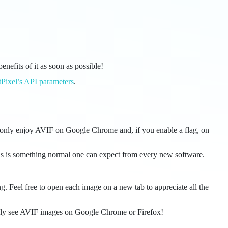
benefits of it as soon as possible!
tPixel’s API parameters
.
an only enjoy AVIF on Google Chrome and, if you enable a flag, on
his is something normal one can expect from every new software.
g. Feel free to open each image on a new tab to appreciate all the
n only see AVIF images on Google Chrome or Firefox!