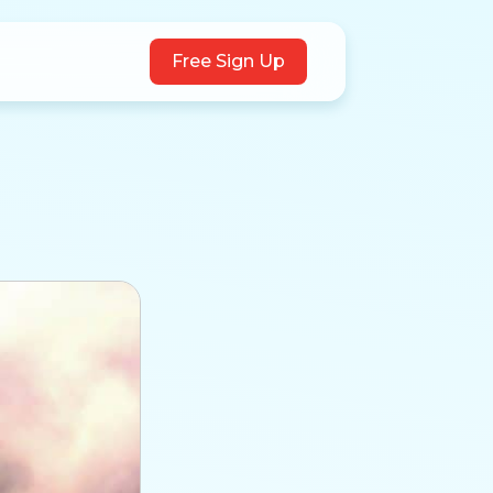
Free Sign Up