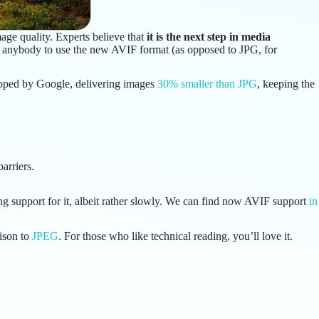
ge quality. Experts believe that
it is the next step in media
y anybody to use the new AVIF format (as opposed to JPG, for
loped by Google, delivering images
30% smaller than JPG
, keeping the
arriers.
g support for it, albeit rather slowly. We can find now AVIF support
in
ison to
JPEG
. For those who like technical reading, you’ll love it.