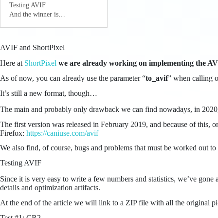
Testing AVIF
And the winner is…
AVIF and ShortPixel
Here at
ShortPixel
we are already working on implementing the AVI
As of now, you can already use the parameter “
to_avif
” when calling o
It’s still a new format, though…
The main and probably only drawback we can find nowadays, in 2020,
The first version was released in February 2019, and because of this,
Firefox:
https://caniuse.com/avif
We also find, of course, bugs and problems that must be worked out to 
Testing AVIF
Since it is very easy to write a few numbers and statistics, we’ve gone
details and optimization artifacts.
At the end of the article we will link to a ZIP file with all the orig
Test #1: CR2