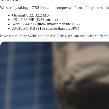
We start by taking a
CR2
file, an uncompressed format for pictures 
Original CR2: 32.2 MB
JPG: 5.88 MB (
82%
smaller)
WebP: 844 KB (
86%
smaller than the JPG)
AVIF: 547 KB (
91%
smaller than the JPG)
If we zoom in the WebP and the AVIF files, we can see a clear differenc