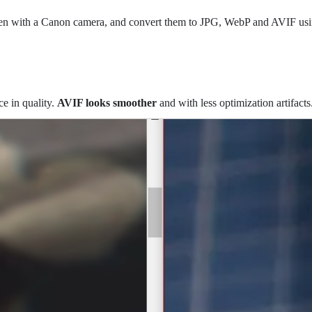
taken with a Canon camera, and convert them to JPG, WebP and AVIF us
e in quality.
AVIF looks smoother
and with less optimization artifacts