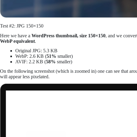
Test #2: JPG 150×150
Here we have a
WordPress thumbnail, size 150×150
, and we conver
WebP equivalent
.
Original JPG: 5.3 KB
WebP: 2.6 KB (
51%
smaller)
AVIF: 2.2 KB (
58%
smaller)
On the following screenshot (which is zoomed in) one can see that 
will appear less pixelated.