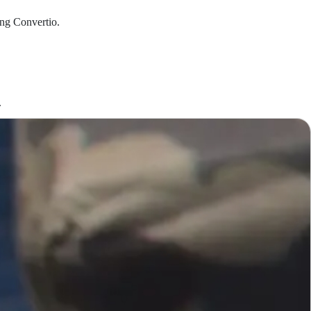
ing Convertio.
.