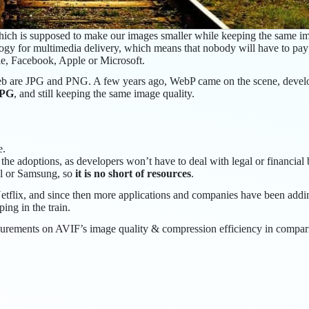
ich is supposed to make our images smaller while keeping the same ima
ogy for multimedia delivery, which means that nobody will have to pa
e, Facebook, Apple or Microsoft.
r web are JPG and PNG. A few years ago, WebP came on the scene, deve
JPG
, and still keeping the same image quality.
e.
the adoptions, as developers won’t have to deal with legal or financial b
el or Samsung, so
it is no short of resources
.
tflix, and since then more applications and companies have been addin
ng in the train.
urements on AVIF’s image quality & compression efficiency in compar