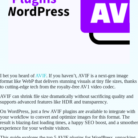
I bet you heard of
AVIF
. If you haven’t, AVIF is a next-gen image
format like WebP that delivers stunning visuals at tiny file sizes, thanks
to cutting-edge tech from the royalty-free AV1 video codec.
AVIF can shrink file size dramatically without sacrificing quality and
supports advanced features like HDR and transparency.
On WordPress, just a few AVIF plugins are available to integrate with
your workflow to convert and optimize images for this format. The
result is blazing-fast loading times, a happy SEO boost, and a smoother
experience for your website visitors.
This guide explores the top 5 AVIF plugins for WordPress, unpacking