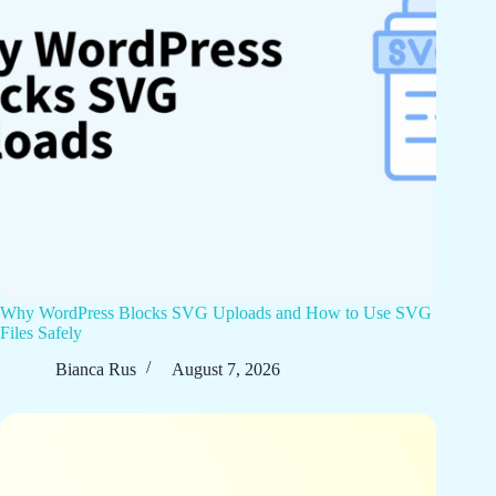
Why WordPress Blocks SVG Uploads and How to Use SVG
Files Safely
Bianca Rus
August 7, 2026