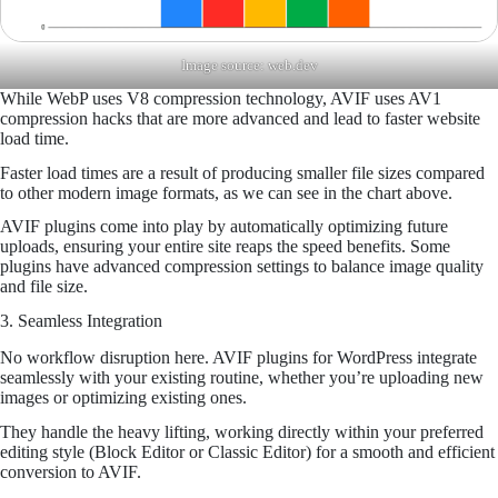
Image source:
web.dev
While WebP uses V8 compression technology, AVIF uses AV1
compression hacks that are more advanced and lead to faster website
load time.
Faster load times are a result of producing smaller file sizes compared
to other modern image formats, as we can see in the chart above.
AVIF plugins come into play by automatically optimizing future
uploads, ensuring your entire site reaps the speed benefits. Some
plugins have advanced compression settings to balance image quality
and file size.
3. Seamless Integration
No workflow disruption here. AVIF plugins for WordPress integrate
seamlessly with your existing routine, whether you’re uploading new
images or optimizing existing ones.
They handle the heavy lifting, working directly within your preferred
editing style (Block Editor or Classic Editor) for a smooth and efficient
conversion to AVIF.