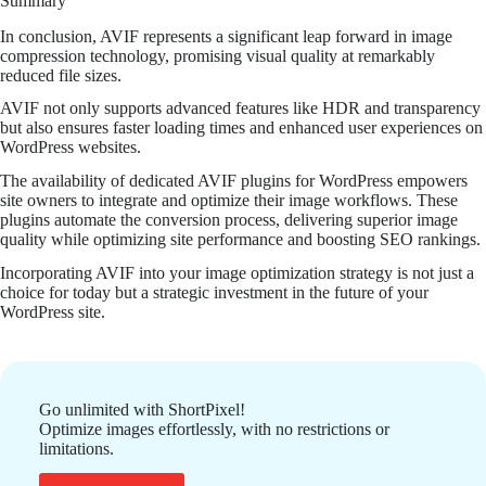
Summary
In conclusion, AVIF represents a significant leap forward in image
compression technology, promising visual quality at remarkably
reduced file sizes.
AVIF not only supports advanced features like HDR and transparency
but also ensures faster loading times and enhanced user experiences on
WordPress websites.
The availability of dedicated AVIF plugins for WordPress empowers
site owners to integrate and optimize their image workflows. These
plugins automate the conversion process, delivering superior image
quality while optimizing site performance and boosting SEO rankings.
Incorporating AVIF into your image optimization strategy is not just a
choice for today but a strategic investment in the future of your
WordPress site.
Go unlimited with ShortPixel!
Optimize images effortlessly, with no restrictions or
limitations.