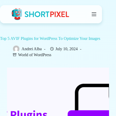
Skip
to
content
Top 5 AVIF Plugins for WordPress To Optimize Your Images
Andrei Alba
July 10, 2024
World of WordPress