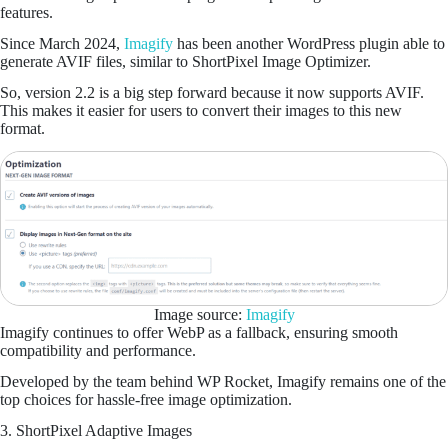
features.
Since March 2024,
Imagify
has been another WordPress plugin able to
generate AVIF files, similar to ShortPixel Image Optimizer.
So, version 2.2 is a big step forward because it now supports AVIF.
This makes it easier for users to convert their images to this new
format.
Image source:
Imagify
Imagify continues to offer WebP as a fallback, ensuring smooth
compatibility and performance.
Developed by the team behind WP Rocket, Imagify remains one of the
top choices for hassle-free image optimization.
3. ShortPixel Adaptive Images