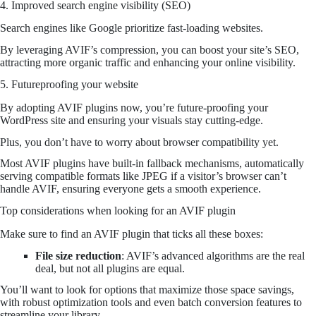
4. Improved search engine visibility (SEO)
Search engines like Google prioritize fast-loading websites.
By leveraging AVIF’s compression, you can boost your site’s SEO,
attracting more organic traffic and enhancing your online visibility.
5. Futureproofing your website
By adopting AVIF plugins now, you’re future-proofing your
WordPress site and ensuring your visuals stay cutting-edge.
Plus, you don’t have to worry about browser compatibility yet.
Most AVIF plugins have built-in fallback mechanisms, automatically
serving compatible formats like JPEG if a visitor’s browser can’t
handle AVIF, ensuring everyone gets a smooth experience.
Top considerations when looking for an AVIF plugin
Make sure to find an AVIF plugin that ticks all these boxes:
File size reduction
: AVIF’s advanced algorithms are the real
deal, but not all plugins are equal.
You’ll want to look for options that maximize those space savings,
with robust optimization tools and even batch conversion features to
streamline your library.