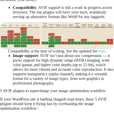
Compatibility
: AVIF support is still a work in progress across
browsers. The top plugins will have your back, seamlessly
serving up alternative formats like WebP for any laggards.
Compatibility at the time of writing. See the updated list
here
.
Image support
: AVIF isn’t just about raw compression — it
packs support for high dynamic range (HDR) imaging, wide
color gamut, and higher color depths (up to 12-bit), which
allows for more vibrant and accurate color reproduction. It also
supports transparency (alpha channel), making it a versatile
format for a variety of image types, from web graphics to
professional photography​.
5 AVIF plugins to supercharge your image optimization workflow
If your WordPress site is battling sluggish load times, these 5 AVIF
plugins should keep it flying fast by overhauling the image
optimization workflow: