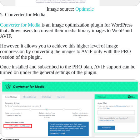
Image source:
Optimole
5. Converter for Media
Converter for Media
is an image optimization plugin for WordPress
that allows users to convert their media library images to WebP and
AVIF.
However, it allows you to achieve this higher level of image
compression by converting the images to AVIF only with the PRO
version of the plugin.
Once installed and subscribed to the PRO plan, AVIF support can be
turned on under the general settings of the plugin.