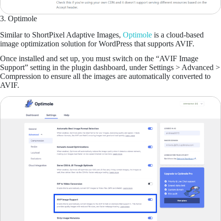
3. Optimole
Similar to ShortPixel Adaptive Images,
Optimole
is a cloud-based
image optimization solution for WordPress that supports AVIF.
Once installed and set up, you must switch on the “AVIF Image
Support” setting in the plugin dashboard, under Settings > Advanced >
Compression to ensure all the images are automatically converted to
AVIF.