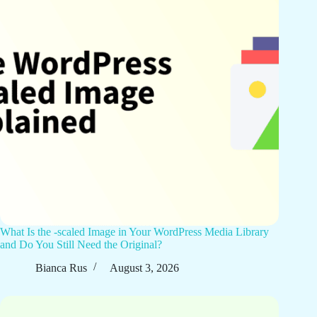
What Is the -scaled Image in Your WordPress Media Library
and Do You Still Need the Original?
Bianca Rus
August 3, 2026