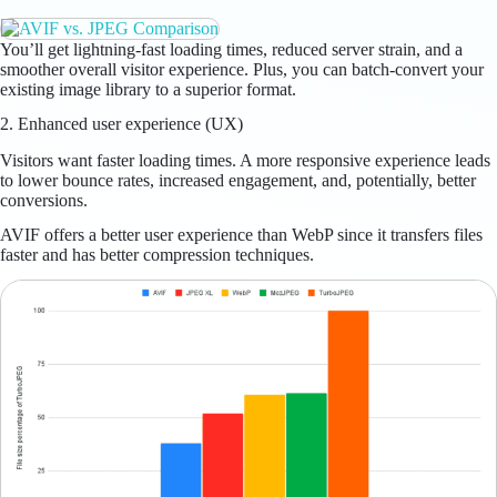
You’ll get lightning-fast loading times, reduced server strain, and a
smoother overall visitor experience. Plus, you can batch-convert your
existing image library to a superior format.
2. Enhanced user experience (UX)
Visitors want faster loading times. A more responsive experience leads
to lower bounce rates, increased engagement, and, potentially, better
conversions.
AVIF offers a better user experience than WebP since it transfers files
faster and has better compression techniques.