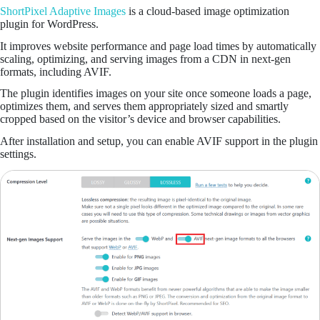
ShortPixel Adaptive Images
is a cloud-based image optimization
plugin for WordPress.
It improves website performance and page load times by automatically
scaling, optimizing, and serving images from a CDN in next-gen
formats, including AVIF.
The plugin identifies images on your site once someone loads a page,
optimizes them, and serves them appropriately sized and smartly
cropped based on the visitor’s device and browser capabilities.
After installation and setup, you can enable AVIF support in the plugin
settings.