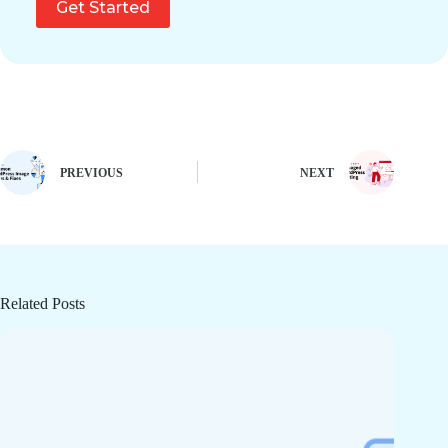
Get Started
PREVIOUS
NEXT
Related Posts