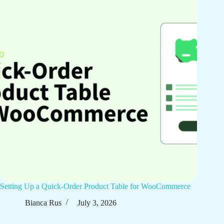
Setting Up a Quick-Order Product Table for WooCommerce
Bianca Rus
July 3, 2026