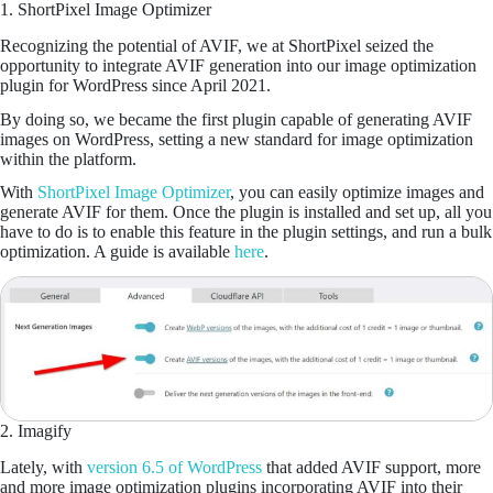
1. ShortPixel Image Optimizer
Recognizing the potential of AVIF, we at ShortPixel seized the
opportunity to integrate AVIF generation into our image optimization
plugin for WordPress since April 2021.
By doing so, we became the first plugin capable of generating AVIF
images on WordPress, setting a new standard for image optimization
within the platform.
With
ShortPixel Image Optimizer
, you can easily optimize images and
generate AVIF for them. Once the plugin is installed and set up, all you
have to do is to enable this feature in the plugin settings, and run a bulk
optimization. A guide is available
here
.
2. Imagify
Lately, with
version 6.5 of WordPress
that added AVIF support, more
and more image optimization plugins incorporating AVIF into their