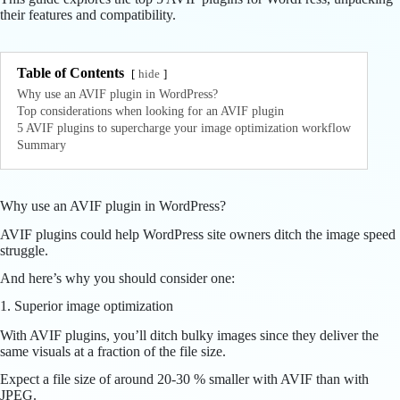
their features and compatibility.
Table of Contents
hide
Why use an AVIF plugin in WordPress?
Top considerations when looking for an AVIF plugin
5 AVIF plugins to supercharge your image optimization workflow
Summary
Why use an AVIF plugin in WordPress?
AVIF plugins could help WordPress site owners ditch the image speed
struggle.
And here’s why you should consider one:
1. Superior image optimization
With AVIF plugins, you’ll ditch bulky images since they deliver the
same visuals at a fraction of the file size.
Expect a file size of around 20-30 % smaller with AVIF than with
JPEG.