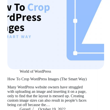
World of WordPress
How To Crop WordPress Images (The Smart Way)
Many WordPress website owners have struggled
with uploading an image and inserting it on a page,
only to find that the layout is messed up. Creating
custom image sizes can also result in people’s faces
being cut off because the…
Gerard
October 19, 2022