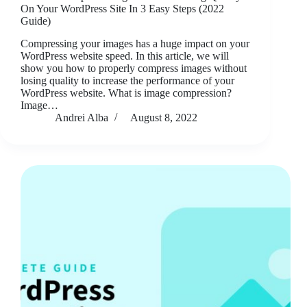
On Your WordPress Site In 3 Easy Steps (2022
Guide)
Compressing your images has a huge impact on your
WordPress website speed. In this article, we will
show you how to properly compress images without
losing quality to increase the performance of your
WordPress website. What is image compression?
Image…
Andrei Alba
August 8, 2022