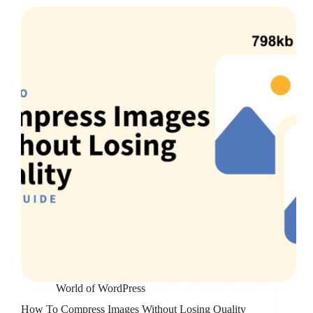
World of WordPress
How To Compress Images Without Losing Quality