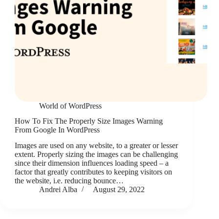
World of WordPress
How To Fix The Properly Size Images Warning
From Google In WordPress
Images are used on any website, to a greater or lesser
extent. Properly sizing the images can be challenging
since their dimension influences loading speed – a
factor that greatly contributes to keeping visitors on
the website, i.e. reducing bounce…
Andrei Alba
August 29, 2022