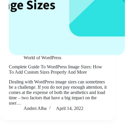
World of WordPress
Complete Guide To WordPress Image Sizes: How
To Add Custom Sizes Properly And More
Dealing with WordPress image sizes can sometimes
be a challenge. If you do not pay enough attention, it
comes at the expense of both the aesthetics and load
time – two factors that have a big impact on the
user…
Andrei Alba
April 14, 2022