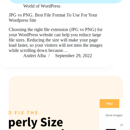
World of WordPress
JPG vs PNG. Best File Format To Use For Your
Wordpress Site
Choosing the right file extension (JPG vs PNG) for
your WordPress website can help you reduce large
file sizes. Reducing the size will make your page
load faster, so your visitors will not miss the images
while scrolling down because…
Andrei Alba
September 29, 2022