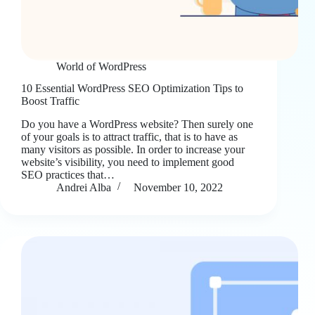
World of WordPress
10 Essential WordPress SEO Optimization Tips to
Boost Traffic
Do you have a WordPress website? Then surely one
of your goals is to attract traffic, that is to have as
many visitors as possible. In order to increase your
website’s visibility, you need to implement good
SEO practices that…
Andrei Alba
November 10, 2022