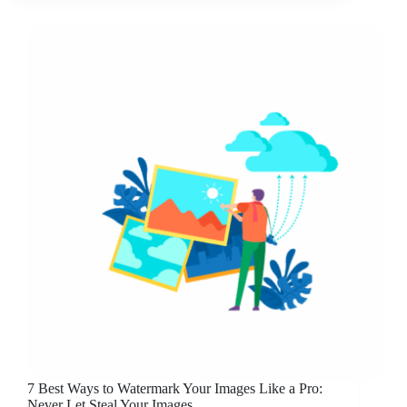
7 Best Ways to Watermark Your Images Like a Pro:
Never Let Steal Your Images