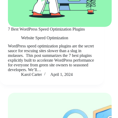
7 Best WordPress Speed Optimization Plugins
Website Speed Optimization
WordPress speed optimization plugins are the secret
sauce for rescuing sites slower than a slug in
molasses. This post summarizes the 7 best plugins
explicitly built to accelerate WordPress performance
for everyone from green site owners to seasoned
developers. We’ll…
Karol Carter
April 1, 2024