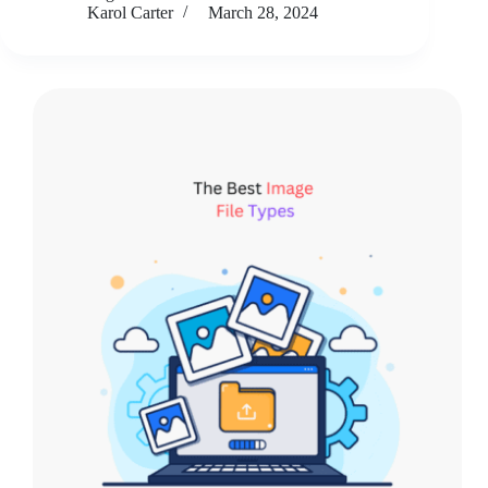
Karol Carter
March 28, 2024