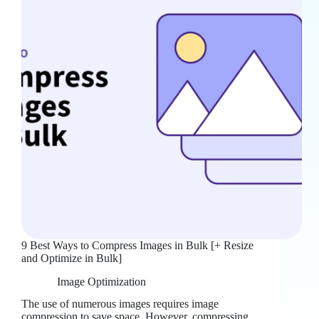
9 Best Ways to Compress Images in Bulk [+ Resize
and Optimize in Bulk]
Image Optimization
The use of numerous images requires image
compression to save space. However, compressing