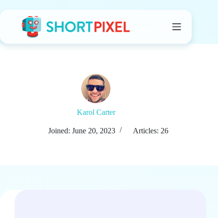
Skip
to
content
Karol Carter
Joined: June 20, 2023
Articles: 26