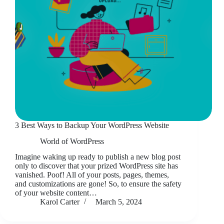
3 Best Ways to Backup Your WordPress Website
World of WordPress
Imagine waking up ready to publish a new blog post
only to discover that your prized WordPress site has
vanished. Poof! All of your posts, pages, themes,
and customizations are gone! So, to ensure the safety
of your website content…
Karol Carter
March 5, 2024