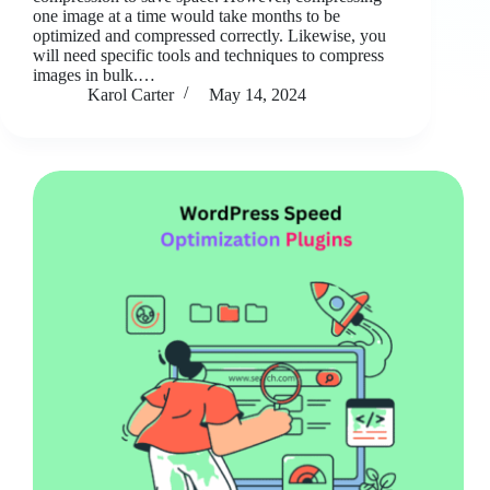
one image at a time would take months to be
optimized and compressed correctly. Likewise, you
will need specific tools and techniques to compress
images in bulk.…
Karol Carter
May 14, 2024