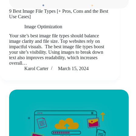
9 Best Image File Types [+ Pros, Cons and the Best
Use Cases]
Image Optimization
Your site’s best image file types should balance
image clarity and file size. Top websites rely on
impactful visuals. The best image file types boost
your site’s visibility. Using images to break down
text also improves readability, which increases
overall…
Karol Carter
March 15, 2024