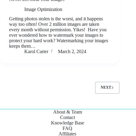
Image Optimization
Getting photos stolen is the worst, and it happens
way too often! Over 2 million images are taken
every month without permission. Yikes! Have you
ever wondered how to watermark your images to
protect your hard work? Watermarking your images
keeps them…
Karol Carter
March 2, 2024
NEXT
About & Team
Contact
Knowledge Base
FAQ
Affiliates