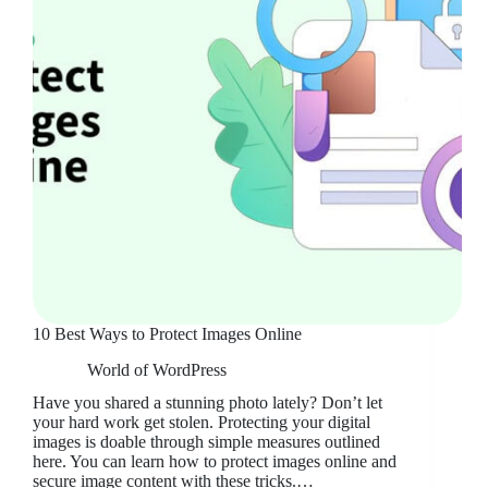
10 Best Ways to Protect Images Online
World of WordPress
Have you shared a stunning photo lately? Don’t let
your hard work get stolen. Protecting your digital
images is doable through simple measures outlined
here. You can learn how to protect images online and
secure image content with these tricks.…