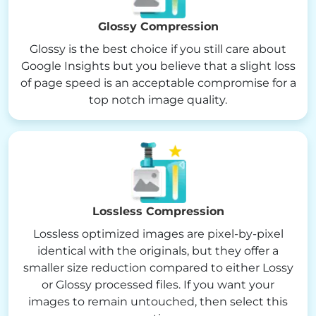
Glossy Compression
Glossy is the best choice if you still care about
Google Insights but you believe that a slight loss
of page speed is an acceptable compromise for a
top notch image quality.
Lossless Compression
Lossless optimized images are pixel-by-pixel
identical with the originals, but they offer a
smaller size reduction compared to either Lossy
or Glossy processed files. If you want your
images to remain untouched, then select this