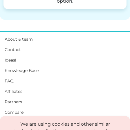
option.
About & team
Contact
Ideas!
Knowledge Base
FAQ
Affiliates
Partners
Compare
PDF
We are using cookies and other similar