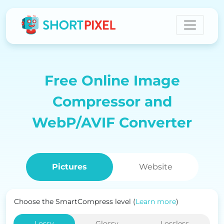
Free Online Image
Compressor and
WebP/AVIF Converter
Pictures
Website
Choose the SmartCompress level (
Learn more
)
Lossy
Glossy
Lossless