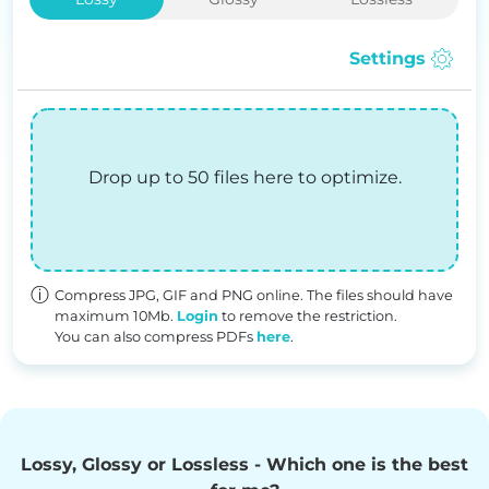
Settings
Drop up to 50 files here to optimize.
Compress JPG, GIF and PNG online. The files should have
maximum 10Mb.
Login
to remove the restriction.
You can also compress PDFs
here
.
Lossy, Glossy or Lossless - Which one is the best