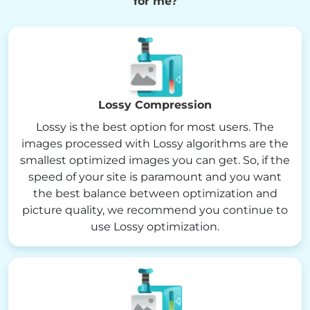
for me?
Lossy Compression
Lossy is the best option for most users. The
images processed with Lossy algorithms are the
smallest optimized images you can get. So, if the
speed of your site is paramount and you want
the best balance between optimization and
picture quality, we recommend you continue to
use Lossy optimization.