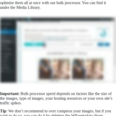
optimize them all at once with our bulk processor. You can find it
under the Media Library.
Important:
Bulk processor speed depends on factors like the size of
the images, type of images, your hosting resources or your own site’s
traffic spikes.
Tip
: We don’t recommend to over compress your images, but if you
wish to do so, you can do it by deleting the WP metadata (from