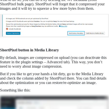
ShortPixel bulk page). ShortPixel will forget that it compressed your
images and it will try to squeeze a few more bytes from them.
ShortPixel button in Media Library
By default, images are compressed on upload (you can deactivate this
feature in the plugin settings – Advanced tab). This way, you don’t
need to worry about image compression.
But if you like to get your hands a bit dirty, go to the Media Library
and check the column added by ShortPixel there. You can find details
about the optimization or you can restore/re-optimize an image.
Something like this: