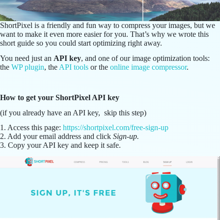
ShortPixel is a friendly and fun way to compress your images, but we
want to make it even more easier for you. That’s why we wrote this
short guide so you could start optimizing right away.
You need just an
API key
, and one of our image optimization tools:
the
WP plugin
, the
API tools
or the
online image compressor
.
How to get your ShortPixel API key
(if you already have an API key, skip this step)
1. Access this page:
https://shortpixel.com/free-sign-up
2. Add your email address and click
Sign-up.
3. Copy your API key and keep it safe.