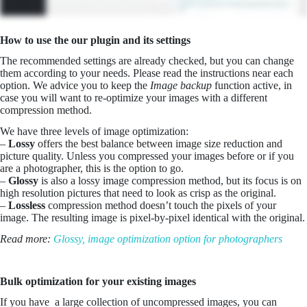
How to use the our plugin and its settings
The recommended settings are already checked, but you can change
them according to your needs. Please read the instructions near each
option. We advice you to keep the
Image backup
function active, in
case you will want to re-optimize your images with a different
compression method.
We have three levels of image optimization:
–
Lossy
offers the best balance between image size reduction and
picture quality. Unless you compressed your images before or if you
are a photographer, this is the option to go.
–
Glossy
is also a lossy image compression method, but its focus is on
high resolution pictures that need to look as crisp as the original.
–
Lossless
compression method doesn’t touch the pixels of your
image. The resulting image is pixel-by-pixel identical with the original.
Read more:
Glossy, image optimization option for photographers
Bulk optimization for your existing images
If you have a large collection of uncompressed images, you can