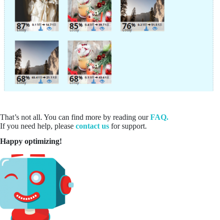
That’s not all. You can find more by reading our
FAQ.
If you need help, please
contact us
for support.
Happy optimizing!