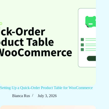
Setting Up a Quick-Order Product Table for WooCommerce
Bianca Rus
July 3, 2026