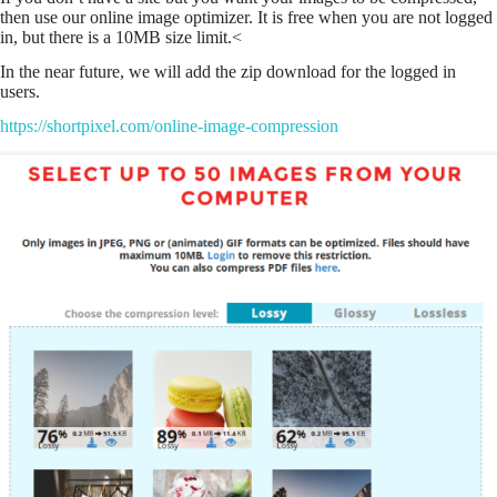
then use our online image optimizer. It is free when you are not logged
in, but there is a 10MB size limit.<
In the near future, we will add the zip download for the logged in
users.
https://shortpixel.com/online-image-compression