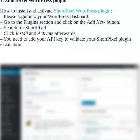
1. ShortPixel WordPress plugin
How to install and activate
ShortPixel WordPress plugin
:
– Please login into your WordPress dasboard.
– Go to the Plugins section and click on the
Add New
button.
– Search for ShortPixel.
– Click
Install
and
Activate
afterwards.
– You need to add your API key to validate your ShortPixel plugin
installation.