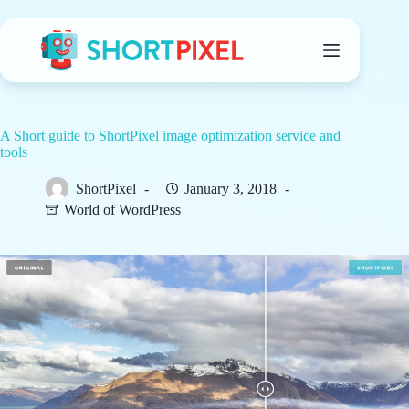
Skip
to
content
A Short guide to ShortPixel image optimization service and
tools
ShortPixel
January 3, 2018
World of WordPress