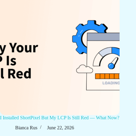
I Installed ShortPixel But My LCP Is Still Red — What Now?
Bianca Rus
June 22, 2026