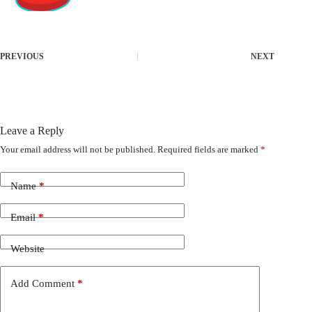
PREVIOUS
NEXT
Leave a Reply
Your email address will not be published.
Required fields are marked
*
Name
*
Email
*
Website
Add Comment
*