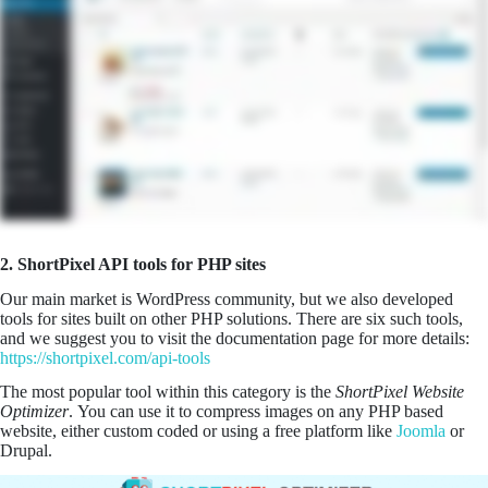
2. ShortPixel API tools for PHP sites
Our main market is WordPress community, but we also developed
tools for sites built on other PHP solutions. There are six such tools,
and we suggest you to visit the documentation page for more details:
https://shortpixel.com/api-tools
The most popular tool within this category is the
ShortPixel Website
Optimizer
. You can use it to compress images on any PHP based
website, either custom coded or using a free platform like
Joomla
or
Drupal.