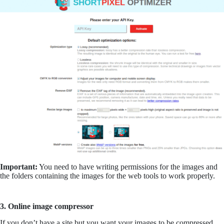
Important:
You need to have writing permissions for the images and
the folders containing the images for the web tools to work properly.
3. Online image compressor
If you don’t have a site but you want your images to be compressed,