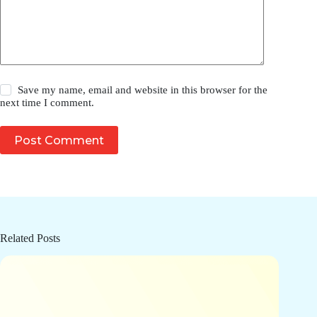
Save my name, email and website in this browser for the
next time I comment.
Post Comment
Related Posts