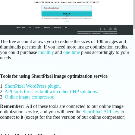
The free account allows you to reduce the sizes of 100 images and
thumbnails per month. If you need more image optimization credits,
you could purchase
monthly
and
one-time
plans accordingly to your
needs.
Tools for using ShortPixel image optimization service
1.
ShortPixel WordPress plugin.
2.
API tools for sites built with other PHP solutions.
3.
Online image compressor.
Remember
: All of these tools are connected to our online image
optimization service, and you will need the
ShortPixel API key
to
connect to it (except for the free version of our online compressor).