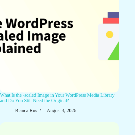
What Is the -scaled Image in Your WordPress Media Library
and Do You Still Need the Original?
Bianca Rus
August 3, 2026