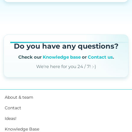
Do you have any questions?
Check our
Knowledge base
or
Contact us
.
We're here for you 24 / 7! :-)
About & team
Contact
Ideas!
Knowledge Base