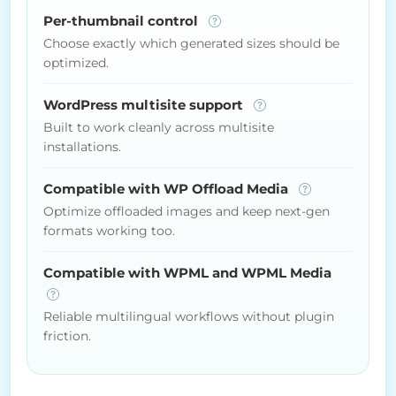
Per-thumbnail control
Choose exactly which generated sizes should be
optimized.
WordPress multisite support
Built to work cleanly across multisite
installations.
Compatible with WP Offload Media
Optimize offloaded images and keep next-gen
formats working too.
Compatible with WPML and WPML Media
Reliable multilingual workflows without plugin
friction.