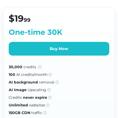
$19
99
One-time 30K
Buy Now
30,000
credits
100
AI credits/month
AI background
removal
AI Image
Upscaling
Credits
never expire
Unlimited
websites
150GB CDN
traffic