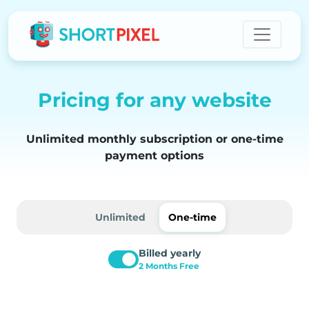
Pricing for any website
Unlimited monthly subscription or one-time
payment options
Unlimited
One-time
Billed yearly
2 Months Free