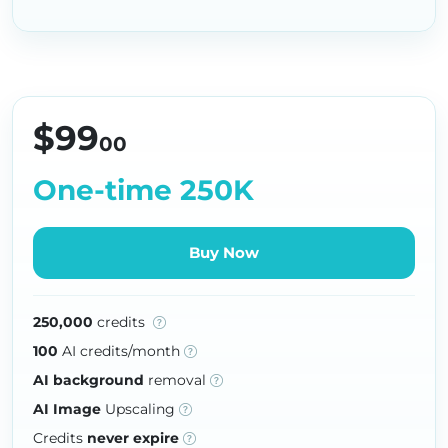
$99
00
One-time 250K
Buy Now
250,000
credits
100
AI credits/month
AI background
removal
AI Image
Upscaling
Credits
never expire