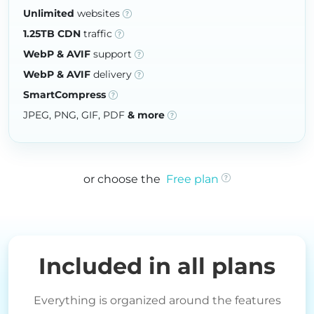
Unlimited
websites
1.25TB CDN
traffic
WebP & AVIF
support
WebP & AVIF
delivery
SmartCompress
JPEG, PNG, GIF, PDF
& more
or choose the
Free plan
Included in all plans
Everything is organized around the features