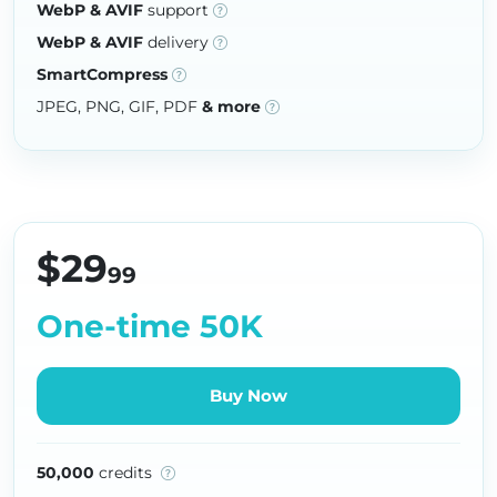
WebP & AVIF
support
WebP & AVIF
delivery
SmartCompress
JPEG, PNG, GIF, PDF
& more
$29
99
One-time 50K
Buy Now
50,000
credits