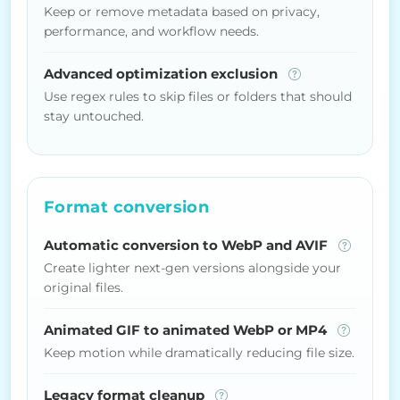
Keep or remove metadata based on privacy,
performance, and workflow needs.
Advanced optimization exclusion
Use regex rules to skip files or folders that should
stay untouched.
Format conversion
Automatic conversion to WebP and AVIF
Create lighter next-gen versions alongside your
original files.
Animated GIF to animated WebP or MP4
Keep motion while dramatically reducing file size.
Legacy format cleanup