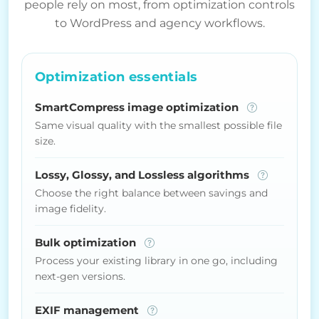
people rely on most, from optimization controls
to WordPress and agency workflows.
Optimization essentials
SmartCompress image optimization
Same visual quality with the smallest possible file
size.
Lossy, Glossy, and Lossless algorithms
Choose the right balance between savings and
image fidelity.
Bulk optimization
Process your existing library in one go, including
next-gen versions.
EXIF management