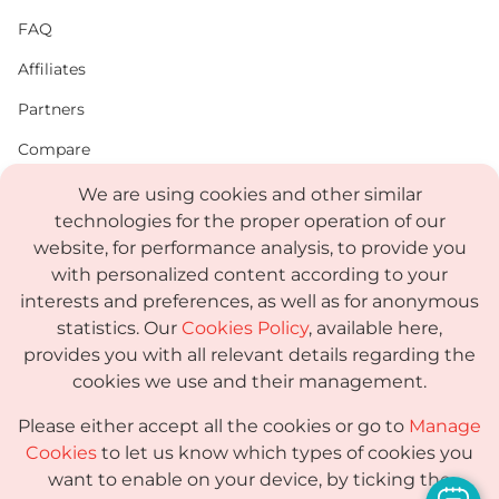
FAQ
Affiliates
Partners
Compare
PDF
We are using cookies and other similar
technologies for the proper operation of our
Status
website, for performance analysis, to provide you
Media Kit
with personalized content according to your
interests and preferences, as well as for anonymous
statistics. Our
Cookies Policy
, available here,
provides you with all relevant details regarding the
Terms
cookies we use and their management.
Privacy Policy
Please either accept all the cookies or go to
Manage
GDPR
Cookies
to let us know which types of cookies you
want to enable on your device, by ticking the
Sub-processor