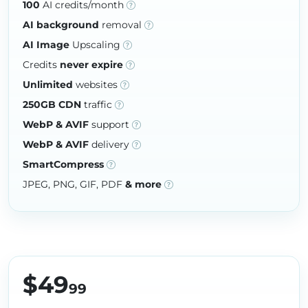
100
AI credits/month
AI background
removal
AI Image
Upscaling
Credits
never expire
Unlimited
websites
250GB CDN
traffic
WebP & AVIF
support
WebP & AVIF
delivery
SmartCompress
JPEG, PNG, GIF, PDF
& more
$49
99