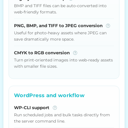
BMP and TIFF files can be auto-converted into
web-friendly formats.
PNG, BMP, and TIFF to JPEG conversion
Useful for photo-heavy assets where JPEG can
save dramatically more space.
CMYK to RGB conversion
Turn print-oriented images into web-ready assets
with smaller file sizes.
WordPress and workflow
WP-CLI support
Run scheduled jobs and bulk tasks directly from
the server command line.