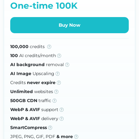
One-time 100K
Buy Now
100,000
credits
100
AI credits/month
AI background
removal
AI Image
Upscaling
Credits
never expire
Unlimited
websites
500GB CDN
traffic
WebP & AVIF
support
WebP & AVIF
delivery
SmartCompress
JPEG, PNG, GIF, PDF
& more