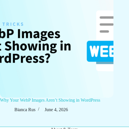
Why Your WebP Images Aren’t Showing in WordPress
Bianca Rus
June 4, 2026