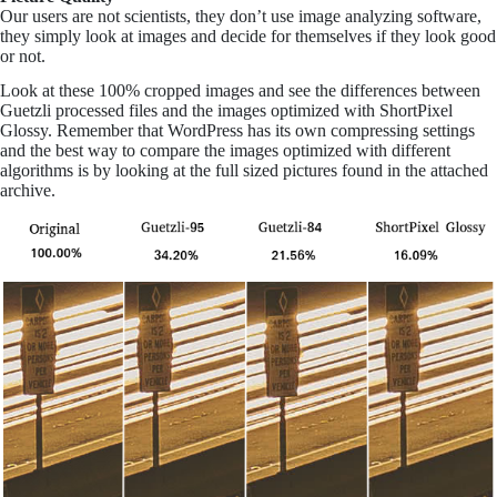
Our users are not scientists, they don’t use image analyzing software,
they simply look at images and decide for themselves if they look good
or not.
Look at these 100% cropped images and see the differences between
Guetzli processed files and the images optimized with ShortPixel
Glossy. Remember that WordPress has its own compressing settings
and the best way to compare the images optimized with different
algorithms is by looking at the full sized pictures found in the attached
archive.