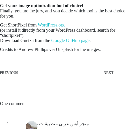
Get your image optimization tool of choice!
Finally, you are the jury, and you decide which tool is the best choice
for you.
Get ShortPixel from
WordPress.org
(or install it directly from your WordPress dashboard, search for
“shortpixel”).
Download Guetzli from the
Google GitHub page
.
Credits to Andrew Phillips via Unsplash for the images.
PREVIOUS
NEXT
One comment
متجر أبس عربى - تطبيقات مجانية