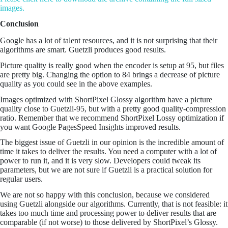
images.
Conclusion
Google has a lot of talent resources, and it is not surprising that their
algorithms are smart. Guetzli produces good results.
Picture quality is really good when the encoder is setup at 95, but files
are pretty big. Changing the option to 84 brings a decrease of picture
quality as you could see in the above examples.
Images optimized with ShortPixel Glossy algorithm have a picture
quality close to Guetzli-95, but with a pretty good quality-compression
ratio. Remember that we recommend ShortPixel Lossy optimization if
you want Google PagesSpeed Insights improved results.
The biggest issue of Guetzli in our opinion is the incredible amount of
time it takes to deliver the results. You need a computer with a lot of
power to run it, and it is very slow. Developers could tweak its
parameters, but we are not sure if Guetzli is a practical solution for
regular users.
We are not so happy with this conclusion, because we considered
using Guetzli alongside our algorithms. Currently, that is not feasible: it
takes too much time and processing power to deliver results that are
comparable (if not worse) to those delivered by ShortPixel’s Glossy.