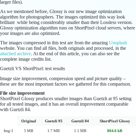
larger files).
As we mentioned before, Glossy is our new image optimization
algorithm for photographers. The images optimized this way look
brilliant while being considerably smaller than their Lossless version.
Glossy optimization algorithm runs on ShortPixel cloud servers, where
your images are also optimized.
The images compressed in this test are from the amazing
Unsplash
website. You can find all files, both originals and processed, in the
attached archive
. At the end of this article, you can also see the
complete image credits list.
Guetzli VS ShortPixel: test results
Image size improvement, compression speed and picture quality –
these are the most important factors we gathered for this comparison.
File size improvement
ShortPixel Glossy produces smaller images than Guetzli at 95 setting
for all tested images, and it has an overall improvement comparable
with Guetzli 84.
Original
Guetzli 95
Guetzli 84
ShortPixel Glossy
Img-1
5 MB
1.7 MB
1.1 MB
804.6 kB