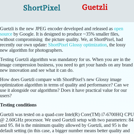
Guetzli is the new JPEG encoder developed and released as
open
source
by Google. It is designed to produce ~35% smaller files,
without compromising the picture quality. We, at ShortPixel, had
recently our own update:
ShortPixel Glossy optimization
, the lossy
new algorithm for photographers.
Testing Guetzli algorithm was mandatory for us. When you are in the
image compression business, you need to get your hands on any brand
new innovation and see what it can do.
How does Guetzli compare with ShortPixel’s new Glossy image
optimization algorithm in terms of quality and performance? Can we
use it alongside our algorithms? Does it have practical value for our
users?
Testing conditions
Guetzli was tested on a quad-core Intel(R) Core(TM) i7-6700HQ CPU
@ 2.60GHz processor. We used Guetzli setup with two parameters: 84
and 95. 84 is the minimum quality allowed by Guetzli, and 95 is the
default setting (in this case, a bigger number means better quality and