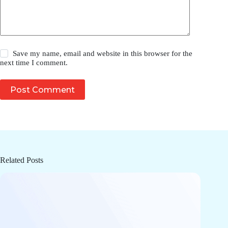
Save my name, email and website in this browser for the
next time I comment.
Post Comment
Related Posts