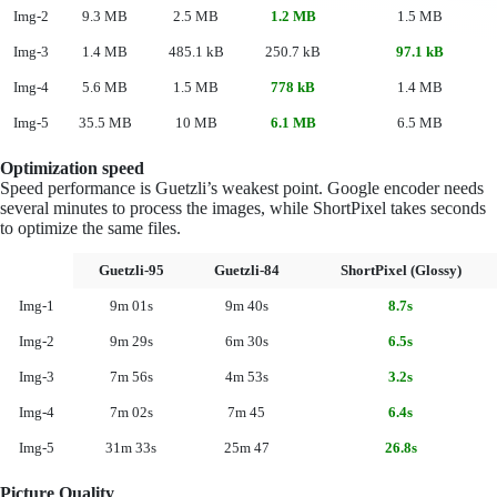
Img-2
9.3 MB
2.5 MB
1.2 MB
1.5 MB
Img-3
1.4 MB
485.1 kB
250.7 kB
97.1 kB
Img-4
5.6 MB
1.5 MB
778 kB
1.4 MB
Img-5
35.5 MB
10 MB
6.1 MB
6.5 MB
Optimization speed
Speed performance is Guetzli’s weakest point. Google encoder needs
several minutes to process the images, while ShortPixel takes seconds
to optimize the same files.
Guetzli-95
Guetzli-84
ShortPixel (Glossy)
Img-1
9m 01s
9m 40s
8.7s
Img-2
9m 29s
6m 30s
6.5s
Img-3
7m 56s
4m 53s
3.2s
Img-4
7m 02s
7m 45
6.4s
Img-5
31m 33s
25m 47
26.8s
Picture Quality