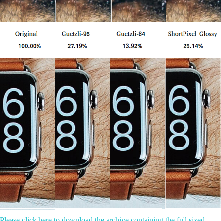
Please click here to download the archive containing the full sized