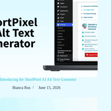
Introducing the ShortPixel AI Alt Text Generator
Bianca Rus
June 15, 2026