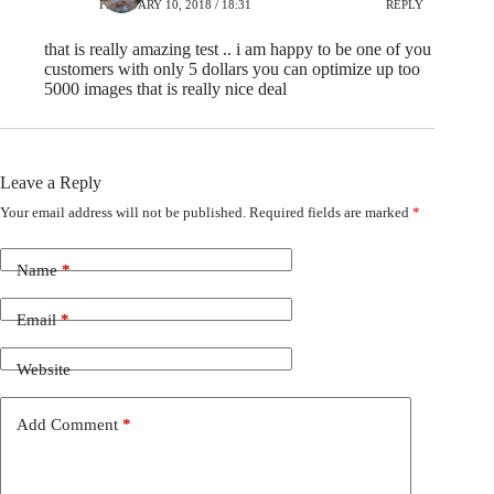
FEBRUARY 10, 2018 / 18:31
REPLY
that is really amazing test .. i am happy to be one of you
customers with only 5 dollars you can optimize up too
5000 images that is really nice deal
Leave a Reply
Your email address will not be published.
Required fields are marked
*
Name
*
Email
*
Website
Add Comment
*