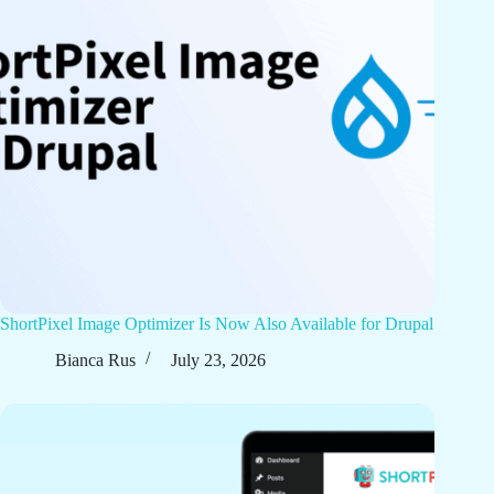
ShortPixel Image Optimizer Is Now Also Available for Drupal
Bianca Rus
July 23, 2026