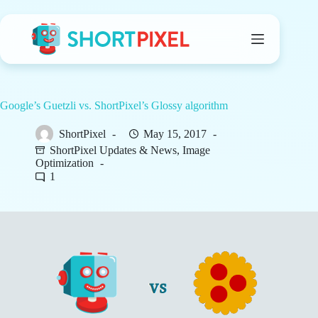
Skip
to
content
Google’s Guetzli vs. ShortPixel’s Glossy algorithm
ShortPixel
May 15, 2017
ShortPixel Updates & News
,
Image
Optimization
1