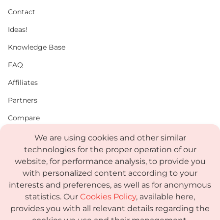
Contact
Ideas!
Knowledge Base
FAQ
Affiliates
Partners
Compare
PDF
We are using cookies and other similar
technologies for the proper operation of our
Status
website, for performance analysis, to provide you
Media Kit
with personalized content according to your
interests and preferences, as well as for anonymous
statistics. Our
Cookies Policy
, available here,
provides you with all relevant details regarding the
Terms