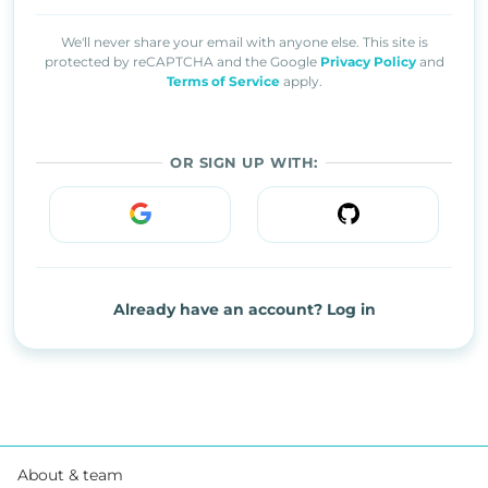
We'll never share your email with anyone else. This site is
protected by reCAPTCHA and the Google
Privacy Policy
and
Terms of Service
apply.
OR SIGN UP WITH:
Already have an account? Log in
About & team