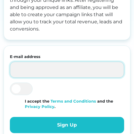
through your unique links. After registering
and being approved as an affiliate, you will be
able to create your campaign links that will
allow you to track your total revenue, leads and
conversions.
E-mail address
I accept the
Terms and Conditions
and the
Privacy Policy
.
Sign Up