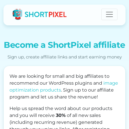
Become a ShortPixel affiliate
Sign up, create affiliate links and start earning money
We are looking for small and big affiliates to
recommend our WordPress plugins and
image
optimization products
. Sign up to our affiliate
program and let us share the revenue!
Help us spread the word about our products
and you will receive
30%
of all new sales
(including recurring revenue) generated