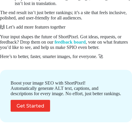
isn’t lost in translation.
The end result isn’t just better rankings; it’s a site that feels inclusive,
polished, and user-friendly for all audiences.
🙌 Let’s add more features together
Your input shapes the future of ShortPixel. Got ideas, requests, or
feedback? Drop them on our
feedback board
, vote on what features
you’d like to see, and help us make SPIO even better.
Here’s to better, faster, smarter images, for everyone. 🚀
Boost your image SEO with ShortPixel!
Automatically generate ALT text, captions, and
descriptions for every image. No effort, just better rankings.
Get Started