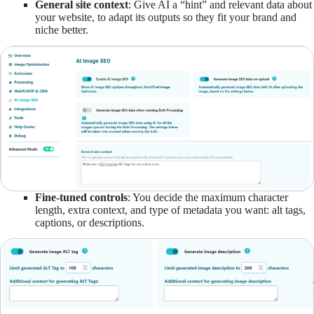
General site context
: Give AI a “hint” and relevant data about
your website, to adapt its outputs so they fit your brand and
niche better.
Fine-tuned controls
: You decide the maximum character
length, extra context, and type of metadata you want: alt tags,
captions, or descriptions.