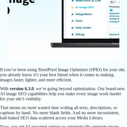
If you’ve been using ShortPixel Image Optimizer (SPIO) for your site,
you already know it’s your best friend when it comes to making
images faster, lighter, and more efficient.
With
version 6.3.0
, we’re going beyond optimization. Our brand-new
AI image SEO capabilities help you make every image work harder
for your site’s visibility.
That means no more wasted time writing alt texts, descriptions, or
captions by hand. No more blank fields. And no more inconsistent,
half-baked SEO data scattered across your Media Library.
Now, you get AI-powered options to automatically generate image