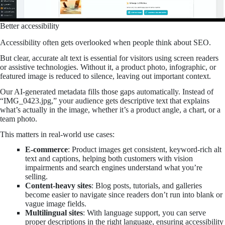
Better accessibility
Accessibility often gets overlooked when people think about SEO.
But clear, accurate alt text is essential for visitors using screen readers
or assistive technologies. Without it, a product photo, infographic, or
featured image is reduced to silence, leaving out important context.
Our AI-generated metadata fills those gaps automatically. Instead of
“IMG_0423.jpg,” your audience gets descriptive text that explains
what’s actually in the image, whether it’s a product angle, a chart, or a
team photo.
This matters in real-world use cases:
E-commerce
: Product images get consistent, keyword-rich alt
text and captions, helping both customers with vision
impairments and search engines understand what you’re
selling.
Content-heavy sites
: Blog posts, tutorials, and galleries
become easier to navigate since readers don’t run into blank or
vague image fields.
Multilingual sites
: With language support, you can serve
proper descriptions in the right language, ensuring accessibility