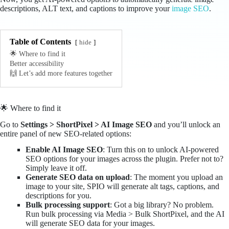
descriptions, ALT text, and captions to improve your
image SEO
.
Table of Contents
hide
🌟 Where to find it
Better accessibility
🙌 Let’s add more features together
🌟 Where to find it
Go to
Settings > ShortPixel > AI Image SEO
and you’ll unlock an
entire panel of new SEO-related options:
Enable AI Image SEO
: Turn this on to unlock AI-powered
SEO options for your images across the plugin. Prefer not to?
Simply leave it off.
Generate SEO data on upload
: The moment you upload an
image to your site, SPIO will generate alt tags, captions, and
descriptions for you.
Bulk processing support
: Got a big library? No problem.
Run bulk processing via Media > Bulk ShortPixel, and the AI
will generate SEO data for your images.