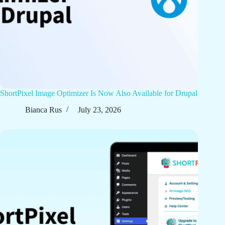
ShortPixel Image Optimizer Is Now Also Available for Drupal
Bianca Rus
July 23, 2026