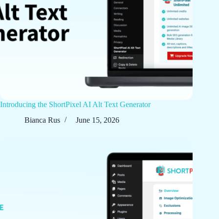
Introducing the ShortPixel AI Alt Text Generator
Bianca Rus
June 15, 2026