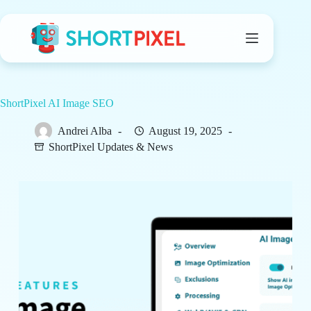
Skip
to
content
ShortPixel AI Image SEO
Andrei Alba
August 19, 2025
ShortPixel Updates & News