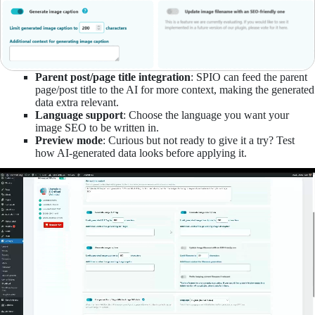
Parent post/page title integration
: SPIO can feed the parent
page/post title to the AI for more context, making the generated
data extra relevant.
Language support
: Choose the language you want your
image SEO to be written in.
Preview mode
: Curious but not ready to give it a try? Test
how AI-generated data looks before applying it.