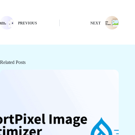
PREVIOUS
NEXT
Related Posts