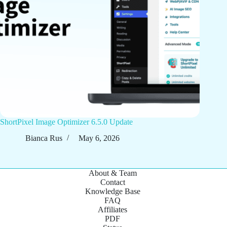
ShortPixel Image Optimizer 6.5.0 Update
Bianca Rus
May 6, 2026
About & Team
Contact
Knowledge Base
FAQ
Affiliates
PDF