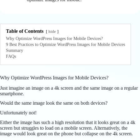
Table of Contents
hide
Why Optimize WordPress Images for Mobile Devices?
9 Best Practices to Optimize WordPress Images for Mobile Devices
Summary
FAQs
Why Optimize WordPress Images for Mobile Devices?
Just imagine an image on a 4k screen and the same image on a regular
smartphone.
Would the same image look the same on both devices?
Unfortunately not!
Either the image has such a high resolution that it looks great on a 4k
screen but struggles to load on a mobile screen. Alternatively, the
image would look great on the phone but collapse on the 4k screen.