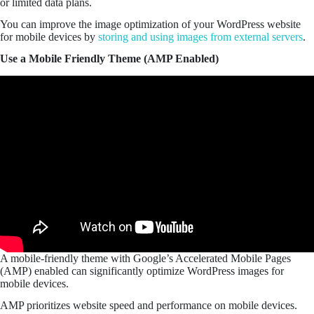
or limited data plans.
You can improve the image optimization of your WordPress website
for mobile devices by
storing and using images from external servers
.
Use a Mobile Friendly Theme (AMP Enabled)
A mobile-friendly theme with Google’s Accelerated Mobile Pages
(AMP) enabled can significantly optimize WordPress images for
mobile devices.
AMP prioritizes website speed and performance on mobile devices.