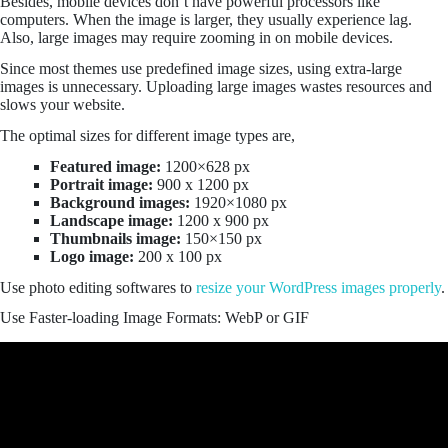
Besides, mobile devices don’t have powerful processors like
computers. When the image is larger, they usually experience lag.
Also, large images may require zooming in on mobile devices.
Since most themes use predefined image sizes, using extra-large
images is unnecessary. Uploading large images wastes resources and
slows your website.
The optimal sizes for different image types are,
Featured image:
1200×628 px
Portrait image:
900 x 1200 px
Background images:
1920×1080 px
Landscape image:
1200 x 900 px
Thumbnails image:
150×150 px
Logo image:
200 x 100 px
Use photo editing softwares to
resize your WordPress images properly
.
Use Faster-loading Image Formats: WebP or GIF