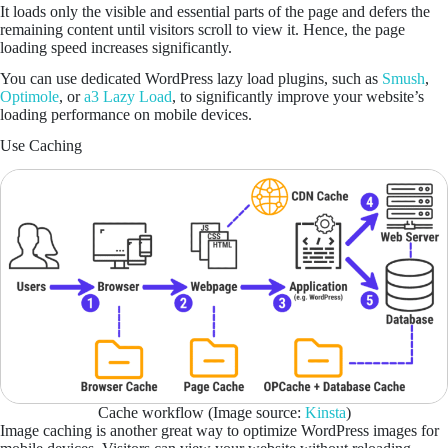
It loads only the visible and essential parts of the page and defers the
remaining content until visitors scroll to view it. Hence, the page
loading speed increases significantly.
You can use dedicated WordPress lazy load plugins, such as
Smush
,
Optimole
, or
a3 Lazy Load
, to significantly improve your website’s
loading performance on mobile devices.
Use Caching
Cache workflow (Image source:
Kinsta
)
Image caching is another great way to optimize WordPress images for