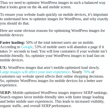
Thus we need to optimize WordPress images in such a balanced way
that it looks great on the 4k and mobile screen.
To ensure your website loads quickly on mobile devices, it’s important
to understand how to optimize images for WordPress, and why exactly
you should do that.
Here are some obvious reasons for optimizing WordPress images for
mobile devices:
Faster loading:
50% of the total internet users are on mobile.
According to
Google
, 53% of mobile users will abandon a page if it
takes 3+ seconds to load. You will lose customers if your website isn’t
mobile-friendly. So, optimize your WordPress images to load fast on
mobile devices.
UX:
WordPress images that aren’t mobile-optimized load slowly.
Large images will affect your user experience
. Nearly
70%
of
customers say website speed affects their online shopping decisions.
So, optimize WordPress images for mobile devices for a better user
experience.
SERP:
Mobile-optimized WordPress images improve SERP rankings.
Search engines favor mobile-friendly sites with faster image loading
and better mobile user experiences. This leads to increased visibility,
organic traffic, and overall SERP performance.