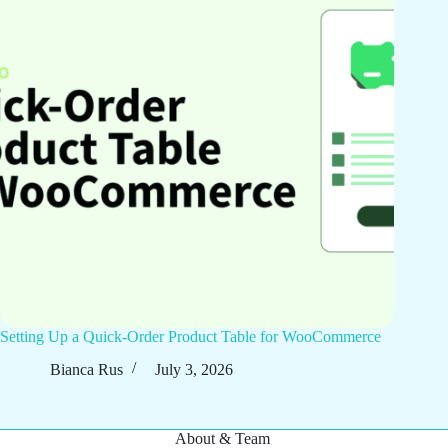
Setting Up a Quick-Order Product Table for WooCommerce
Bianca Rus
July 3, 2026
About & Team