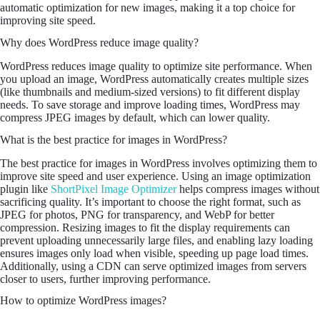
automatic optimization for new images, making it a top choice for
improving site speed.
Why does WordPress reduce image quality?
WordPress reduces image quality to optimize site performance. When
you upload an image, WordPress automatically creates multiple sizes
(like thumbnails and medium-sized versions) to fit different display
needs. To save storage and improve loading times, WordPress may
compress JPEG images by default, which can lower quality.
What is the best practice for images in WordPress?
The best practice for images in WordPress involves optimizing them to
improve site speed and user experience. Using an image optimization
plugin like
ShortPixel Image Optimizer
helps compress images without
sacrificing quality. It’s important to choose the right format, such as
JPEG for photos, PNG for transparency, and WebP for better
compression. Resizing images to fit the display requirements can
prevent uploading unnecessarily large files, and enabling lazy loading
ensures images only load when visible, speeding up page load times.
Additionally, using a CDN can serve optimized images from servers
closer to users, further improving performance.
How to optimize WordPress images?