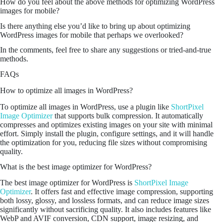
How do you feel about the above methods for optimizing WordPress
images for mobile?
Is there anything else you’d like to bring up about optimizing
WordPress images for mobile that perhaps we overlooked?
In the comments, feel free to share any suggestions or tried-and-true
methods.
FAQs
How to optimize all images in WordPress?
To optimize all images in WordPress, use a plugin like
ShortPixel
Image Optimizer
that supports bulk compression. It automatically
compresses and optimizes existing images on your site with minimal
effort. Simply install the plugin, configure settings, and it will handle
the optimization for you, reducing file sizes without compromising
quality.
What is the best image optimizer for WordPress?
The best image optimizer for WordPress is
ShortPixel Image
Optimizer
. It offers fast and effective image compression, supporting
both lossy, glossy, and lossless formats, and can reduce image sizes
significantly without sacrificing quality. It also includes features like
WebP and AVIF conversion, CDN support, image resizing, and