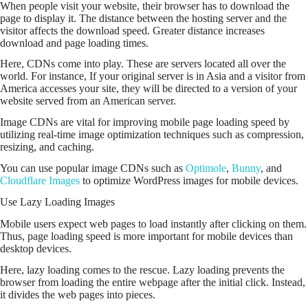
When people visit your website, their browser has to download the
page to display it. The distance between the hosting server and the
visitor affects the download speed. Greater distance increases
download and page loading times.
Here, CDNs come into play. These are servers located all over the
world. For instance, If your original server is in Asia and a visitor from
America accesses your site, they will be directed to a version of your
website served from an American server.
Image CDNs are vital for improving mobile page loading speed by
utilizing real-time image optimization techniques such as compression,
resizing, and caching.
You can use popular image CDNs such as
Optimole
,
Bunny
, and
Cloudflare Images
to optimize WordPress images for mobile devices.
Use Lazy Loading Images
Mobile users expect web pages to load instantly after clicking on them.
Thus, page loading speed is more important for mobile devices than
desktop devices.
Here, lazy loading comes to the rescue. Lazy loading prevents the
browser from loading the entire webpage after the initial click. Instead,
it divides the web pages into pieces.