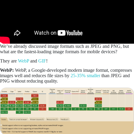
We’ve already discussed image formats such as JPEG and PNG, but
what are the fastest-loading image formats for mobile devices?
They are
WebP
and
GIF
!
WebP:
WebP, a Google-developed modern image format, compresses
images well and reduces file sizes by
25-35% smaller
than JPEG and
PNG without reducing quality.