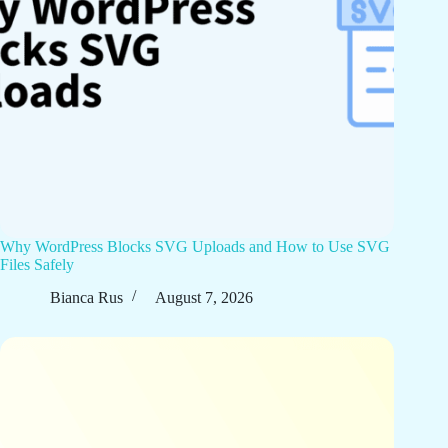
Why WordPress Blocks SVG Uploads and How to Use SVG
Files Safely
Bianca Rus
August 7, 2026