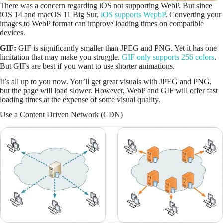
There was a concern regarding iOS not supporting WebP. But since
iOS 14 and macOS 11 Big Sur,
iOS supports WepbP
. Converting your
images to WebP format can improve loading times on compatible
devices.
GIF:
GIF is significantly smaller than JPEG and PNG. Yet it has one
limitation that may make you struggle.
GIF only supports 256 colors
.
But GIFs are best if you want to use shorter animations.
It’s all up to you now. You’ll get great visuals with JPEG and PNG,
but the page will load slower. However, WebP and GIF will offer fast
loading times at the expense of some visual quality.
Use a Content Driven Network (CDN)