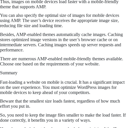
Thus, images on mobile devices load faster with a mobile-friendly
theme that supports AMP.
You can also specify the optimal size of images for mobile devices
using AMP. The user’s device receives the appropriate image size,
reducing file size and loading time.
Besides, AMP-enabled themes automatically cache images. Caching
stores optimized image versions in the user’s browser cache or on
intermediate servers. Caching images speeds up server requests and
performance.
There are numerous AMP-enabled mobile-friendly themes available.
Choose one based on the requirements of your website.
Summary
Fast-loading a website on mobile is crucial. It has a significant impact
on the user experience. You must optimize WordPress images for
mobile devices to keep ahead of your competitors.
Beware that the smallest size loads fastest, regardless of how much
effort you put in.
So, you need to keep the image files smaller to make the load faster. If
done correctly, it benefits you in a variety of ways.