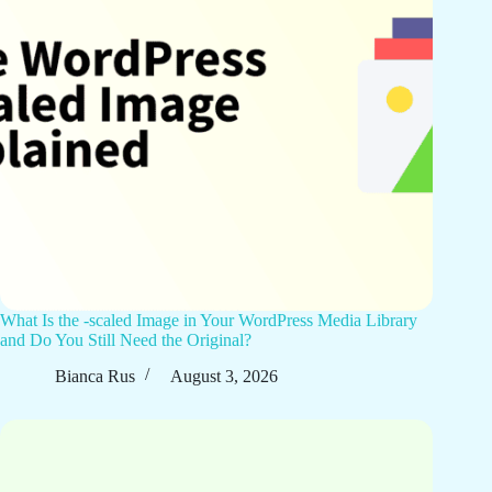
What Is the -scaled Image in Your WordPress Media Library
and Do You Still Need the Original?
Bianca Rus
August 3, 2026