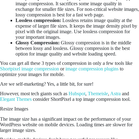
image compression. It sacrifices some image quality in
exchange for smaller file sizes. For non-critical website images,
lossy compression is best for a fast web page.
Lossless compression:
Lossless retains image quality at the
expense of larger file sizes. It keeps the image density pixel by
pixel with the original image. Use lossless compression for
your important images.
Glossy Compression:
Glossy compression is in the middle
between lossy and lossless. Glossy compression is the best
option for image quality and website loading speed.
You can get all these 3 types of compression in only a few tools like
Shortpixel image compression
or
image compression plugins
to
optimize your images for mobile.
Are we self-marketing? Yes, a little bit, for sure!
However, most tech giants such as
Hubspot
,
Themeisle
,
Astra
and
Elegant Themes
consider ShortPixel a top image compression tool.
Resize Images
The image size has a significant impact on the performance of your
WordPress website on mobile devices. Loading times are slower for
larger image sizes.