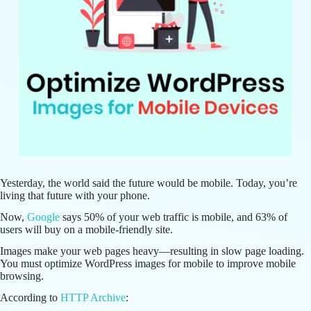
Yesterday, the world said the future would be mobile. Today, you’re
living that future with your phone.
Now,
Google
says 50% of your web traffic is mobile, and 63% of
users will buy on a mobile-friendly site.
Images make your web pages heavy—resulting in slow page loading.
You must optimize WordPress images for mobile to improve mobile
browsing.
According to
HTTP Archive
: