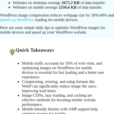
Websites on desktops average
2675.2 KB
of data transfer.
Websites on mobile average
2356.6
KB
of data transfer.
WordPress image compression reduces webpage size by 50%-60% and
speeds up WordPress
loading for mobile devices.
Here are some simple daily tips to optimize WordPress images for
mobile devices and speed up your WordPress website.
Quick Takeaways
Mobile traffic accounts for 50% of web visits, and
optimizing images on WordPress for mobile
devices is essential for fast loading and a better user
experience.
Compressing, resizing, and using formats like
WebP can significantly reduce image file sizes,
improving load times.
Image CDNs, lazy loading, and caching are
effective methods for boosting mobile website
performance.
Mobile-friendly themes with AMP support help
optimize images for mobile.