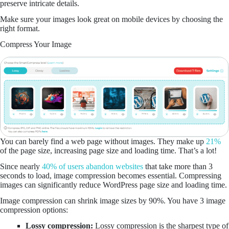
preserve intricate details.
Make sure your images look great on mobile devices by choosing the
right format.
Compress Your Image
You can barely find a web page without images. They make up
21%
of the page size, increasing page size and loading time. That’s a lot!
Since nearly
40% of users abandon websites
that take more than 3
seconds to load, image compression becomes essential. Compressing
images can significantly reduce WordPress page size and loading time.
Image compression can shrink image sizes by 90%. You have 3 image
compression options:
Lossy compression:
Lossy compression is the sharpest type of