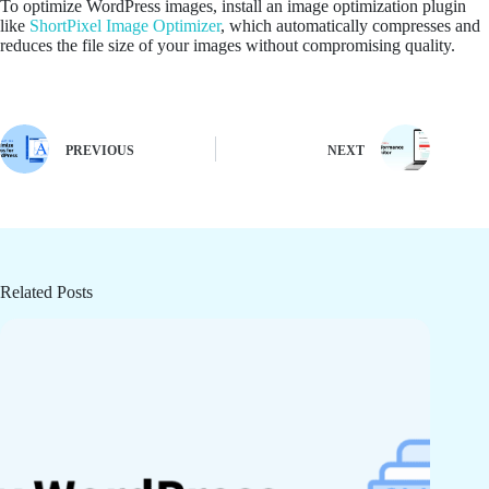
To optimize WordPress images, install an image optimization plugin
like
ShortPixel Image Optimizer
, which automatically compresses and
reduces the file size of your images without compromising quality.
PREVIOUS
NEXT
Related Posts