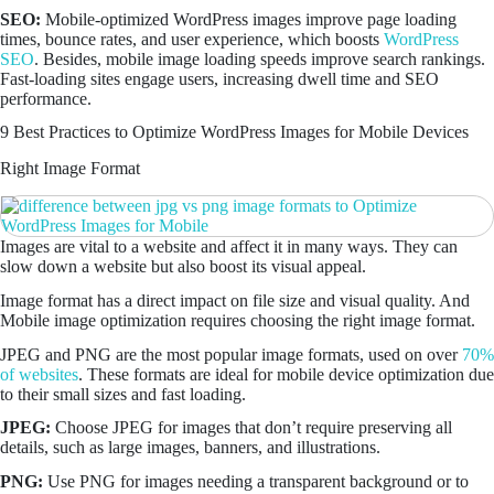
SEO:
Mobile-optimized WordPress images improve page loading
times, bounce rates, and user experience, which boosts
WordPress
SEO
. Besides, mobile image loading speeds improve search rankings.
Fast-loading sites engage users, increasing dwell time and SEO
performance.
9 Best Practices to Optimize WordPress Images for Mobile Devices
Right Image Format
Images are vital to a website and affect it in many ways. They can
slow down a website but also boost its visual appeal.
Image format has a direct impact on file size and visual quality. And
Mobile image optimization requires choosing the right image format.
JPEG and PNG are the most popular image formats, used on over
70%
of websites
. These formats are ideal for mobile device optimization due
to their small sizes and fast loading.
JPEG:
Choose JPEG for images that don’t require preserving all
details, such as large images, banners, and illustrations.
PNG:
Use PNG for images needing a transparent background or to