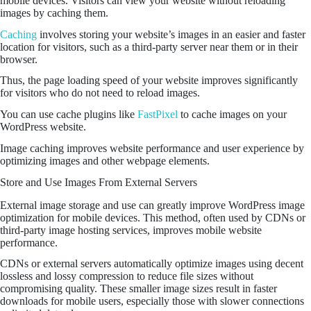
mobile devices. Visitors can view your website without reloading
images by caching them.
Caching
involves storing your website’s images in an easier and faster
location for visitors, such as a third-party server near them or in their
browser.
Thus, the page loading speed of your website improves significantly
for visitors who do not need to reload images.
You can use cache plugins like
FastPixel
to cache images on your
WordPress website.
Image caching improves website performance and user experience by
optimizing images and other webpage elements.
Store and Use Images From External Servers
External image storage and use can greatly improve WordPress image
optimization for mobile devices. This method, often used by CDNs or
third-party image hosting services, improves mobile website
performance.
CDNs or external servers automatically optimize images using decent
lossless and lossy compression to reduce file sizes without
compromising quality. These smaller image sizes result in faster
downloads for mobile users, especially those with slower connections