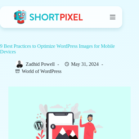
Skip
to
content
9 Best Practices to Optimize WordPress Images for Mobile
Devices
Zadhid Powell
May 31, 2024
World of WordPress