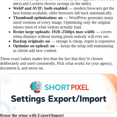
sites) and Lossless (leaves savings on the table).
WebP and AVIF: both enabled
— modern browsers get the
best format available, older browsers fall back automatically.
Thumbnail optimization: on
— WordPress generates many
sized versions of every image. Optimizing only the original
misses most of what visitors actually load.
Resize large uploads: 1920–2560px max width
— covers
retina displays without storing pixels nobody will ever see.
Backup originals: on
— storage is cheap, regret is expensive.
Optimize on upload: on
— keeps the setup self-maintaining
as clients add new content.
These exact values matter less than the fact that they’re chosen
deliberately and used consistently. Pick what works for your agency,
document it, and move on.
Reuse the setup with Export/Import