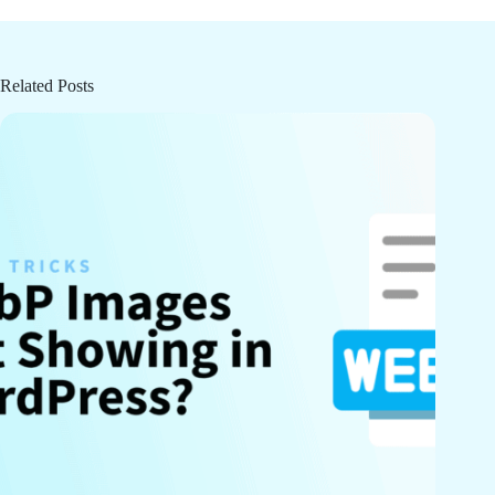
Related Posts