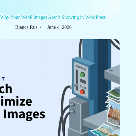
Why Your WebP Images Aren’t Showing in WordPress
Bianca Rus
June 4, 2026