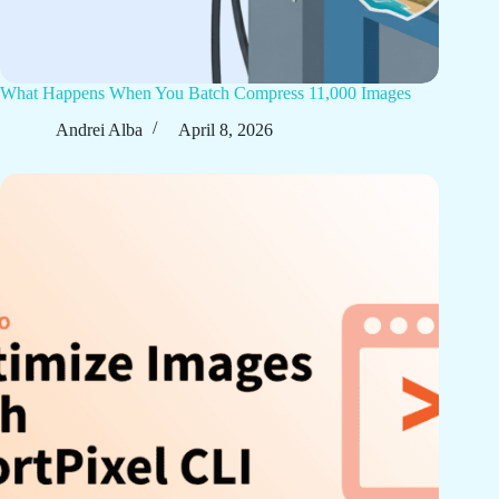
What Happens When You Batch Compress 11,000 Images
Andrei Alba
April 8, 2026