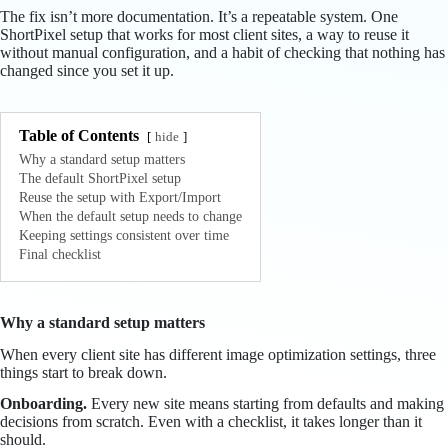
The fix isn’t more documentation. It’s a repeatable system. One
ShortPixel setup that works for most client sites, a way to reuse it
without manual configuration, and a habit of checking that nothing has
changed since you set it up.
Table of Contents
hide
Why a standard setup matters
The default ShortPixel setup
Reuse the setup with Export/Import
When the default setup needs to change
Keeping settings consistent over time
Final checklist
Why a standard setup matters
When every client site has different image optimization settings, three
things start to break down.
Onboarding.
Every new site means starting from defaults and making
decisions from scratch. Even with a checklist, it takes longer than it
should.