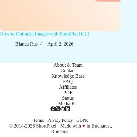
How to Optimize Images with ShortPixel CLI
Bianca Rus
April 2, 2026
About & Team
Contact
Knowledge Base
FAQ
Affiliates
PDF
Status
Media Kit
Terms
Privacy Policy
GDPR
© 2014-2026 ShortPixel · Made with
♥
in Bucharest,
Romania.