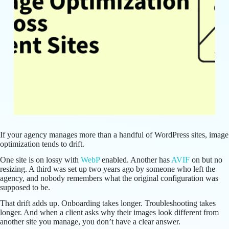
If your agency manages more than a handful of WordPress sites, image
optimization tends to drift.
One site is on lossy with
WebP
enabled. Another has
AVIF
on but no
resizing. A third was set up two years ago by someone who left the
agency, and nobody remembers what the original configuration was
supposed to be.
That drift adds up. Onboarding takes longer. Troubleshooting takes
longer. And when a client asks why their images look different from
another site you manage, you don’t have a clear answer.