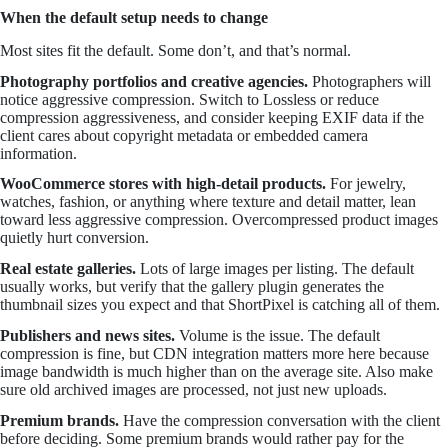
When the default setup needs to change
Most sites fit the default. Some don’t, and that’s normal.
Photography portfolios and creative agencies.
Photographers will
notice aggressive compression. Switch to Lossless or reduce
compression aggressiveness, and consider keeping EXIF data if the
client cares about copyright metadata or embedded camera
information.
WooCommerce stores with high-detail products.
For jewelry,
watches, fashion, or anything where texture and detail matter, lean
toward less aggressive compression. Overcompressed product images
quietly hurt conversion.
Real estate galleries.
Lots of large images per listing. The default
usually works, but verify that the gallery plugin generates the
thumbnail sizes you expect and that ShortPixel is catching all of them.
Publishers and news sites.
Volume is the issue. The default
compression is fine, but CDN integration matters more here because
image bandwidth is much higher than on the average site. Also make
sure old archived images are processed, not just new uploads.
Premium brands.
Have the compression conversation with the client
before deciding. Some premium brands would rather pay for the