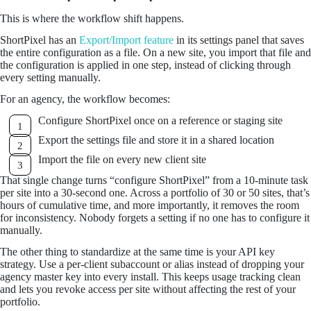
This is where the workflow shift happens.
ShortPixel has an
Export/Import feature
in its settings panel that saves
the entire configuration as a file. On a new site, you import that file and
the configuration is applied in one step, instead of clicking through
every setting manually.
For an agency, the workflow becomes:
Configure ShortPixel once on a reference or staging site
Export the settings file and store it in a shared location
Import the file on every new client site
That single change turns “configure ShortPixel” from a 10-minute task
per site into a 30-second one. Across a portfolio of 30 or 50 sites, that’s
hours of cumulative time, and more importantly, it removes the room
for inconsistency. Nobody forgets a setting if no one has to configure it
manually.
The other thing to standardize at the same time is your API key
strategy. Use a per-client subaccount or alias instead of dropping your
agency master key into every install. This keeps usage tracking clean
and lets you revoke access per site without affecting the rest of your
portfolio.