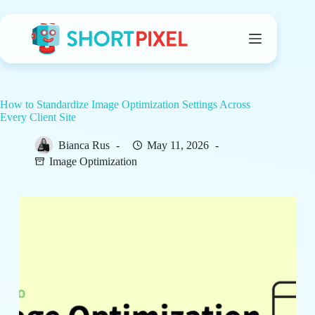
Skip
to
content
How to Standardize Image Optimization Settings Across
Every Client Site
Bianca Rus
May 11, 2026
Image Optimization