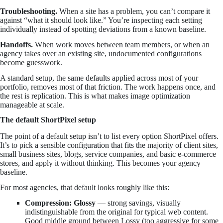
Troubleshooting.
When a site has a problem, you can’t compare it
against “what it should look like.” You’re inspecting each setting
individually instead of spotting deviations from a known baseline.
Handoffs.
When work moves between team members, or when an
agency takes over an existing site, undocumented configurations
become guesswork.
A standard setup, the same defaults applied across most of your
portfolio, removes most of that friction. The work happens once, and
the rest is replication. This is what makes image optimization
manageable at scale.
The default ShortPixel setup
The point of a default setup isn’t to list every option ShortPixel offers.
It’s to pick a sensible configuration that fits the majority of client sites,
small business sites, blogs, service companies, and basic e-commerce
stores, and apply it without thinking. This becomes your agency
baseline.
For most agencies, that default looks roughly like this:
Compression: Glossy
— strong savings, visually
indistinguishable from the original for typical web content.
Good middle ground between Lossy (too aggressive for some