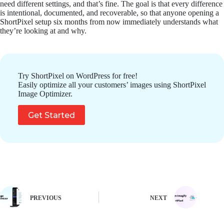
need different settings, and that’s fine. The goal is that every difference
is intentional, documented, and recoverable, so that anyone opening a
ShortPixel setup six months from now immediately understands what
they’re looking at and why.
Try ShortPixel on WordPress for free!
Easily optimize all your customers’ images using ShortPixel
Image Optimizer.
Get Started
PREVIOUS
NEXT