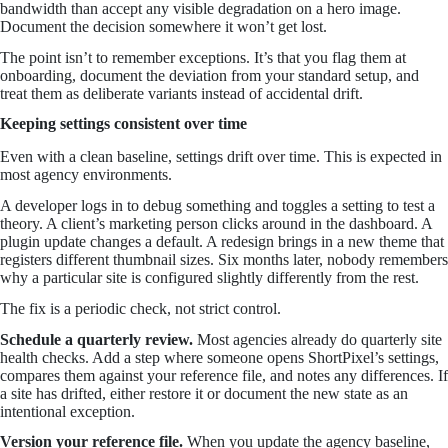
bandwidth than accept any visible degradation on a hero image.
Document the decision somewhere it won’t get lost.
The point isn’t to remember exceptions. It’s that you flag them at
onboarding, document the deviation from your standard setup, and
treat them as deliberate variants instead of accidental drift.
Keeping settings consistent over time
Even with a clean baseline, settings drift over time. This is expected in
most agency environments.
A developer logs in to debug something and toggles a setting to test a
theory. A client’s marketing person clicks around in the dashboard. A
plugin update changes a default. A redesign brings in a new theme that
registers different thumbnail sizes. Six months later, nobody remembers
why a particular site is configured slightly differently from the rest.
The fix is a periodic check, not strict control.
Schedule a quarterly review.
Most agencies already do quarterly site
health checks. Add a step where someone opens ShortPixel’s settings,
compares them against your reference file, and notes any differences. If
a site has drifted, either restore it or document the new state as an
intentional exception.
Version your reference file.
When you update the agency baseline,