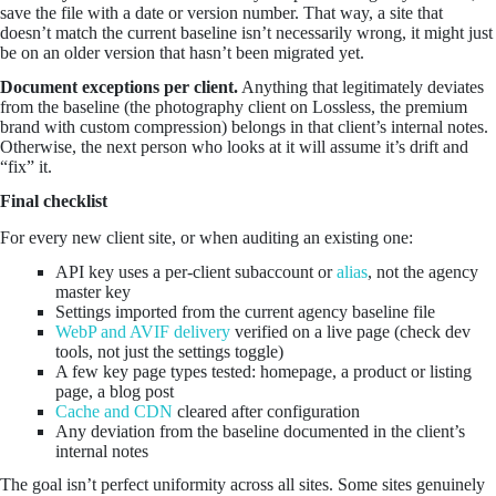
save the file with a date or version number. That way, a site that
doesn’t match the current baseline isn’t necessarily wrong, it might just
be on an older version that hasn’t been migrated yet.
Document exceptions per client.
Anything that legitimately deviates
from the baseline (the photography client on Lossless, the premium
brand with custom compression) belongs in that client’s internal notes.
Otherwise, the next person who looks at it will assume it’s drift and
“fix” it.
Final checklist
For every new client site, or when auditing an existing one:
API key uses a per-client subaccount or
alias
, not the agency
master key
Settings imported from the current agency baseline file
WebP and AVIF delivery
verified on a live page (check dev
tools, not just the settings toggle)
A few key page types tested: homepage, a product or listing
page, a blog post
Cache and CDN
cleared after configuration
Any deviation from the baseline documented in the client’s
internal notes
The goal isn’t perfect uniformity across all sites. Some sites genuinely