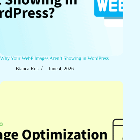
Why Your WebP Images Aren’t Showing in WordPress
Bianca Rus
June 4, 2026