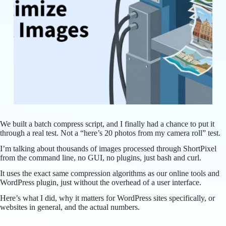
We built a batch compress script, and I finally had a chance to put it
through a real test. Not a “here’s 20 photos from my camera roll” test.
I’m talking about thousands of images processed through ShortPixel
from the command line, no GUI, no plugins, just bash and curl.
It uses the exact same compression algorithms as our online tools and
WordPress plugin, just without the overhead of a user interface.
Here’s what I did, why it matters for WordPress sites specifically, or
websites in general, and the actual numbers.