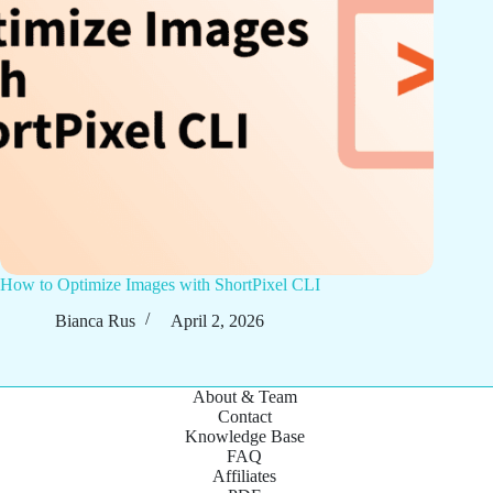
How to Optimize Images with ShortPixel CLI
Bianca Rus
April 2, 2026
About & Team
Contact
Knowledge Base
FAQ
Affiliates