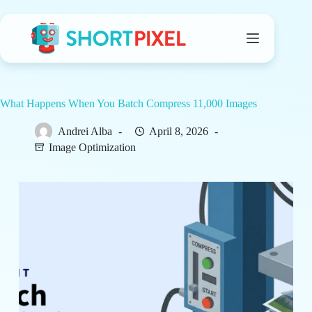
Skip
to
content
What Happens When You Batch Compress 11,000 Images
Andrei Alba
April 8, 2026
Image Optimization