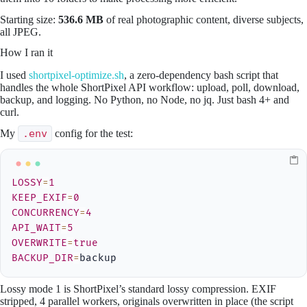
Starting size:
536.6 MB
of real photographic content, diverse subjects,
all JPEG.
How I ran it
I used
shortpixel-optimize.sh
, a zero-dependency bash script that
handles the whole ShortPixel API workflow: upload, poll, download,
backup, and logging. No Python, no Node, no jq. Just bash 4+ and
curl.
My
.env
config for the test:
LOSSY
=
1
KEEP_EXIF
=
0
CONCURRENCY
=
4
API_WAIT
=
5
OVERWRITE
=
true
BACKUP_DIR
=
backup
Lossy mode 1 is ShortPixel’s standard lossy compression. EXIF
stripped, 4 parallel workers, originals overwritten in place (the script