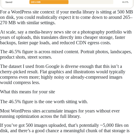
For a WordPress site context: if your media library is sitting at 500 MB
on disk, you could realistically expect it to come down to around 265–
270 MB with similar settings.
At scale, say a media-heavy news site or a photography portfolio with
years of uploads, this translates directly into cheaper storage, faster
backups, faster page loads, and reduced CDN egress costs.
The 46.5% figure is across mixed content. Portrait photos, landscapes,
product shots, street scenes.
The dataset I used from Google is diverse enough that this isn’t a
cherry-picked result. Flat graphics and illustrations would typically
compress even more; highly noisy or already-compressed images
would compress less.
What this means for your site
The 46.5% figure is the one worth sitting with.
Most WordPress sites accumulate images for years without ever
running optimization across the full library.
If you’ve got 500 images uploaded, that’s potentially ~5,000 files on
disk, and there’s a good chance a meaningful chunk of that storage is