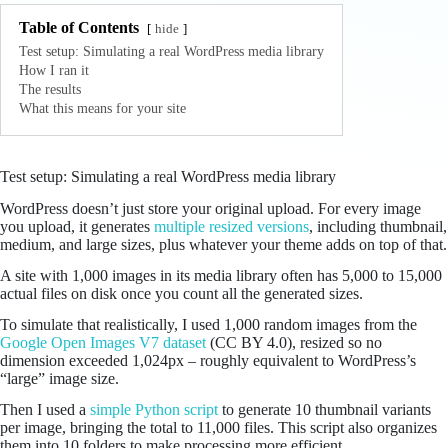
Table of Contents
hide
Test setup: Simulating a real WordPress media library
How I ran it
The results
What this means for your site
Test setup: Simulating a real WordPress media library
WordPress doesn’t just store your original upload. For every image
you upload, it generates
multiple resized versions
, including thumbnail,
medium, and large sizes, plus whatever your theme adds on top of that.
A site with 1,000 images in its media library often has 5,000 to 15,000
actual files on disk once you count all the generated sizes.
To simulate that realistically, I used 1,000 random images from the
Google Open Images V7 dataset
(CC BY 4.0), resized so no
dimension exceeded 1,024px – roughly equivalent to WordPress’s
“large” image size.
Then I used a
simple Python script
to generate 10 thumbnail variants
per image, bringing the total to 11,000 files. This script also organizes
them into 10 folders to make processing more efficient.