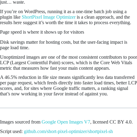
just… waste.
If you’re on WordPress, running it as a one-time batch job using a
plugin like
ShortPixel Image Optimizer
is a clean approach, and the
results here suggest it’s worth the time it takes to process everything.
Page speed is where it shows up for visitors
Disk savings matter for hosting costs, but the user-facing impact is
page load time.
Unoptimized images are one of the most consistent contributors to poor
LCP (Largest Contentful Paint) scores, which is the Core Web Vitals
metric that measures how fast your main content appears.
A 46.5% reduction in file size means significantly less data transferred
per page request, which feeds directly into faster load times, better LCP
scores, and, for sites where Google traffic matters, a ranking signal
that’s now working in your favor instead of against you.
Images sourced from
Google Open Images V7
, licensed CC BY 4.0.
Script used:
github.com/short-pixel-optimizer/shortpixel-sh