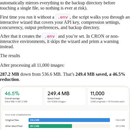
automatically mirrors everything to the backup directory before
touching a single file, so nothing is ever at risk).
First time you run it without a
.env
, the script walks you through an
interactive wizard that covers your API key, compression settings,
concurrency, output preferences, and backup directory.
After that it creates the
.env
and you’re set. In CRON or non-
interactive environments, it skips the wizard and prints a warning
instead.
The results
After processing all 11,000 images:
287.2 MB
down from 536.6 MB. That’s
249.4 MB saved, a 46.5%
reduction
.