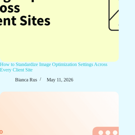
How to Standardize Image Optimization Settings Across
Every Client Site
Bianca Rus
May 11, 2026