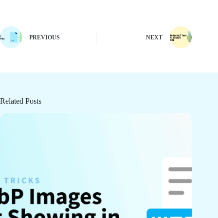
PREVIOUS
NEXT
Related Posts