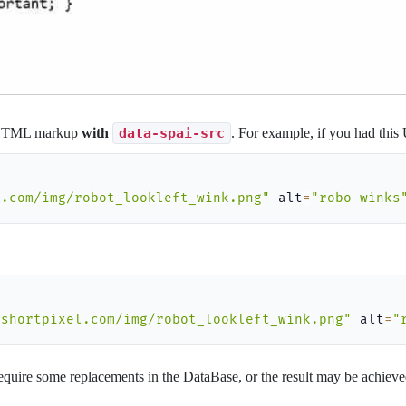
 HTML markup
with
data-spai-src
. For example, if you had thi
l.com/img/robot_lookleft_wink.png"
 alt
=
"robo winks
/shortpixel.com/img/robot_lookleft_wink.png"
 alt
=
"
 require some replacements in the DataBase, or the result may be achiev