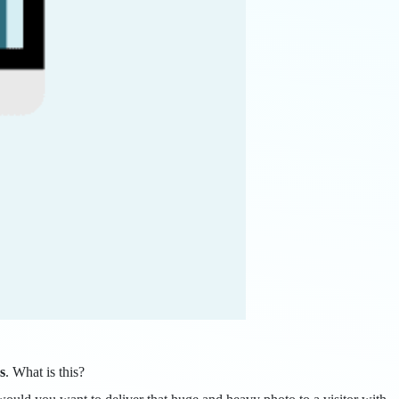
s
. What is this?