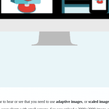
ar to hear or see that you need to use
adaptive images
, or
scaled image