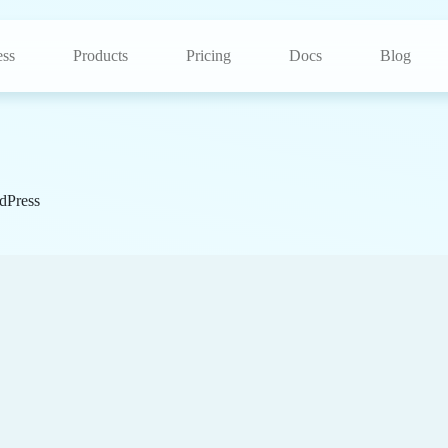
ss
Products
Pricing
Docs
Blog
dPress