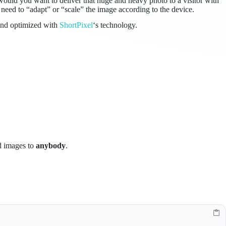
ould you want to deliver that huge and heavy photo to a visitor with
need to “adapt” or “scale” the image according to the device.
and optimized with
ShortPixel
‘s technology.
ed images to
anybody
.