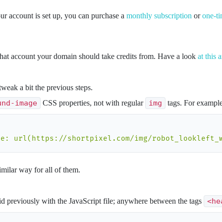
ur account is set up, you can purchase a
monthly subscription
or
one-ti
what account your domain should take credits from. Have a look
at this a
tweak a bit the previous steps.
und-image
CSS properties, not with regular
img
tags. For example
ge: url(https://shortpixel.com/img/robot_lookleft_
milar way for all of them.
d previously with the JavaScript file; anywhere between the tags
<he