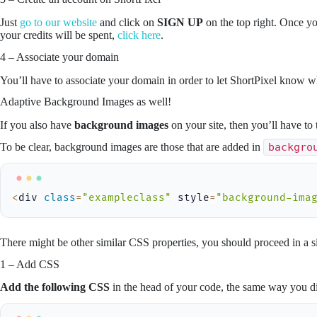
Just
go to our website
and click on
SIGN UP
on the top right. Once yo
your credits will be spent,
click here
.
4 – Associate your domain
You’ll have to associate your domain in order to let ShortPixel know 
Adaptive Background Images as well!
If you also have
background images
on your site, then you’ll have to 
To be clear, background images are those that are added in
backgro
<
div 
class
=
"exampleclass"
 style
=
"background-ima
There might be other similar CSS properties, you should proceed in a si
1 – Add CSS
Add the following CSS
in the head of your code, the same way you di