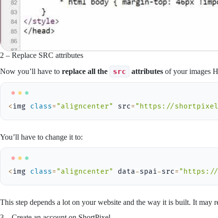
2 – Replace SRC attributes
Now you’ll have to
replace all the
src
attributes
of your images
<
img 
class
=
"aligncenter"
 src
=
"https://shortpixe
You’ll have to change it to:
<
img 
class
=
"aligncenter"
 data
-
spai
-
src
=
"https:/
This step depends a lot on your website and the way it is built. It may
3 – Create an account on ShortPixel