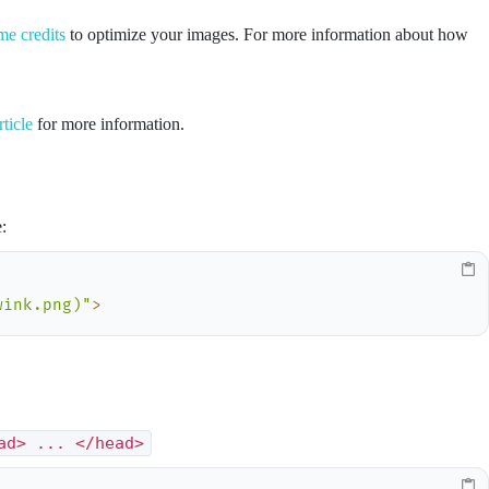
me credits
to optimize your images. For more information about how
rticle
for more information.
:
wink.png)"
>
ad> ... </head>