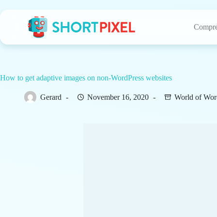
Skip
to
content
Compre
How to get adaptive images on non-WordPress websites
Gerard
November 16, 2020
World of Wor