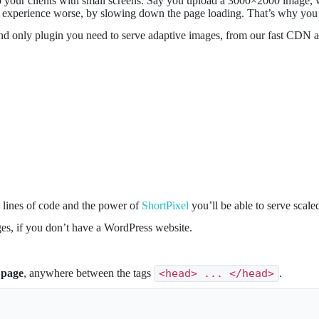
 your clients with small screens. Say you upload a 3000×2000 image, w
er experience worse, by slowing down the page loading. That’s why you 
nd only plugin you need to serve adaptive images, from our fast CDN 
w lines of code and the power of
ShortPixel
you’ll be able to serve scal
ges, if you don’t have a WordPress website.
 page
, anywhere between the tags
<head> ... </head>
.