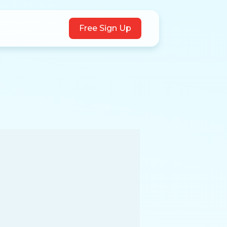
Free Sign Up