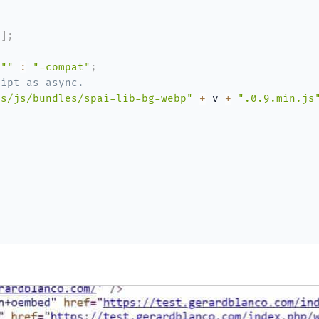
0
]
;
""
:
"-compat"
;
ript as async.
ts/js/bundles/spai-lib-bg-webp"
+
 v 
+
".0.9.min.js