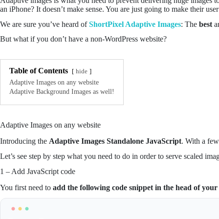
Adaptive images is what you need to prevent delivering huge images to
an iPhone? It doesn’t make sense. You are just going to make their us
We are sure you’ve heard of
ShortPixel Adaptive Images
: The
best
a
But what if you don’t have a non-WordPress website?
Table of Contents
hide
Adaptive Images on any website
Adaptive Background Images as well!
Adaptive Images on any website
Introducing the
Adaptive Images Standalone JavaScript
. With a fe
Let’s see step by step what you need to do in order to serve scaled ima
1 – Add JavaScript code
You first need to
add the following code snippet in the head of your