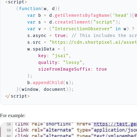
<
script
>
(
function
(
w
,
 d
)
{
var
 b 
=
 d
.
getElementsByTagName
(
'head'
)
[
var
 s 
=
 d
.
createElement
(
"script"
)
;
var
 v 
=
(
"IntersectionObserver"
in
 w
)
?
        s
.
async 
=
true
;
// This includes the sc
        s
.
src 
=
"https://cdn.shortpixel.ai/asse
        w
.
spaiData 
=
{
key
:
"jsai"
,
quality
:
"lossy"
,
sizeFromImageSuffix
:
true
}
;
        b
.
appendChild
(
s
)
;
}
(
window
,
 document
)
)
;
<
/
script
>
For example: