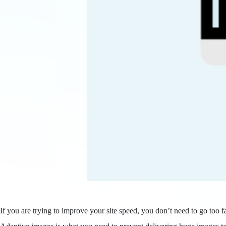
If you are trying to improve your site speed, you don’t need to go too f