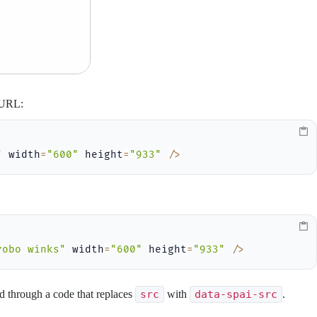
s URL:
"
 width
=
"600"
 height
=
"933"
/
>
robo winks"
 width
=
"600"
 height
=
"933"
/
>
ed through a code that replaces
src
with
data-spai-src
.