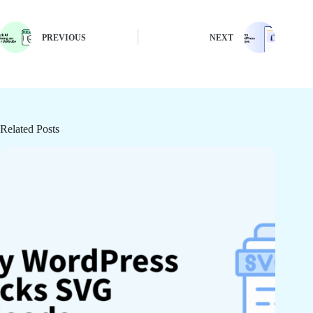
PREVIOUS
NEXT
Related Posts