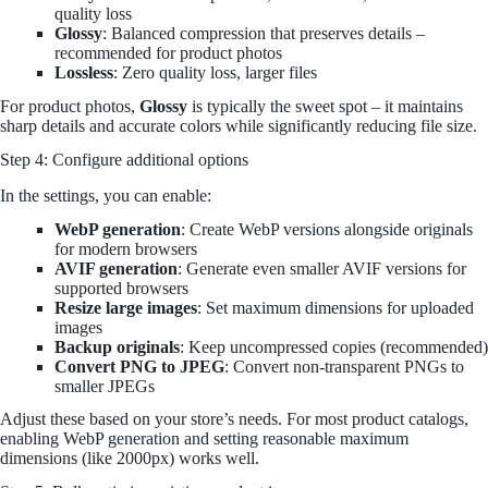
quality loss
Glossy
: Balanced compression that preserves details –
recommended for product photos
Lossless
: Zero quality loss, larger files
For product photos,
Glossy
is typically the sweet spot – it maintains
sharp details and accurate colors while significantly reducing file size.
Step 4: Configure additional options
In the settings, you can enable:
WebP generation
: Create WebP versions alongside originals
for modern browsers
AVIF generation
: Generate even smaller AVIF versions for
supported browsers
Resize large images
: Set maximum dimensions for uploaded
images
Backup originals
: Keep uncompressed copies (recommended)
Convert PNG to JPEG
: Convert non-transparent PNGs to
smaller JPEGs
Adjust these based on your store’s needs. For most product catalogs,
enabling WebP generation and setting reasonable maximum
dimensions (like 2000px) works well.