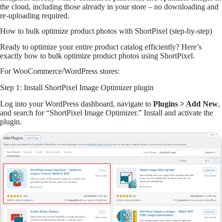
the cloud, including those already in your store – no downloading and
re-uploading required.
How to bulk optimize product photos with ShortPixel (step-by-step)
Ready to optimize your entire product catalog efficiently? Here’s
exactly how to bulk optimize product photos using ShortPixel.
For WooCommerce/WordPress stores:
Step 1: Install ShortPixel Image Optimizer plugin
Log into your WordPress dashboard, navigate to
Plugins > Add New
,
and search for “ShortPixel Image Optimizer.” Install and activate the
plugin.