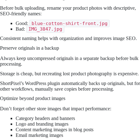
Before bulk uploading, rename your product photos with descriptive,
SEO-friendly names:
Good:
blue-cotton-shirt-front.jpg
Bad:
IMG_3847.jpg
Consistent naming helps with organization and improves image SEO.
Preserve originals in a backup
Always keep uncompressed originals in a separate backup before bulk
processing.
Storage is cheap, but recreating lost product photography is expensive.
ShortPixel’s WordPress plugin automatically backs up originals, but for
other workflows, manually save copies before processing.
Optimize beyond product images
Don’t forget other store images that impact performance:
Category headers and banners
Logo and branding images
Content marketing images in blog posts
Email marketing images