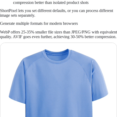
compression better than isolated product shots
ShortPixel lets you set different defaults, or you can process different
image sets separately.
Generate multiple formats for modern browsers
WebP offers 25-35% smaller file sizes than JPEG/PNG with equivalent
quality. AVIF goes even further, achieving 30-50% better compression.