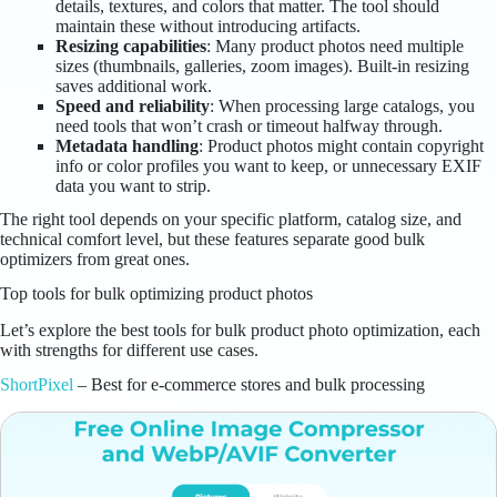
details, textures, and colors that matter. The tool should
maintain these without introducing artifacts.
Resizing capabilities
: Many product photos need multiple
sizes (thumbnails, galleries, zoom images). Built-in resizing
saves additional work.
Speed and reliability
: When processing large catalogs, you
need tools that won’t crash or timeout halfway through.
Metadata handling
: Product photos might contain copyright
info or color profiles you want to keep, or unnecessary EXIF
data you want to strip.
The right tool depends on your specific platform, catalog size, and
technical comfort level, but these features separate good bulk
optimizers from great ones.
Top tools for bulk optimizing product photos
Let’s explore the best tools for bulk product photo optimization, each
with strengths for different use cases.
ShortPixel
– Best for e-commerce stores and bulk processing