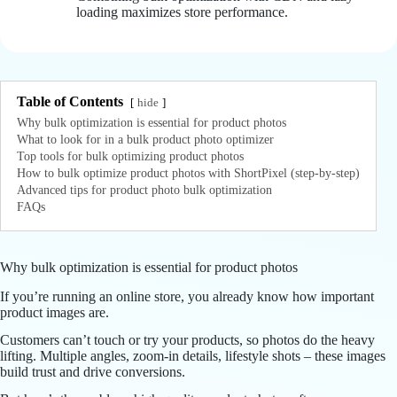
loading maximizes store performance.
Table of Contents
hide
Why bulk optimization is essential for product photos
What to look for in a bulk product photo optimizer
Top tools for bulk optimizing product photos
How to bulk optimize product photos with ShortPixel (step-by-step)
Advanced tips for product photo bulk optimization
FAQs
Why bulk optimization is essential for product photos
If you’re running an online store, you already know how important
product images are.
Customers can’t touch or try your products, so photos do the heavy
lifting. Multiple angles, zoom-in details, lifestyle shots – these images
build trust and drive conversions.