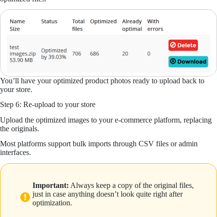
You’ll have your optimized product photos ready to upload back to
your store.
Step 6: Re-upload to your store
Upload the optimized images to your e-commerce platform, replacing
the originals.
Most platforms support bulk imports through CSV files or admin
interfaces.
Important:
Always keep a copy of the original files,
just in case anything doesn’t look quite right after
optimization.