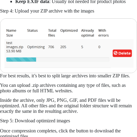
Keep EXIF data
: Usually not needed for product photos
Step 4: Upload your ZIP archive with the images
For best results, it’s best to split large archives into smaller ZIP files.
You can upload .zip archives containing any type of files, such as
photo albums or full HTML websites.
Inside the archive, only JPG, PNG, GIF, and PDF files will be
optimized. All other files and the original folder structure will remain
exactly the same in the resulting archive.
Step 5: Download optimized images
Once compression completes, click the button to download the
optimized files.