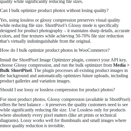
quality while significantly reducing file sizes.
Can I bulk optimize product photos without losing quality?
Yes, using lossless or glossy compression preserves visual quality
while reducing file size. ShortPixel’s Glossy mode is specifically
designed for product photography – it maintains sharp details, accurate
colors, and fine textures while achieving 50-70% file size reduction
that’s virtually indistinguishable from the original.
How do I bulk optimize product photos in WooCommerce?
Install the ShortPixel Image Optimizer plugin, connect your API key,
choose Glossy compression, and run the bulk optimizer from
Media >
Bulk ShortPixel
. The plugin processes all existing product images in
the background and automatically optimizes future uploads, including
product galleries and variation images.
Should I use lossy or lossless compression for product photos?
For most product photos, Glossy compression (available in ShortPixel)
offers the best balance – it preserves the quality customers need to see
while significantly reducing file size. Use Lossless only for products
where absolutely every pixel matters (like art prints or technical
diagrams). Lossy works well for thumbnails and small images where
minor quality reduction is invisible.