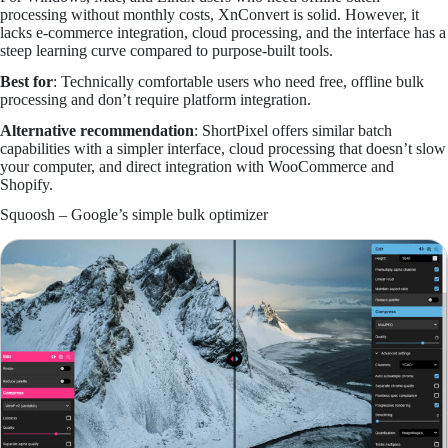
processing without monthly costs, XnConvert is solid. However, it
lacks e-commerce integration, cloud processing, and the interface has a
steep learning curve compared to purpose-built tools.
Best for
: Technically comfortable users who need free, offline bulk
processing and don’t require platform integration.
Alternative recommendation
: ShortPixel offers similar batch
capabilities with a simpler interface, cloud processing that doesn’t slow
your computer, and direct integration with WooCommerce and
Shopify.
Squoosh – Google’s simple bulk optimizer