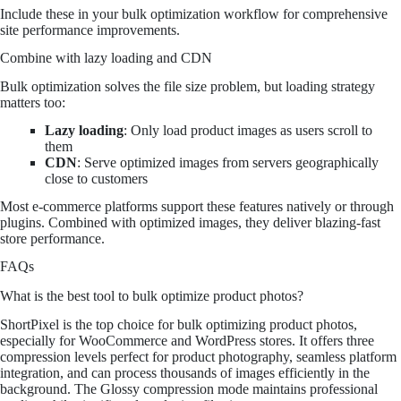
Include these in your bulk optimization workflow for comprehensive
site performance improvements.
Combine with lazy loading and CDN
Bulk optimization solves the file size problem, but loading strategy
matters too:
Lazy loading
: Only load product images as users scroll to
them
CDN
: Serve optimized images from servers geographically
close to customers
Most e-commerce platforms support these features natively or through
plugins. Combined with optimized images, they deliver blazing-fast
store performance.
FAQs
What is the best tool to bulk optimize product photos?
ShortPixel is the top choice for bulk optimizing product photos,
especially for WooCommerce and WordPress stores. It offers three
compression levels perfect for product photography, seamless platform
integration, and can process thousands of images efficiently in the
background. The Glossy compression mode maintains professional