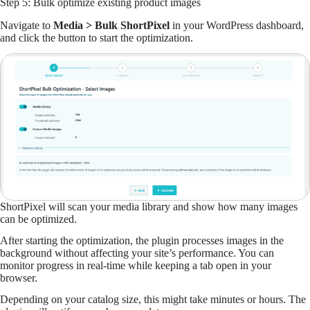
Step 5: Bulk optimize existing product images
Navigate to
Media > Bulk ShortPixel
in your WordPress dashboard,
and click the button to start the optimization.
ShortPixel will scan your media library and show how many images
can be optimized.
After starting the optimization, the plugin processes images in the
background without affecting your site’s performance. You can
monitor progress in real-time while keeping a tab open in your
browser.
Depending on your catalog size, this might take minutes or hours. The