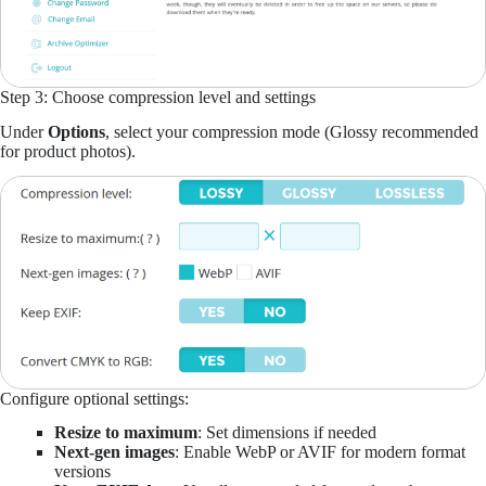
Step 3: Choose compression level and settings
Under
Options
, select your compression mode (Glossy recommended
for product photos).
Configure optional settings:
Resize to maximum
: Set dimensions if needed
Next-gen images
: Enable WebP or AVIF for modern format
versions