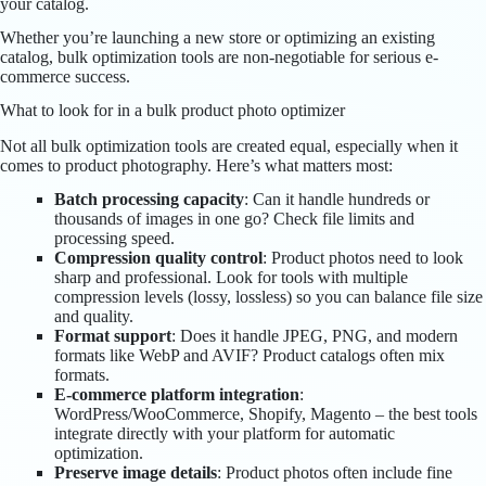
your catalog.
Whether you’re launching a new store or optimizing an existing
catalog, bulk optimization tools are non-negotiable for serious e-
commerce success.
What to look for in a bulk product photo optimizer
Not all bulk optimization tools are created equal, especially when it
comes to product photography. Here’s what matters most:
Batch processing capacity
: Can it handle hundreds or
thousands of images in one go? Check file limits and
processing speed.
Compression quality control
: Product photos need to look
sharp and professional. Look for tools with multiple
compression levels (lossy, lossless) so you can balance file size
and quality.
Format support
: Does it handle JPEG, PNG, and modern
formats like WebP and AVIF? Product catalogs often mix
formats.
E-commerce platform integration
:
WordPress/WooCommerce, Shopify, Magento – the best tools
integrate directly with your platform for automatic
optimization.
Preserve image details
: Product photos often include fine