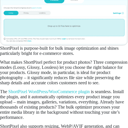
ShortPixel is purpose-built for bulk image optimization and shines
particularly bright for e-commerce stores.
What makes ShortPixel perfect for product photos? Three compression
modes (Lossy, Glossy, Lossless) let you choose the right balance for
your products. Glossy mode, in particular, is ideal for product
photography – it significantly reduces file size while preserving the
sharp details and accurate colors customers need to see.
The
ShortPixel WordPress/WooCommerce plugin
is seamless. Install
the plugin, and it automatically optimizes every product image you
upload – main images, galleries, variations, everything. Already have
thousands of existing products? The bulk optimizer processes your
entire media library in the background without touching your site’s
performance.
ShortPixel also supports resizing, WebP/AVIF generation, and can