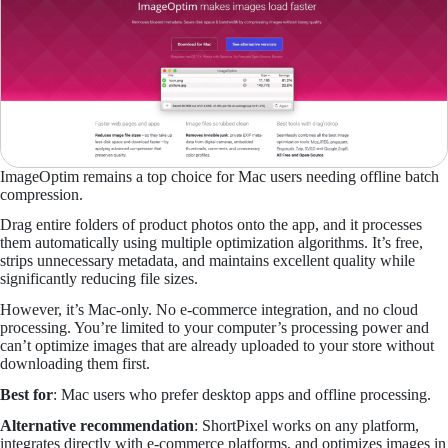
ImageOptim remains a top choice for Mac users needing offline batch
compression.
Drag entire folders of product photos onto the app, and it processes
them automatically using multiple optimization algorithms. It’s free,
strips unnecessary metadata, and maintains excellent quality while
significantly reducing file sizes.
However, it’s Mac-only. No e-commerce integration, and no cloud
processing. You’re limited to your computer’s processing power and
can’t optimize images that are already uploaded to your store without
downloading them first.
Best for
: Mac users who prefer desktop apps and offline processing.
Alternative recommendation
: ShortPixel works on any platform,
integrates directly with e-commerce platforms, and optimizes images in