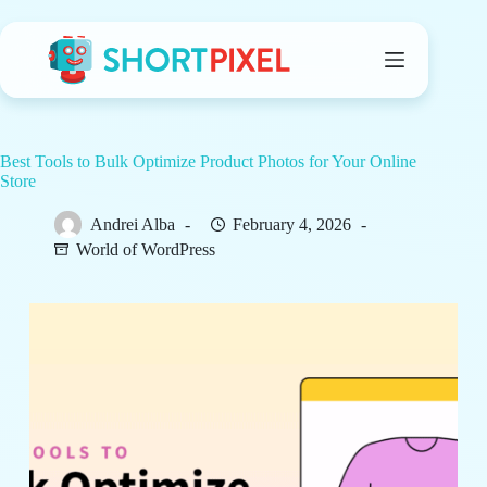
Skip
to
content
Best Tools to Bulk Optimize Product Photos for Your Online
Store
Andrei Alba
February 4, 2026
World of WordPress