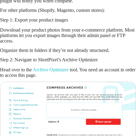
plugin will notify you when complete.
For other platforms (Shopify, Magento, custom stores):
Step 1: Export your product images
Download your product photos from your e-commerce platform. Most
platforms let you export images through their admin panel or FTP
access.
Organize them in folders if they’re not already structured.
Step 2: Navigate to ShortPixel’s Archive Optimizer
Head over to the
Archive Optimizer
tool. You need an account in order
to access this page.