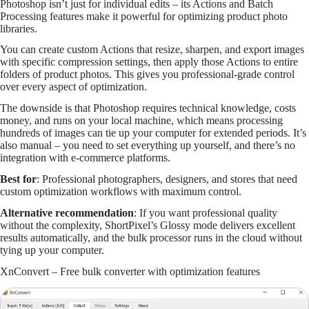
Photoshop isn’t just for individual edits – its Actions and Batch
Processing features make it powerful for optimizing product photo
libraries.
You can create custom Actions that resize, sharpen, and export images
with specific compression settings, then apply those Actions to entire
folders of product photos. This gives you professional-grade control
over every aspect of optimization.
The downside is that Photoshop requires technical knowledge, costs
money, and runs on your local machine, which means processing
hundreds of images can tie up your computer for extended periods. It’s
also manual – you need to set everything up yourself, and there’s no
integration with e-commerce platforms.
Best for
: Professional photographers, designers, and stores that need
custom optimization workflows with maximum control.
Alternative recommendation
: If you want professional quality
without the complexity, ShortPixel’s Glossy mode delivers excellent
results automatically, and the bulk processor runs in the cloud without
tying up your computer.
XnConvert – Free bulk converter with optimization features