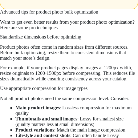
Advanced tips for product photo bulk optimization
Want to get even better results from your product photo optimization?
Here are some pro techniques.
Standardize dimensions before optimizing
Product photos often come in random sizes from different sources.
Before bulk optimizing, resize them to consistent dimensions that
match your store’s design.
For example, if your product pages display images at 1200px width,
resize originals to 1200-1500px before compressing. This reduces file
sizes dramatically while ensuring consistency across your catalog.
Use appropriate compression for image types
Not all product photos need the same compression level. Consider:
Main product images
: Lossless compression for maximum
quality
Thumbnails and small images
: Lossy for smallest size
(quality matters less at small dimensions)
Product variations
: Match the main image compression
Lifestyle and context shots
: Can often handle Lossy