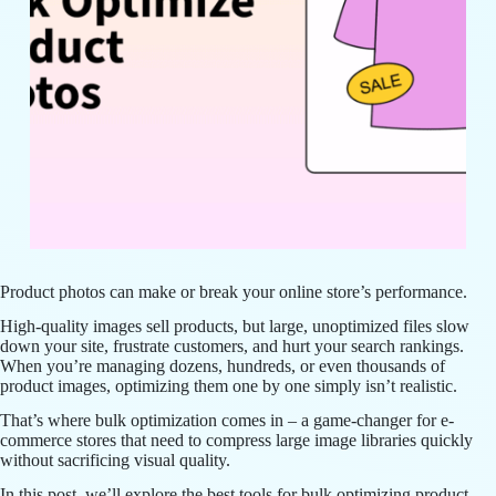
Product photos can make or break your online store’s performance.
High-quality images sell products, but large, unoptimized files slow
down your site, frustrate customers, and hurt your search rankings.
When you’re managing dozens, hundreds, or even thousands of
product images, optimizing them one by one simply isn’t realistic.
That’s where bulk optimization comes in – a game-changer for e-
commerce stores that need to compress large image libraries quickly
without sacrificing visual quality.
In this post, we’ll explore the best tools for bulk optimizing product