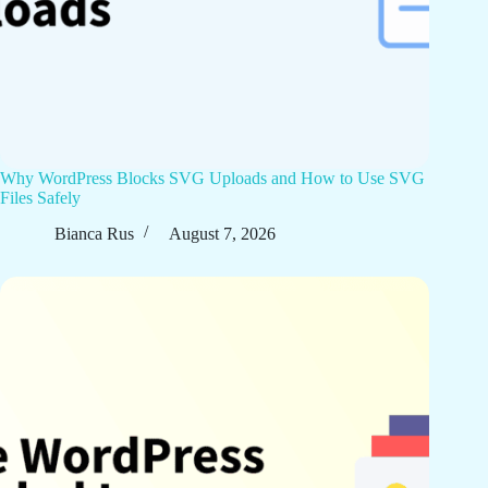
Why WordPress Blocks SVG Uploads and How to Use SVG
Files Safely
Bianca Rus
August 7, 2026