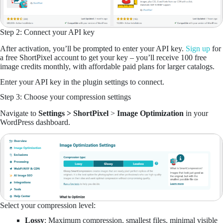
Step 2: Connect your API key
After activation, you’ll be prompted to enter your API key.
Sign up
for
a free ShortPixel account to get your key – you’ll receive 100 free
image credits monthly, with affordable paid plans for larger catalogs.
Enter your API key in the plugin settings to connect.
Step 3: Choose your compression settings
Navigate to
Settings > ShortPixel
>
Image Optimization
in your
WordPress dashboard.
Select your compression level:
Lossy
: Maximum compression, smallest files, minimal visible