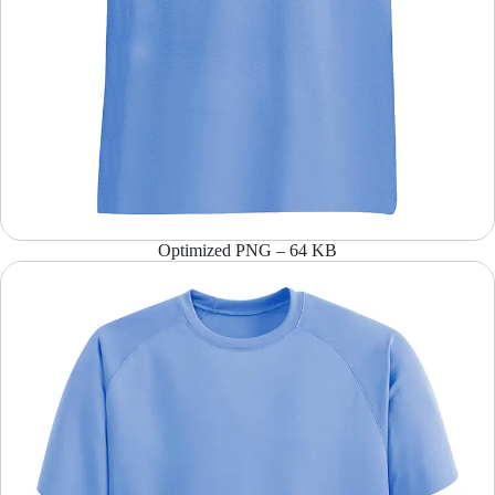
Optimized PNG – 64 KB