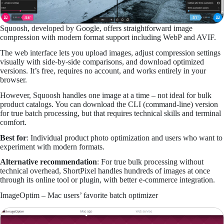
Squoosh, developed by Google, offers straightforward image
compression with modern format support including WebP and AVIF.
The web interface lets you upload images, adjust compression settings
visually with side-by-side comparisons, and download optimized
versions. It’s free, requires no account, and works entirely in your
browser.
However, Squoosh handles one image at a time – not ideal for bulk
product catalogs. You can download the CLI (command-line) version
for true batch processing, but that requires technical skills and terminal
comfort.
Best for
: Individual product photo optimization and users who want to
experiment with modern formats.
Alternative recommendation
: For true bulk processing without
technical overhead, ShortPixel handles hundreds of images at once
through its online tool or plugin, with better e-commerce integration.
ImageOptim – Mac users’ favorite batch optimizer