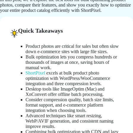
photos, compare their features, and show you exactly how to optimize
your entire product catalog efficiently with ShortPixel.
Quick Takeaways
Product photos are critical for sales but often slow
down e-commerce sites with large file sizes.
Bulk optimization lets you compress hundreds or
thousands of images at once, saving hours of
manual work.
ShortPixel
excels at bulk product photo
optimization with WordPress/WooCommerce
integration and three compression levels.
Desktop tools like ImageOptim (Mac) and
XnConvert offer offline batch processing.
Consider compression quality, batch size limits,
format support, and e-commerce platform
integration when choosing tools.
Advanced techniques like smart resizing,
WebP/AVIF generation, and consistent naming
improve results.
Combining bulk optimization with CDN and lazy