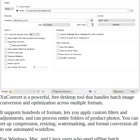
XnConvert is a powerful, free desktop tool that handles batch image
conversion and optimization across multiple formats.
It supports hundreds of formats, lets you apply custom filters and
adjustments, and can process entire folders of product photos. You can
set up compression, resizing, watermarking, and format conversion all
in one automated workflow.
For Windows, Mac, and Linux users who need offline batch