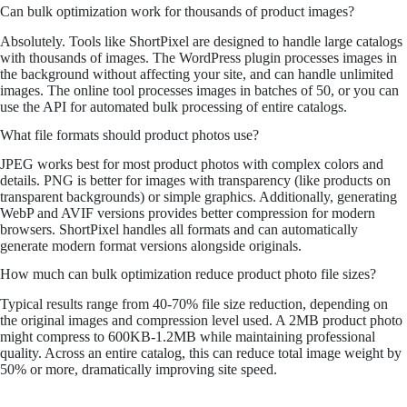
Can bulk optimization work for thousands of product images?
Absolutely. Tools like ShortPixel are designed to handle large catalogs
with thousands of images. The WordPress plugin processes images in
the background without affecting your site, and can handle unlimited
images. The online tool processes images in batches of 50, or you can
use the API for automated bulk processing of entire catalogs.
What file formats should product photos use?
JPEG works best for most product photos with complex colors and
details. PNG is better for images with transparency (like products on
transparent backgrounds) or simple graphics. Additionally, generating
WebP and AVIF versions provides better compression for modern
browsers. ShortPixel handles all formats and can automatically
generate modern format versions alongside originals.
How much can bulk optimization reduce product photo file sizes?
Typical results range from 40-70% file size reduction, depending on
the original images and compression level used. A 2MB product photo
might compress to 600KB-1.2MB while maintaining professional
quality. Across an entire catalog, this can reduce total image weight by
50% or more, dramatically improving site speed.