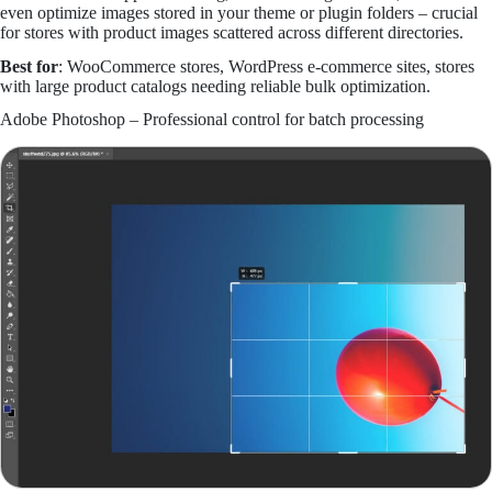
even optimize images stored in your theme or plugin folders – crucial
for stores with product images scattered across different directories.
Best for
: WooCommerce stores, WordPress e-commerce sites, stores
with large product catalogs needing reliable bulk optimization.
Adobe Photoshop – Professional control for batch processing