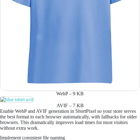
WebP – 9 KB
AVIF – 7 KB
Enable WebP and AVIF generation in ShortPixel so your store serves
the best format to each browser automatically, with fallbacks for older
browsers. This dramatically improves load times for most visitors
without extra work.
Implement consistent file naming