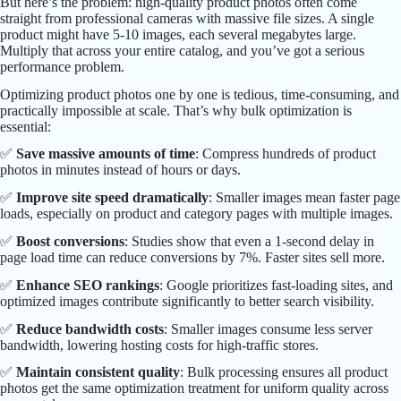
But here’s the problem: high-quality product photos often come
straight from professional cameras with massive file sizes. A single
product might have 5-10 images, each several megabytes large.
Multiply that across your entire catalog, and you’ve got a serious
performance problem.
Optimizing product photos one by one is tedious, time-consuming, and
practically impossible at scale. That’s why bulk optimization is
essential:
✅
Save massive amounts of time
: Compress hundreds of product
photos in minutes instead of hours or days.
✅
Improve site speed dramatically
: Smaller images mean faster page
loads, especially on product and category pages with multiple images.
✅
Boost conversions
: Studies show that even a 1-second delay in
page load time can reduce conversions by 7%. Faster sites sell more.
✅
Enhance SEO rankings
: Google prioritizes fast-loading sites, and
optimized images contribute significantly to better search visibility.
✅
Reduce bandwidth costs
: Smaller images consume less server
bandwidth, lowering hosting costs for high-traffic stores.
✅
Maintain consistent quality
: Bulk processing ensures all product
photos get the same optimization treatment for uniform quality across