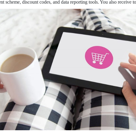
scheme, discount codes, and data reporting tools. You also receive tools