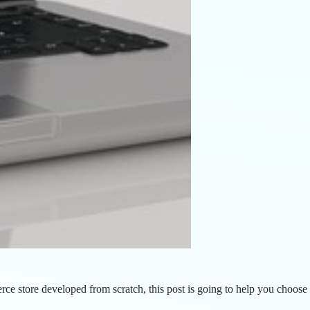
 store developed from scratch, this post is going to help you choose