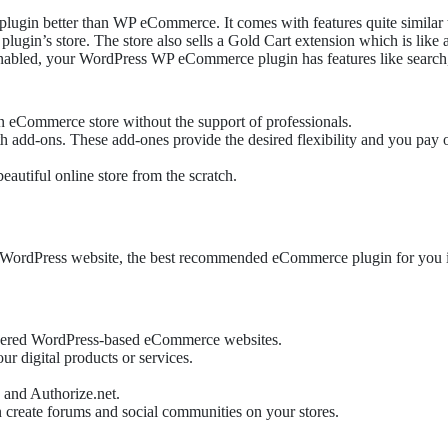
 plugin better than WP eCommerce. It comes with features quite similar
lugin’s store. The store also sells a Gold Cart extension which is like
n enabled, your WordPress WP eCommerce plugin has features like searc
an eCommerce store without the support of professionals.
-ons. These add-ones provide the desired flexibility and you pay only
eautiful online store from the scratch.
ur WordPress website, the best recommended eCommerce plugin for you is 
owered WordPress-based eCommerce websites.
r digital products or services.
 and Authorize.net.
create forums and social communities on your stores.