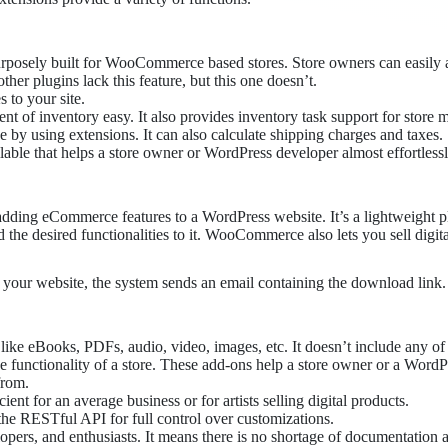
urposely built for WooCommerce based stores. Store owners can easily 
her plugins lack this feature, but this one doesn’t.
s to your site.
f inventory easy. It also provides inventory task support for store 
by using extensions. It can also calculate shipping charges and taxes.
ailable that helps a store owner or WordPress developer almost effortlessl
dding eCommerce features to a WordPress website. It’s a lightweight plu
the desired functionalities to it. WooCommerce also lets you sell digita
your website, the system sends an email containing the download link.
s, like eBooks, PDFs, audio, video, images, etc. It doesn’t include any of
the functionality of a store. These add-ons help a store owner or a Wor
from.
nt for an average business or for artists selling digital products.
e RESTful API for full control over customizations.
opers, and enthusiasts. It means there is no shortage of documentation 