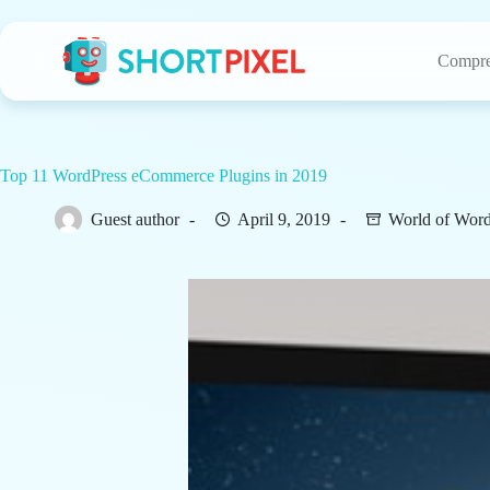
Skip
to
content
Compre
Top 11 WordPress eCommerce Plugins in 2019
Guest author
April 9, 2019
World of Word