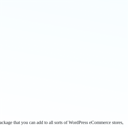
package that you can add to all sorts of WordPress eCommerce stores,