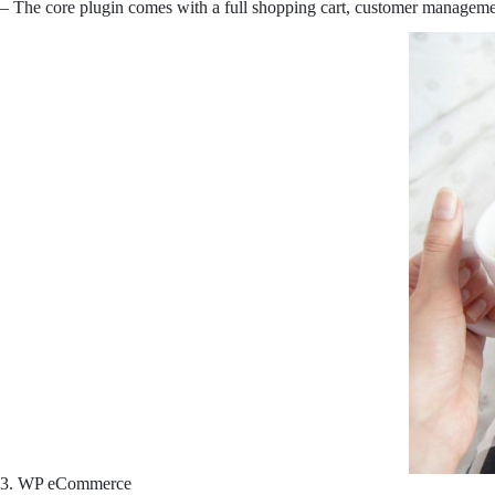
– The core plugin comes with a full shopping cart, customer management 
3. WP eCommerce