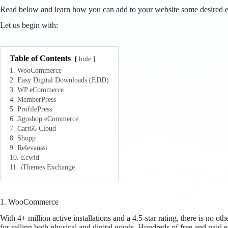
Read below and learn how you can add to your website some desired e
Let us begin with:
Table of Contents
hide
1. WooCommerce
2. Easy Digital Downloads (EDD)
3. WP eCommerce
4. MemberPress
5. ProfilePress
6. Jigoshop eCommerce
7. Cart66 Cloud
8. Shopp
9. Relevanssi
10. Ecwid
11. iThemes Exchange
1. WooCommerce
With 4+ million active installations and a 4.5-star rating, there is n
for selling both physical and digital goods. Hundreds of free and paid e