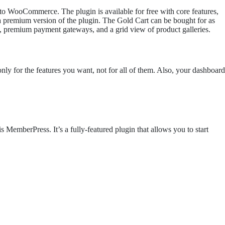
 to WooCommerce. The plugin is available for free with core features,
 a premium version of the plugin. The Gold Cart can be bought for as
h, premium payment gateways, and a grid view of product galleries.
 for the features you want, not for all of them. Also, your dashboard
MemberPress. It’s a fully-featured plugin that allows you to start