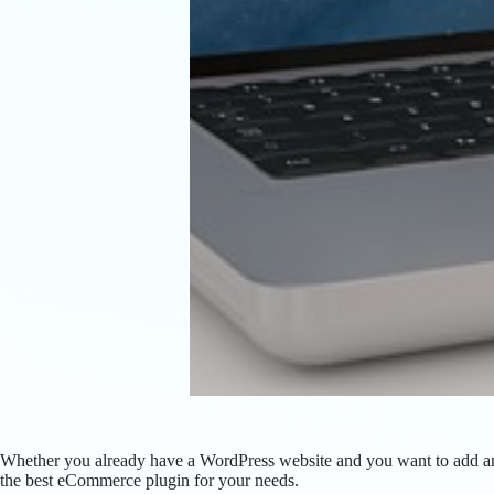
Whether you already have a WordPress website and you want to add an 
the best eCommerce plugin for your needs.