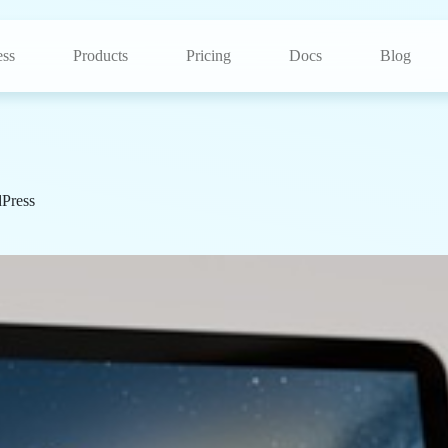
ss
Products
Pricing
Docs
Blog
Press