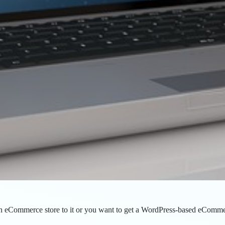
eCommerce store to it or you want to get a WordPress-based eCommerce