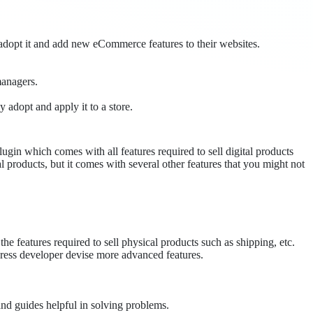
adopt it and add new eCommerce features to their websites.
managers.
y adopt and apply it to a store.
gin which comes with all features required to sell digital products
l products, but it comes with several other features that you might not
 the features required to sell physical products such as shipping, etc.
dPress developer devise more advanced features.
and guides helpful in solving problems.