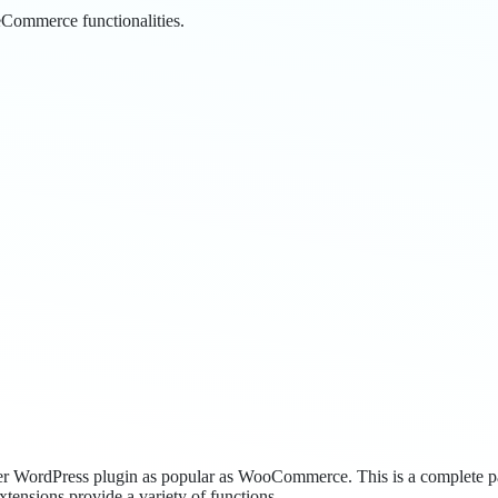
Commerce functionalities.
o other WordPress plugin as popular as WooCommerce. This is a complete 
xtensions provide a variety of functions.