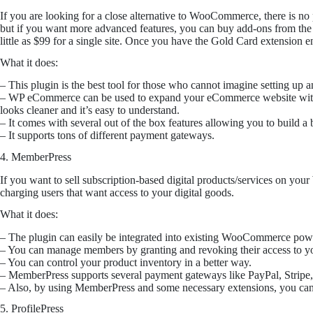
If you are looking for a close alternative to WooCommerce, there is no
but if you want more advanced features, you can buy add-ons from the p
little as $99 for a single site. Once you have the Gold Card extensio
What it does:
– This plugin is the best tool for those who cannot imagine setting up 
– WP eCommerce can be used to expand your eCommerce website with add
looks cleaner and it’s easy to understand.
– It comes with several out of the box features allowing you to build a b
– It supports tons of different payment gateways.
4. MemberPress
If you want to sell subscription-based digital products/services on yo
charging users that want access to your digital goods.
What it does:
– The plugin can easily be integrated into existing WooCommerce p
– You can manage members by granting and revoking their access to you
– You can control your product inventory in a better way.
– MemberPress supports several payment gateways like PayPal, Stripe,
– Also, by using MemberPress and some necessary extensions, you can 
5. ProfilePress