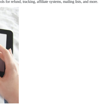
 for refund, tracking, affiliate systems, mailing lists, and more.