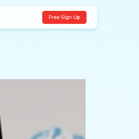
Free Sign Up