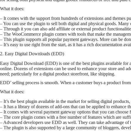
What it does:
– It comes with the support from hundreds of extensions and themes p
– You can use the plugin to sell both digital and physical goods. Many ot
– Through it you can also add affiliate or external product functionalitie
– The WooCommerce plugin comes with tools that make the management o
– This plugin supports all popular payment gateways. More can be done 
– It’s easy to use right from the start, as it has a rich documentation av
2. Easy Digital Downloads (EDD)
Easy Digital Download (EDD) is one of the best plugins available for a
online. Dozens of extensions can be used to enhance your store and add 
need; particularly for a digital product storefront, like shipping.
EDD’ selling process is smooth. When a customer buys a product from 
What it does:
– It’s the best plugin available in the market for selling digital product
– It has a library of dozens of add-ons that can be applied to enhance 
– It comes with several payment gateway options that you can choose 
– The core plugin comes with a free number of features which are sufficie
– Advanced developers use EDD as well. They can take advantage of th
– The plugin is also supported by a large community of bloggers, devel