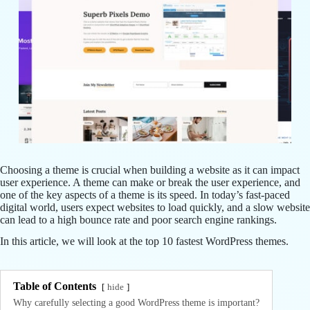
Choosing a theme is crucial when building a website as it can impact
user experience. A theme can make or break the user experience, and
one of the key aspects of a theme is its speed. In today’s fast-paced
digital world, users expect websites to load quickly, and a slow website
can lead to a high bounce rate and poor search engine rankings.
In this article, we will look at the top 10 fastest WordPress themes.
Table of Contents
hide
Why carefully selecting a good WordPress theme is important?