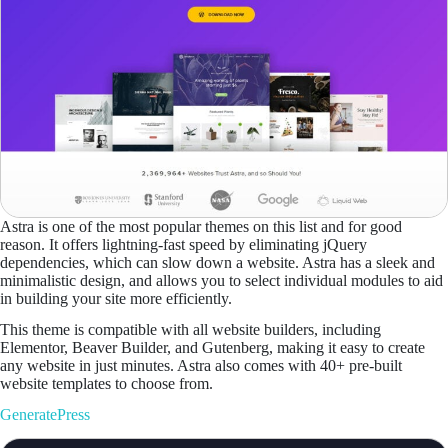
Astra is one of the most popular themes on this list and for good
reason. It offers lightning-fast speed by eliminating jQuery
dependencies, which can slow down a website. Astra has a sleek and
minimalistic design, and allows you to select individual modules to aid
in building your site more efficiently.
This theme is compatible with all website builders, including
Elementor, Beaver Builder, and Gutenberg, making it easy to create
any website in just minutes. Astra also comes with 40+ pre-built
website templates to choose from.
GeneratePress