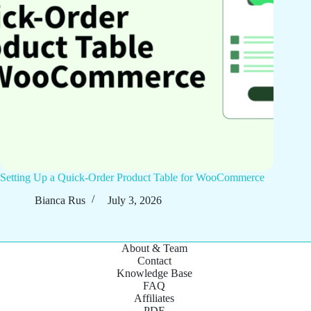
Setting Up a Quick-Order Product Table for WooCommerce
Bianca Rus
July 3, 2026
About & Team
Contact
Knowledge Base
FAQ
Affiliates
PDF