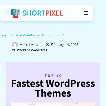
Skip
to
content
Top 10 Fastest WordPress Themes In 2023
Andrei Alba
February 14, 2023
World of WordPress