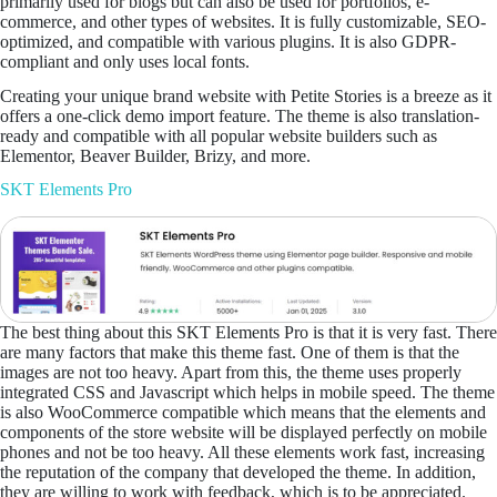
primarily used for blogs but can also be used for portfolios, e-
commerce, and other types of websites. It is fully customizable, SEO-
optimized, and compatible with various plugins. It is also GDPR-
compliant and only uses local fonts.
Creating your unique brand website with Petite Stories is a breeze as it
offers a one-click demo import feature. The theme is also translation-
ready and compatible with all popular website builders such as
Elementor, Beaver Builder, Brizy, and more.
SKT Elements Pro
The best thing about this SKT Elements Pro is that it is very fast. There
are many factors that make this theme fast. One of them is that the
images are not too heavy. Apart from this, the theme uses properly
integrated CSS and Javascript which helps in mobile speed. The theme
is also WooCommerce compatible which means that the elements and
components of the store website will be displayed perfectly on mobile
phones and not be too heavy. All these elements work fast, increasing
the reputation of the company that developed the theme. In addition,
they are willing to work with feedback, which is to be appreciated.