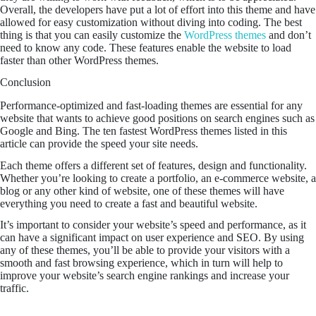
Overall, the developers have put a lot of effort into this theme and have
allowed for easy customization without diving into coding. The best
thing is that you can easily customize the
WordPress themes
and don’t
need to know any code. These features enable the website to load
faster than other WordPress themes.
Conclusion
Performance-optimized and fast-loading themes are essential for any
website that wants to achieve good positions on search engines such as
Google and Bing. The ten fastest WordPress themes listed in this
article can provide the speed your site needs.
Each theme offers a different set of features, design and functionality.
Whether you’re looking to create a portfolio, an e-commerce website, a
blog or any other kind of website, one of these themes will have
everything you need to create a fast and beautiful website.
It’s important to consider your website’s speed and performance, as it
can have a significant impact on user experience and SEO. By using
any of these themes, you’ll be able to provide your visitors with a
smooth and fast browsing experience, which in turn will help to
improve your website’s search engine rankings and increase your
traffic.