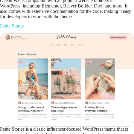
Ocean WP is compatible with all popular website builders in
WordPress, including Elementor, Beaver Builder, Divi, and more. It
also comes with extensive documentation for the code, making it easy
for developers to work with the theme.
Petite Stories
Petite Stories is a classic influencer-focused WordPress theme that is