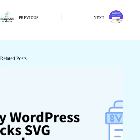
PREVIOUS
NEXT
Related Posts