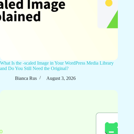
What Is the -scaled Image in Your WordPress Media Library
and Do You Still Need the Original?
Bianca Rus
August 3, 2026