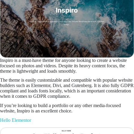
Inspiro is a must-have theme for anyone looking to create a website
focused on photos and videos. Despite its heavy content focus, the
theme is lightweight and loads smoothly.
The theme is easily customizable and compatible with popular website
builders such as Elementor, Divi, and Gutenberg. It is also fully GDPR
compliant and loads fonts locally, which is an important consideration
when it comes to GDPR compliance.
If you’re looking to build a portfolio or any other media-focused
website, Inspiro is an excellent choice.
Hello Elementor