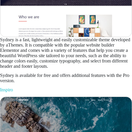
Sydney is a fast, lightweight and easily customizable theme developed
by aThemes. It is compatible with the popular website builder
Elementor and comes with a variety of features that help you create a
beautiful WordPress site tailored to your needs, such as the ability to
change colors easily, customize typography, and select from different
header and footer layouts.
Sydney is available for free and offers additional features with the Pro
version.
Inspiro