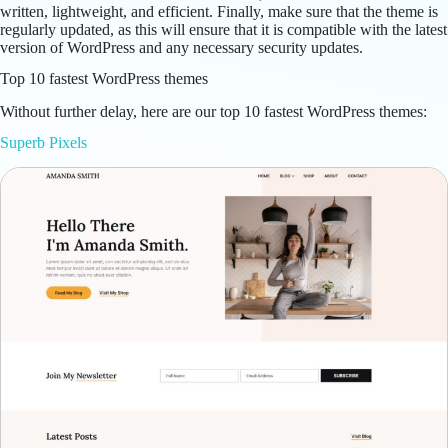
written, lightweight, and efficient. Finally, make sure that the theme is
regularly updated, as this will ensure that it is compatible with the latest
version of WordPress and any necessary security updates.
Top 10 fastest WordPress themes
Without further delay, here are our top 10 fastest WordPress themes:
Superb Pixels