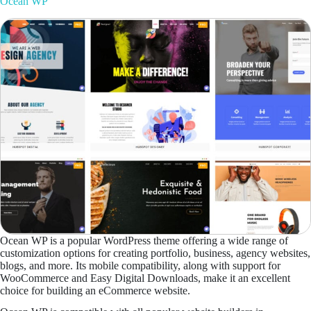
Ocean WP
Ocean WP is a popular WordPress theme offering a wide range of
customization options for creating portfolio, business, agency websites,
blogs, and more. Its mobile compatibility, along with support for
WooCommerce and Easy Digital Downloads, make it an excellent
choice for building an eCommerce website.