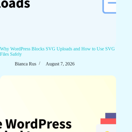
Why WordPress Blocks SVG Uploads and How to Use SVG
Files Safely
Bianca Rus
August 7, 2026