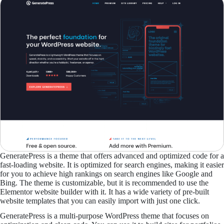
GeneratePress is a theme that offers advanced and optimized code for a
fast-loading website. It is optimized for search engines, making it easier
for you to achieve high rankings on search engines like Google and
Bing. The theme is customizable, but it is recommended to use the
Elementor website builder with it. It has a wide variety of pre-built
website templates that you can easily import with just one click.
GeneratePress is a multi-purpose WordPress theme that focuses on