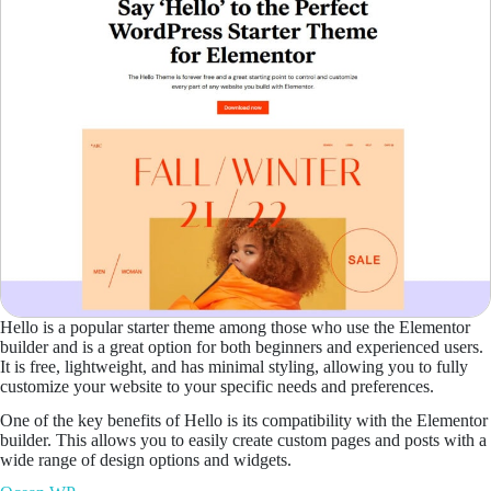
Hello is a popular starter theme among those who use the Elementor
builder and is a great option for both beginners and experienced users.
It is free, lightweight, and has minimal styling, allowing you to fully
customize your website to your specific needs and preferences.
One of the key benefits of Hello is its compatibility with the Elementor
builder. This allows you to easily create custom pages and posts with a
wide range of design options and widgets.