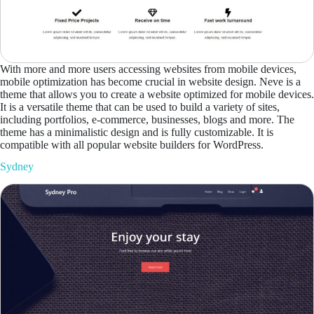
With more and more users accessing websites from mobile devices,
mobile optimization has become crucial in website design. Neve is a
theme that allows you to create a website optimized for mobile devices.
It is a versatile theme that can be used to build a variety of sites,
including portfolios, e-commerce, businesses, blogs and more. The
theme has a minimalistic design and is fully customizable. It is
compatible with all popular website builders for WordPress.
Sydney