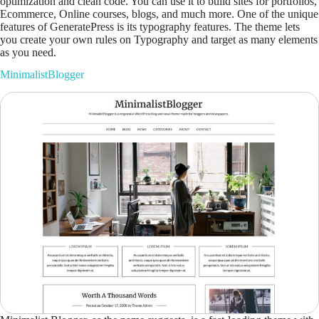
optimization and clean code. You can use it to build sites for portfolios,
Ecommerce, Online courses, blogs, and much more. One of the unique
features of GeneratePress is its typography features. The theme lets
you create your own rules on Typography and target as many elements
as you need.
MinimalistBlogger