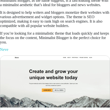
Minimalist Blogger, as the name suggests, is a fast-loading theme with
a minimalist aesthetic that’s ideal for bloggers and news websites.
It is designed to help writers and bloggers monetize their websites with
various advertisement and widget options. The theme is SEO
optimized, making it easy to rank high on search engines. It is also
compatible with all popular website builders.
If you’re looking for a minimalistic theme that loads quickly and keeps
the focus on the content, Minimalist Blogger is the perfect choice for
you.
N
eve