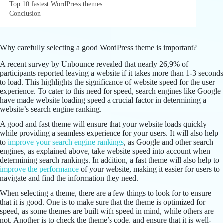
Top 10 fastest WordPress themes
Conclusion
Why carefully selecting a good WordPress theme is important?
A recent survey by Unbounce revealed that nearly 26,9% of
participants reported leaving a website if it takes more than 1-3 seconds
to load. This highlights the significance of website speed for the user
experience. To cater to this need for speed, search engines like Google
have made website loading speed a crucial factor in determining a
website’s search engine ranking.
A good and fast theme will ensure that your website loads quickly
while providing a seamless experience for your users. It will also help
to
improve your search engine rankings
, as Google and other search
engines, as explained above, take website speed into account when
determining search rankings. In addition, a fast theme will also help to
improve the performance
of your website, making it easier for users to
navigate and find the information they need.
When selecting a theme, there are a few things to look for to ensure
that it is good. One is to make sure that the theme is optimized for
speed, as some themes are built with speed in mind, while others are
not. Another is to check the theme’s code, and ensure that it is well-