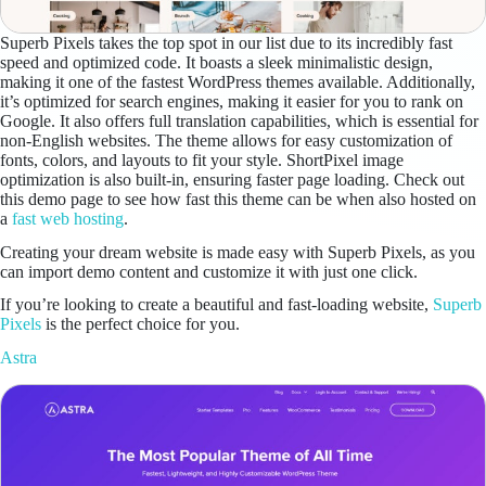
Superb Pixels takes the top spot in our list due to its incredibly fast
speed and optimized code. It boasts a sleek minimalistic design,
making it one of the fastest WordPress themes available. Additionally,
it’s optimized for search engines, making it easier for you to rank on
Google. It also offers full translation capabilities, which is essential for
non-English websites. The theme allows for easy customization of
fonts, colors, and layouts to fit your style. ShortPixel image
optimization is also built-in, ensuring faster page loading. Check out
this demo page to see how fast this theme can be when also hosted on
a
fast web hosting
.
Creating your dream website is made easy with Superb Pixels, as you
can import demo content and customize it with just one click.
If you’re looking to create a beautiful and fast-loading website,
Superb
Pixels
is the perfect choice for you.
Astra