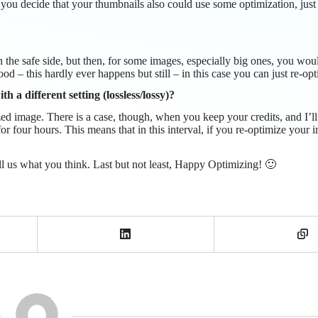
you decide that your thumbnails also could use some optimization, just
n the safe side, but then, for some images, especially big ones, you wou
od – this hardly ever happens but still – in this case you can just re-opt
a different setting (lossless/lossy)?
zed image. There is a case, though, when you keep your credits, and I’
for four hours. This means that in this interval, if you re-optimize you
ll us what you think. Last but not least, Happy Optimizing! 🙂