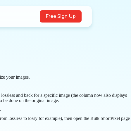
Free Sign Up
mize your images.
 lossless and back for a specific image (the column now also displays
to be done on the original image.
.
(from lossless to lossy for example), then open the Bulk ShortPixel page