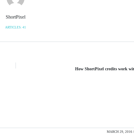
ShortPixel
ARTICLES: 41
How ShortPixel credits work wi
MARCH 29, 2016 /