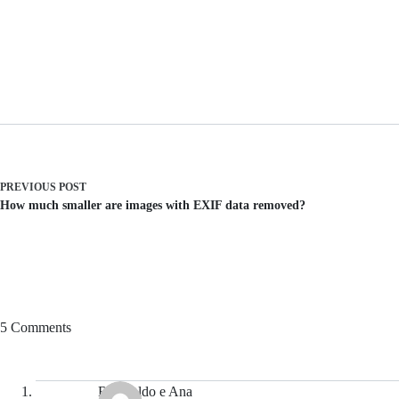
PREVIOUS
POST
How much smaller are images with EXIF data removed?
5 Comments
Reginaldo e Ana