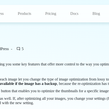
ss
Products
Pricing
Docs
Blog
dPress
5
bring you some key features that offer more control to the way you opti
 each image let you change the type of image optimization from lossy to
 available if the image has a backup
, because the re-optimization has 
 button that enables you to optimize the thumbnails for a specific image
as well. If, after optimizing all your images, you change your settings 
d with the new setting.