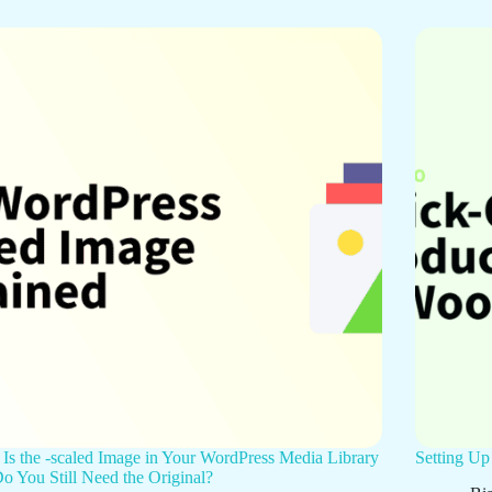
Is the -scaled Image in Your WordPress Media Library
Setting U
o You Still Need the Original?