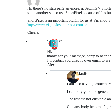
Hi, there’s no stats page anymore, at Settings > Sho
setup another site to use ShortPixel because of this bu
ShortPixel is an important plugin for us at Viajando 
http://www.viajandosempressa.com.br
Cheers.
ShortPixel
Hi,
thanks for your message, sorry to hear abo
I’ll contact you directly over email to we
Alex
Jason Mardis
I am also having problems w
I can only go to the general 
The rest are not clickable an
Can any body help me figure