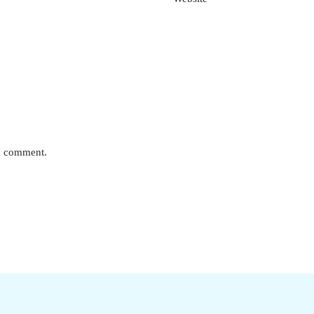
 I comment.