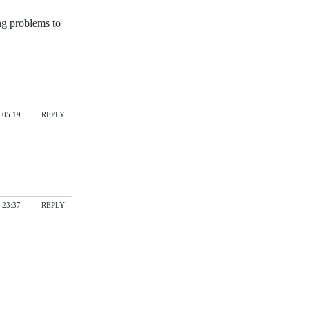
ng problems to
 05:19
REPLY
 23:37
REPLY