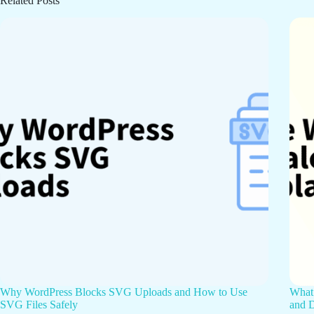
Related Posts
Why WordPress Blocks SVG Uploads and How to Use
What 
SVG Files Safely
and D