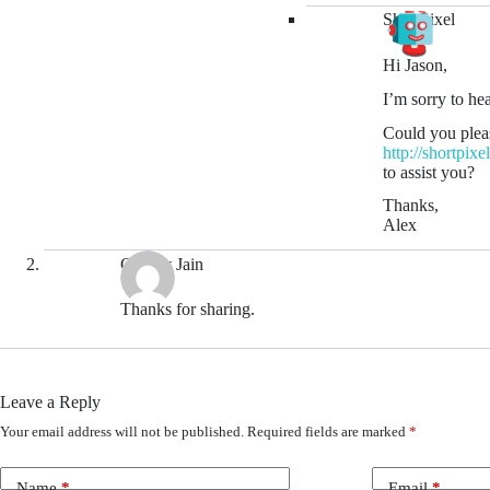
ShortPixel
Hi Jason,
I’m sorry to hea
Could you pleas
http://shortpix
to assist you?
Thanks,
Alex
Gaurav Jain
Thanks for sharing.
Leave a Reply
Your email address will not be published.
Required fields are marked
*
Name
*
Email
*