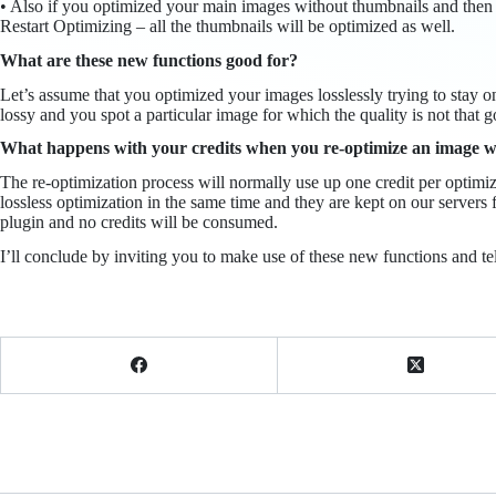
• Also if you optimized your main images without thumbnails and then 
Restart Optimizing – all the thumbnails will be optimized as well.
What are these new functions good for?
Let’s assume that you optimized your images losslessly trying to stay o
lossy and you spot a particular image for which the quality is not that go
What happens with your credits when you re-optimize an image with 
The re-optimization process will normally use up one credit per optimi
lossless optimization in the same time and they are kept on our servers 
plugin and no credits will be consumed.
I’ll conclude by inviting you to make use of these new functions and te