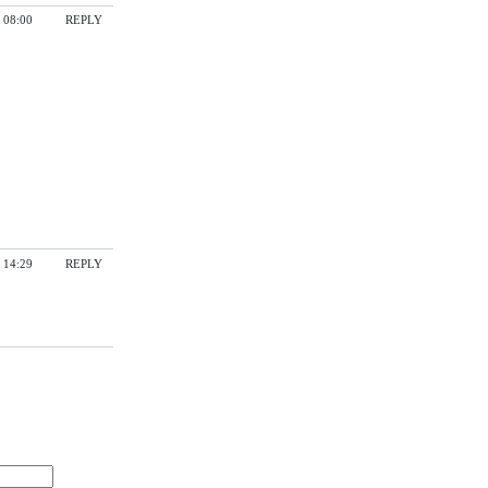
 08:00
REPLY
 14:29
REPLY