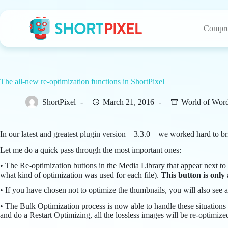
Skip
to
content
Compre
The all-new re-optimization functions in ShortPixel
ShortPixel
March 21, 2016
World of Wor
In our latest and greatest plugin version – 3.3.0 – we worked hard to 
Let me do a quick pass through the most important ones:
• The Re-optimization buttons in the Media Library that appear next to
what kind of optimization was used for each file).
This button is only
• If you have chosen not to optimize the thumbnails, you will also see a
• The Bulk Optimization process is now able to handle these situations 
and do a Restart Optimizing, all the lossless images will be re-optimize