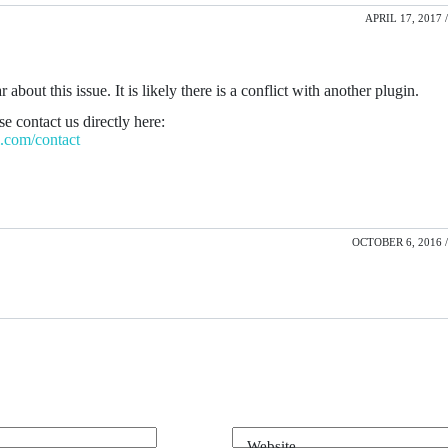
APRIL 17, 2017 /
r about this issue. It is likely there is a conflict with another plugin.
e contact us directly here:
el.com/contact
OCTOBER 6, 2016 /
Website