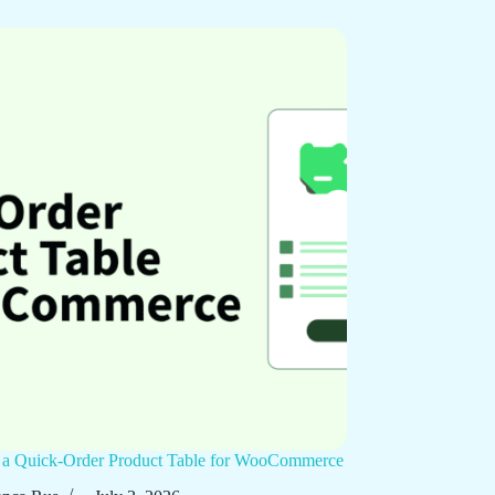
p a Quick-Order Product Table for WooCommerce