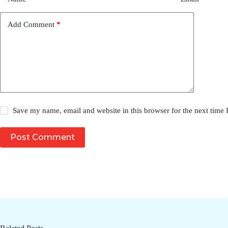
Add Comment
*
Save my name, email and website in this browser for the next time
Post Comment