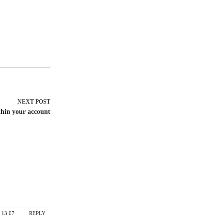
NEXT
POST
thin your account
 13:07
REPLY