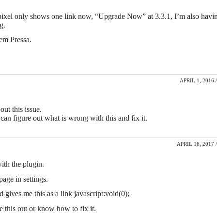
rtpixel only shows one link now, “Upgrade Now” at 3.3.1, I’m also havi
g.
Sem Pressa.
APRIL 1, 2016 /
ut this issue.
 can figure out what is wrong with this and fix it.
APRIL 16, 2017 /
ith the plugin.
page in settings.
d gives me this as a link javascript:void(0);
 this out or know how to fix it.