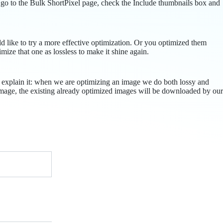
 go to the Bulk ShortPixel page, check the Include thumbnails box and
ld like to try a more effective optimization. Or you optimized them
imize that one as lossless to make it shine again.
ll explain it: when we are optimizing an image we do both lossy and
r image, the existing already optimized images will be downloaded by our