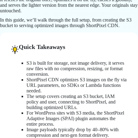
and serves the lighter version from the nearest edge. Your originals stay
untouched.
In this guide, we’ll walk through the full setup, from creating the S3
bucket to serving optimized images through ShortPixel CDN.
Quick Takeaways
S3 is built for storage, not image delivery, it serves
raw files with no compression, resizing, or format
conversion.
ShortPixel CDN optimizes S3 images on the fly via
URL parameters, no SDKs or Lambda functions
needed.
The setup covers creating an S3 bucket, IAM
policy and user, connecting to ShortPixel, and
building optimized URLs.
For WordPress sites with S3 media, the ShortPixel
Adaptive Images (SPAI) plugin automates the
entire process.
Image payloads typically drop by 40–80% with
compression and next-gen format delivery.