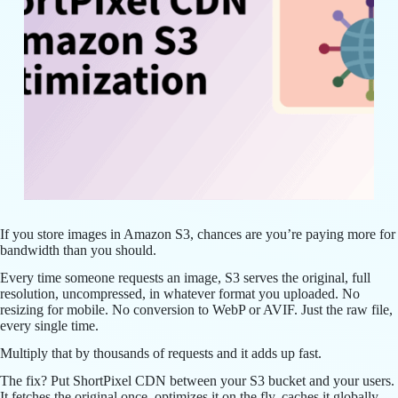
If you store images in Amazon S3, chances are you’re paying more for
bandwidth than you should.
Every time someone requests an image, S3 serves the original, full
resolution, uncompressed, in whatever format you uploaded. No
resizing for mobile. No conversion to WebP or AVIF. Just the raw file,
every single time.
Multiply that by thousands of requests and it adds up fast.
The fix? Put ShortPixel CDN between your S3 bucket and your users.
It fetches the original once, optimizes it on the fly, caches it globally,