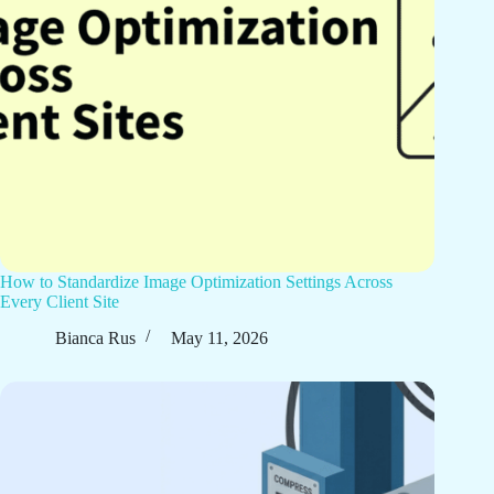
How to Standardize Image Optimization Settings Across
Every Client Site
Bianca Rus
May 11, 2026