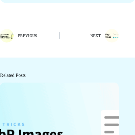
PREVIOUS
NEXT
Related Posts