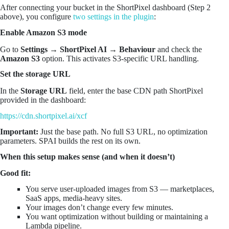
After connecting your bucket in the ShortPixel dashboard (Step 2
above), you configure
two settings in the plugin
:
Enable Amazon S3 mode
Go to
Settings → ShortPixel AI → Behaviour
and check the
Amazon S3
option. This activates S3-specific URL handling.
Set the storage URL
In the
Storage URL
field, enter the base CDN path ShortPixel
provided in the dashboard:
https://cdn.shortpixel.ai/xcf
Important:
Just the base path. No full S3 URL, no optimization
parameters. SPAI builds the rest on its own.
When this setup makes sense (and when it doesn’t)
Good fit:
You serve user-uploaded images from S3 — marketplaces,
SaaS apps, media-heavy sites.
Your images don’t change every few minutes.
You want optimization without building or maintaining a
Lambda pipeline.