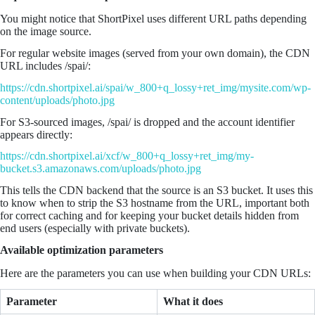
You might notice that ShortPixel uses different URL paths depending
on the image source.
For regular website images (served from your own domain), the CDN
URL includes /spai/:
https://cdn.shortpixel.ai/spai/w_800+q_lossy+ret_img/mysite.com/wp-
content/uploads/photo.jpg
For S3-sourced images, /spai/ is dropped and the account identifier
appears directly:
https://cdn.shortpixel.ai/xcf/w_800+q_lossy+ret_img/my-
bucket.s3.amazonaws.com/uploads/photo.jpg
This tells the CDN backend that the source is an S3 bucket. It uses this
to know when to strip the S3 hostname from the URL, important both
for correct caching and for keeping your bucket details hidden from
end users (especially with private buckets).
Available optimization parameters
Here are the parameters you can use when building your CDN URLs:
Parameter
What it does