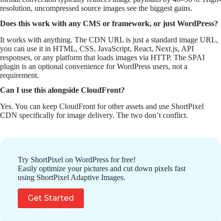
resolution, uncompressed source images see the biggest gains.
Does this work with any CMS or framework, or just WordPress?
It works with anything. The CDN URL is just a standard image URL,
you can use it in HTML, CSS, JavaScript, React, Next.js, API
responses, or any platform that loads images via HTTP. The SPAI
plugin is an optional convenience for WordPress users, not a
requirement.
Can I use this alongside CloudFront?
Yes. You can keep CloudFront for other assets and use ShortPixel
CDN specifically for image delivery. The two don’t conflict.
Try ShortPixel on WordPress for free!
Easily optimize your pictures and cut down pixels fast
using ShortPixel Adaptive Images.
Get Started