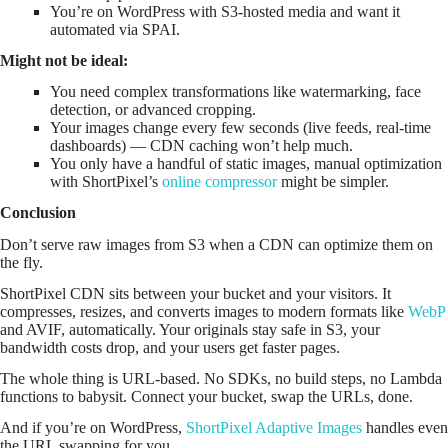
You’re on WordPress with S3-hosted media and want it
automated via SPAI.
Might not be ideal:
You need complex transformations like watermarking, face
detection, or advanced cropping.
Your images change every few seconds (live feeds, real-time
dashboards) — CDN caching won’t help much.
You only have a handful of static images, manual optimization
with ShortPixel’s
online compressor
might be simpler.
Conclusion
Don’t serve raw images from S3 when a CDN can optimize them on
the fly.
ShortPixel CDN sits between your bucket and your visitors. It
compresses, resizes, and converts images to modern formats like
WebP
and AVIF, automatically. Your originals stay safe in S3, your
bandwidth costs drop, and your users get faster pages.
The whole thing is URL-based. No SDKs, no build steps, no Lambda
functions to babysit. Connect your bucket, swap the URLs, done.
And if you’re on WordPress,
ShortPixel Adaptive Images
handles even
the URL swapping for you.