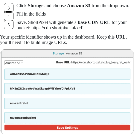
Click
Storage
and choose
Amazon S3
from the dropdown.
Fill in the fields
Save. ShortPixel will generate a
base CDN URL
for your
bucket: https://cdn.shortpixel.ai/xcf
Your specific identifier shows up in the dashboard. Keep this URL,
you’ll need it to build image URLs.