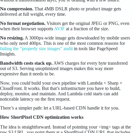
No compression.
That 4MB DSLR photo or product image gets
delivered at full weight, every time.
No format negotiation.
Visitors get the original JPEG or PNG, even
when their browser supports
AVIF
at a fraction of the size.
No resizing.
A 3000px-wide image gets downloaded by mobile users
who only need 400px. This is one of the most common reasons for
failing the “properly size images” audit
in tools like PageSpeed
Insights.
Bandwidth costs stack up.
AWS charges for every byte transferred
out of S3. Serving unoptimized images makes this way more
expensive than it needs to be.
Now, you
could
build your own pipeline with Lambda + Sharp +
CloudFront. It works. But that’s infrastructure you have to build,
deploy, monitor, and maintain. And Lambda cold starts can add
noticeable latency on the first request.
There’s a simpler path: let a URL-based CDN handle it for you.
How ShortPixel CDN optimization works
The idea is straightforward. Instead of pointing your <img> tags at the
raw S3 URL, you point them at a ShortPixel CDN URL that includes