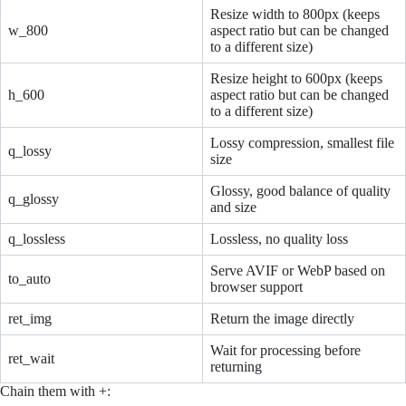
Resize width to 800px (keeps
w_800
aspect ratio but can be changed
to a different size)
Resize height to 600px (keeps
h_600
aspect ratio but can be changed
to a different size)
Lossy compression, smallest file
q_lossy
size
Glossy, good balance of quality
q_glossy
and size
q_lossless
Lossless, no quality loss
Serve AVIF or WebP based on
to_auto
browser support
ret_img
Return the image directly
Wait for processing before
ret_wait
returning
Chain them with +: