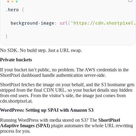
.
hero 
{
  background
-
image
:
url
(
'https://cdn.shortpixel
}
No SDK. No build step. Just a URL swap.
Private buckets
If your bucket isn’t public, no problem. The AWS credentials in the
ShortPixel dashboard handle authentication server-side.
ShortPixel fetches the image on your behalf, and the S3 hostname gets
stripped from the final CDN URL, so your bucket details stay hidden
from end users. From the visitor’s side, the image just comes from
cdn.shortpixel.ai.
WordPress: Setting up SPAI with Amazon S3
Running WordPress with media stored on S3? The
ShortPixel
Adaptive Images (SPAI)
plugin automates the whole URL rewriting
process for you.