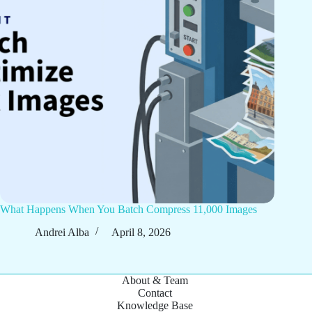
What Happens When You Batch Compress 11,000 Images
Andrei Alba
April 8, 2026
About & Team
Contact
Knowledge Base