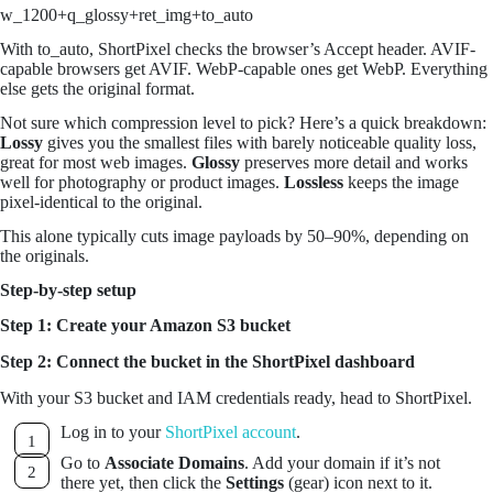
w_1200+q_glossy+ret_img+to_auto
With to_auto, ShortPixel checks the browser’s Accept header. AVIF-
capable browsers get AVIF. WebP-capable ones get WebP. Everything
else gets the original format.
Not sure which compression level to pick? Here’s a quick breakdown:
Lossy
gives you the smallest files with barely noticeable quality loss,
great for most web images.
Glossy
preserves more detail and works
well for photography or product images.
Lossless
keeps the image
pixel-identical to the original.
This alone typically cuts image payloads by 50–90%, depending on
the originals.
Step-by-step setup
Step 1: Create your Amazon S3 bucket
Step 2: Connect the bucket in the ShortPixel dashboard
With your S3 bucket and IAM credentials ready, head to ShortPixel.
Log in to your
ShortPixel account
.
Go to
Associate Domains
. Add your domain if it’s not
there yet, then click the
Settings
(gear) icon next to it.