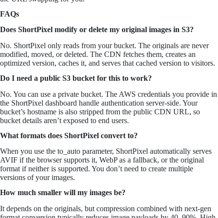
FAQs
Does ShortPixel modify or delete my original images in S3?
No. ShortPixel only reads from your bucket. The originals are never
modified, moved, or deleted. The CDN fetches them, creates an
optimized version, caches it, and serves that cached version to visitors.
Do I need a public S3 bucket for this to work?
No. You can use a private bucket. The AWS credentials you provide in
the ShortPixel dashboard handle authentication server-side. Your
bucket’s hostname is also stripped from the public CDN URL, so
bucket details aren’t exposed to end users.
What formats does ShortPixel convert to?
When you use the to_auto parameter, ShortPixel automatically serves
AVIF if the browser supports it, WebP as a fallback, or the original
format if neither is supported. You don’t need to create multiple
versions of your images.
How much smaller will my images be?
It depends on the originals, but compression combined with next-gen
format conversion typically reduces image payloads by 40–90%. High-