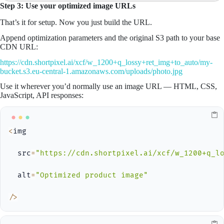
Step 3: Use your optimized image URLs
That’s it for setup. Now you just build the URL.
Append optimization parameters and the original S3 path to your base
CDN URL:
https://cdn.shortpixel.ai/xcf/w_1200+q_lossy+ret_img+to_auto/my-
bucket.s3.eu-central-1.amazonaws.com/uploads/photo.jpg
Use it wherever you’d normally use an image URL — HTML, CSS,
JavaScript, API responses:
<
img

  src
=
"https://cdn.shortpixel.ai/xcf/w_1200+q_l
  alt
=
"Optimized product image"
/
>