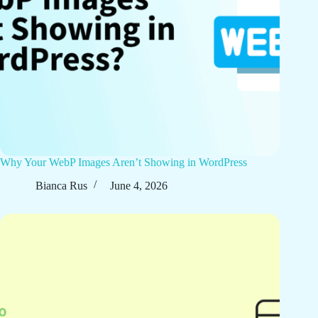
Why Your WebP Images Aren’t Showing in WordPress
Bianca Rus
June 4, 2026