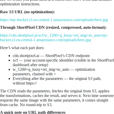
optimization instructions.
Raw S3 URL (no optimization):
https://my-bucket.s3.eu-central-1.amazonaws.com/uploads/hero.jpg
Through ShortPixel CDN (resized, compressed, auto-format):
https://cdn.shortpixel.ai/xcf/w_1200+q_lossy+ret_img+to_auto/my-
bucket.s3.eu-central-1.amazonaws.com/uploads/hero.jpg
Here’s what each part does:
cdn.shortpixel.ai — ShortPixel’s CDN endpoint
xcf — your account-specific identifier (visible in the ShortPixel
dashboard after setup)
w_1200+q_lossy+ret_img+to_auto — optimization
parameters, chained with +
Everything after the parameters — the original S3 path,
without https://
The CDN reads the parameters, fetches the original from S3, applies
the transformations, caches the result, and serves it. Next time someone
requests the same image with the same parameters, it comes straight
from cache. No round-trip to S3.
A quick note on URL path differences