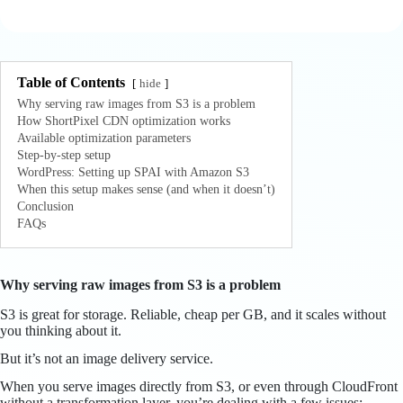
Table of Contents
hide
Why serving raw images from S3 is a problem
How ShortPixel CDN optimization works
Available optimization parameters
Step-by-step setup
WordPress: Setting up SPAI with Amazon S3
When this setup makes sense (and when it doesn’t)
Conclusion
FAQs
Why serving raw images from S3 is a problem
S3 is great for storage. Reliable, cheap per GB, and it scales without
you thinking about it.
But it’s not an image delivery service.
When you serve images directly from S3, or even through CloudFront
without a transformation layer, you’re dealing with a few issues: