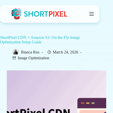
Skip
to
content
ShortPixel CDN + Amazon S3: On-the-Fly Image
Optimization Setup Guide
Bianca Rus
March 24, 2026
Image Optimization