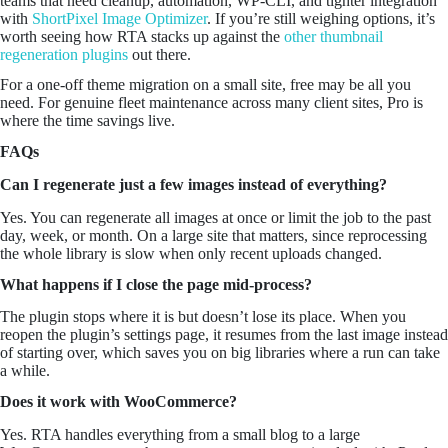
teams that need cleanup, automation, WP-CLI, and tighter integration
with
ShortPixel Image Optimizer
. If you’re still weighing options, it’s
worth seeing how RTA stacks up against the
other thumbnail
regeneration plugins
out there.
For a one-off theme migration on a small site, free may be all you
need. For genuine fleet maintenance across many client sites, Pro is
where the time savings live.
FAQs
Can I regenerate just a few images instead of everything?
Yes. You can regenerate all images at once or limit the job to the past
day, week, or month. On a large site that matters, since reprocessing
the whole library is slow when only recent uploads changed.
What happens if I close the page mid-process?
The plugin stops where it is but doesn’t lose its place. When you
reopen the plugin’s settings page, it resumes from the last image instead
of starting over, which saves you on big libraries where a run can take
a while.
Does it work with WooCommerce?
Yes. RTA handles everything from a small blog to a large