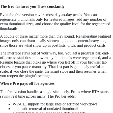
The free features you’ll use constantly
Even the free version covers most day-to-day needs. You can
regenerate thumbnails only for featured images, add any number of
extra thumbnail sizes, and choose the quality level for the regenerated
thumbnails.
A couple of these matter more than they sound. Regenerating featured
images only can dramatically shorten a job on a content-heavy site,
since those are what show up in post lists, grids, and product cards.
The interface stays out of your way, too. You get a progress bar, end-
of-process statistics on how many thumbnails were regenerated, and a
Resume feature that picks up where you left off if your browser tab
closes or you pause manually. That last part is genuinely useful at
scale: if you close the page, the script stops and then resumes when
you reopen the plugin’s settings.
Where Pro pays off for agencies
The free version handles a single site nicely. Pro is where RTA starts
saving real time across many. The Pro tier adds:
WP-CLI support for large sites or scripted workflows
automatic removal of outdated thumbnails