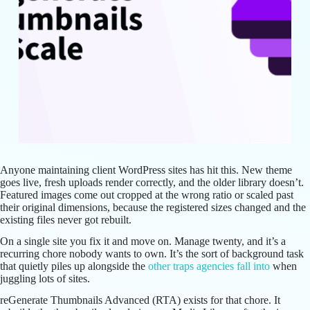
Anyone maintaining client WordPress sites has hit this. New theme
goes live, fresh uploads render correctly, and the older library doesn’t.
Featured images come out cropped at the wrong ratio or scaled past
their original dimensions, because the registered sizes changed and the
existing files never got rebuilt.
On a single site you fix it and move on. Manage twenty, and it’s a
recurring chore nobody wants to own. It’s the sort of background task
that quietly piles up alongside the
other traps agencies fall into
when
juggling lots of sites.
reGenerate Thumbnails Advanced (RTA) exists for that chore. It