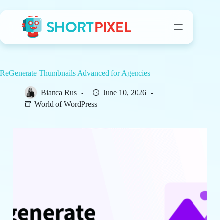
Skip
to
content
ReGenerate Thumbnails Advanced for Agencies
Bianca Rus
June 10, 2026
World of WordPress