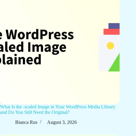
What Is the -scaled Image in Your WordPress Media Library
and Do You Still Need the Original?
Bianca Rus
August 3, 2026