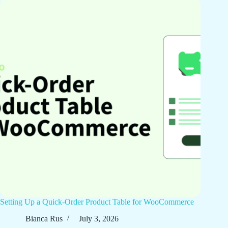
Setting Up a Quick-Order Product Table for WooCommerce
Bianca Rus
July 3, 2026