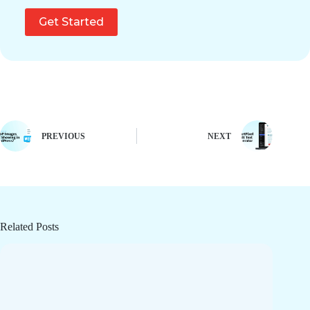
Get Started
PREVIOUS
NEXT
Related Posts