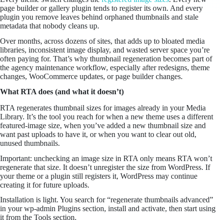
page builder or gallery plugin tends to register its own. And every
plugin you remove leaves behind orphaned thumbnails and stale
metadata that nobody cleans up.
Over months, across dozens of sites, that adds up to bloated media
libraries, inconsistent image display, and wasted server space you’re
often paying for. That’s why thumbnail regeneration becomes part of
the agency maintenance workflow, especially after redesigns, theme
changes, WooCommerce updates, or page builder changes.
What RTA does (and what it doesn’t)
RTA regenerates thumbnail sizes for images already in your Media
Library. It’s the tool you reach for when a new theme uses a different
featured-image size, when you’ve added a new thumbnail size and
want past uploads to have it, or when you want to clear out old,
unused thumbnails.
Important: unchecking an image size in RTA only means RTA won’t
regenerate that size. It doesn’t unregister the size from WordPress. If
your theme or a plugin still registers it, WordPress may continue
creating it for future uploads.
Installation is light. You search for “regenerate thumbnails advanced”
in your wp-admin Plugins section, install and activate, then start using
it from the Tools section.