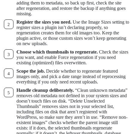
adding them to metadata, so back up first, check the site
after regeneration, and restore the backup if anything goes
missing.
Register the sizes you need.
Use the Image Sizes setting to
register sizes a plugin isn’t declaring properly, so
regeneration creates them for old images too. Keep the
plugin active, or those custom sizes won’t keep generating
on new uploads.
Choose which thumbnails to regenerate.
Check the sizes
you want, and enable Force regeneration if you need
existing (optimized) files overwritten.
Scope the job.
Decide whether to regenerate featured
images only, and pick a date range instead of reprocessing
everything if you only need recent uploads.
Handle cleanup deliberately.
“Clean unknown metadata”
removes old metadata not defined in your system sizes and
doesn’t touch files on disk. “Delete Unselected
Thumbnails” removes sizes not in your selected list,
including files on disk that aren’t registered with
WordPress, so make sure they aren’t in use. “Remove non-
existent images” checks whether the parent image still
exists: if it does, the selected thumbnails regenerate
normally; if it doesn’t, the leftover thumbnails, database