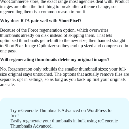
WooCommerce store, the exact range most agencies deal with. Product
images are often the first thing to break after a theme change, so
regenerating them is a common reason to run it.
Why does RTA pair well with ShortPixel?
Because of the Force regeneration option, which overwrites
thumbnails already on disk instead of skipping them. That lets
optimized thumbnails get rebuilt to the new size, then handed straight
to ShortPixel Image Optimizer so they end up sized and compressed in
one pass.
Will regenerating thumbnails delete my original images?
No. Regeneration only rebuilds the smaller thumbnail sizes; your full-
size original stays untouched. The options that actually remove files are
separate, opt-in settings, so as long as you back up first your originals
are safe.
Try reGenerate Thumbnails Advanced on WordPress for
free!
Easily regenerate your thumbnails in bulk using reGenerate
Thumbnails Advanced.