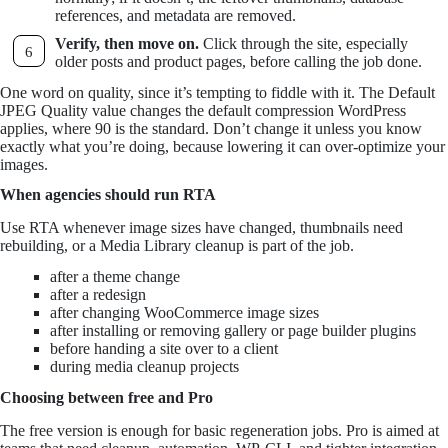
references, and metadata are removed.
Verify, then move on.
Click through the site, especially
older posts and product pages, before calling the job done.
One word on quality, since it’s tempting to fiddle with it. The Default
JPEG Quality value changes the default compression WordPress
applies, where 90 is the standard. Don’t change it unless you know
exactly what you’re doing, because lowering it can over-optimize your
images.
When agencies should run RTA
Use RTA whenever image sizes have changed, thumbnails need
rebuilding, or a Media Library cleanup is part of the job.
after a theme change
after a redesign
after changing WooCommerce image sizes
after installing or removing gallery or page builder plugins
before handing a site over to a client
during media cleanup projects
Choosing between free and Pro
The free version is enough for basic regeneration jobs. Pro is aimed at