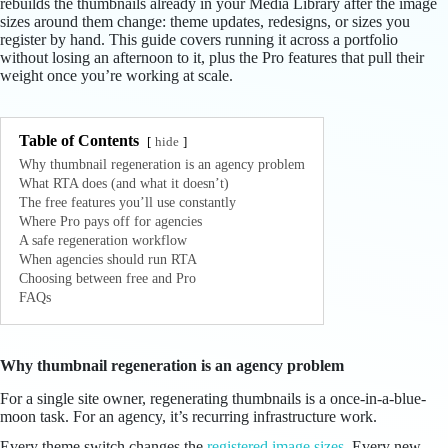
rebuilds the thumbnails already in your Media Library after the image
sizes around them change: theme updates, redesigns, or sizes you
register by hand. This guide covers running it across a portfolio
without losing an afternoon to it, plus the Pro features that pull their
weight once you’re working at scale.
Table of Contents
hide
Why thumbnail regeneration is an agency problem
What RTA does (and what it doesn’t)
The free features you’ll use constantly
Where Pro pays off for agencies
A safe regeneration workflow
When agencies should run RTA
Choosing between free and Pro
FAQs
Why thumbnail regeneration is an agency problem
For a single site owner, regenerating thumbnails is a once-in-a-blue-
moon task. For an agency, it’s recurring infrastructure work.
Every theme switch changes the
registered image sizes
. Every new