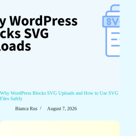
Why WordPress Blocks SVG Uploads and How to Use SVG
Files Safely
Bianca Rus
August 7, 2026