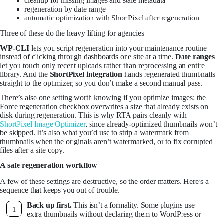
cleanup for missing images and stale metadata
regeneration by date range
automatic optimization with ShortPixel after regeneration
Three of these do the heavy lifting for agencies.
WP-CLI
lets you script regeneration into your maintenance routine
instead of clicking through dashboards one site at a time.
Date ranges
let you touch only recent uploads rather than reprocessing an entire
library. And the
ShortPixel integration
hands regenerated thumbnails
straight to the optimizer, so you don’t make a second manual pass.
There’s also one setting worth knowing if you optimize images: the
Force regeneration checkbox overwrites a size that already exists on
disk during regeneration. This is why RTA pairs cleanly with
ShortPixel Image Optimizer
, since already-optimized thumbnails won’t
be skipped. It’s also what you’d use to strip a watermark from
thumbnails when the originals aren’t watermarked, or to fix corrupted
files after a site copy.
A safe regeneration workflow
A few of these settings are destructive, so the order matters. Here’s a
sequence that keeps you out of trouble.
Back up first.
This isn’t a formality. Some plugins use
extra thumbnails without declaring them to WordPress or