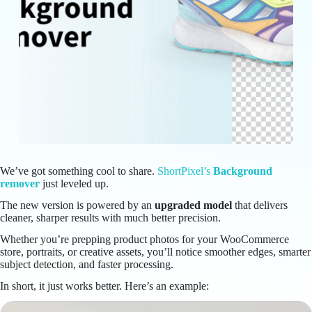
We’ve got something cool to share.
ShortPixel’s
Background
remover
just leveled up.
The new version is powered by an
upgraded model
that delivers
cleaner, sharper results with much better precision.
Whether you’re prepping product photos for your WooCommerce
store, portraits, or creative assets, you’ll notice smoother edges, smarter
subject detection, and faster processing.
In short, it just works better. Here’s an example: