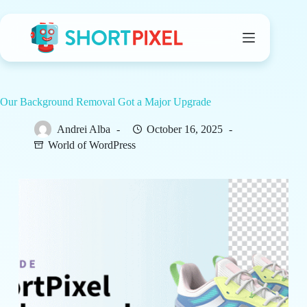
Skip
to
content
Our Background Removal Got a Major Upgrade
Andrei Alba
October 16, 2025
World of WordPress