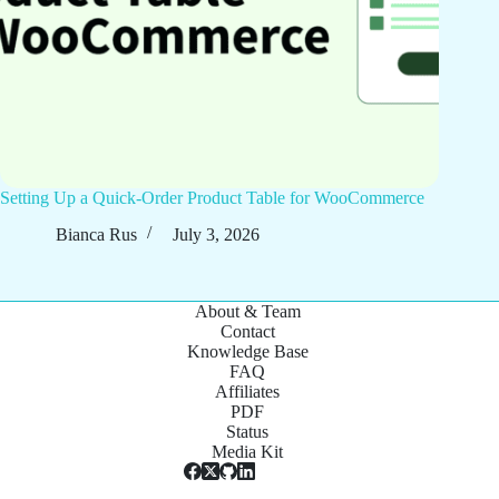
Setting Up a Quick-Order Product Table for WooCommerce
Bianca Rus
July 3, 2026
About & Team
Contact
Knowledge Base
FAQ
Affiliates
PDF
Status
Media Kit