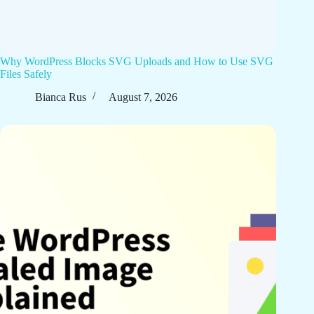
Why WordPress Blocks SVG Uploads and How to Use SVG
Files Safely
Bianca Rus
August 7, 2026