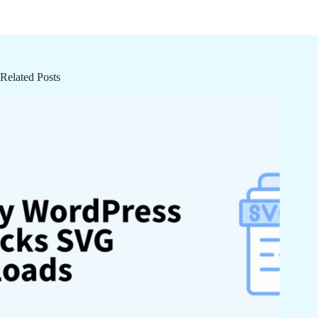
Related Posts