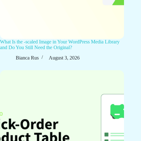
What Is the -scaled Image in Your WordPress Media Library
and Do You Still Need the Original?
Bianca Rus
August 3, 2026