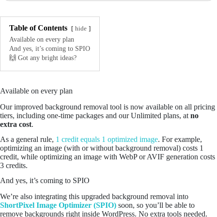
Table of Contents
hide
Available on every plan
And yes, it’s coming to SPIO
🙌 Got any bright ideas?
Available on every plan
Our improved background removal tool is now available on all pricing
tiers, including one-time packages and our Unlimited plans, at
no
extra cost
.
As a general rule,
1 credit equals 1 optimized image
. For example,
optimizing an image (with or without background removal) costs 1
credit, while optimizing an image with WebP or AVIF generation costs
3 credits.
And yes, it’s coming to SPIO
We’re also integrating this upgraded background removal into
ShortPixel Image Optimizer (SPIO)
soon, so you’ll be able to
remove backgrounds right inside WordPress. No extra tools needed.