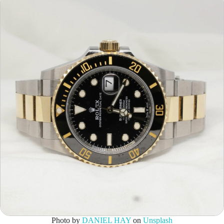
Photo by
DANIEL HAY
on
Unsplash