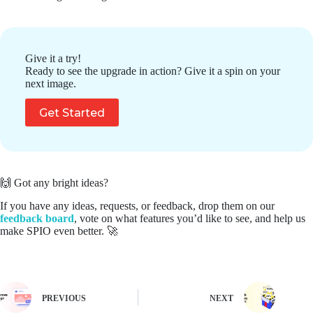
Give it a try!
Ready to see the upgrade in action? Give it a spin on your
next image.
Get Started
🙌 Got any bright ideas?
If you have any ideas, requests, or feedback, drop them on our
feedback board
, vote on what features you’d like to see, and help us
make SPIO even better. 🚀
PREVIOUS
NEXT