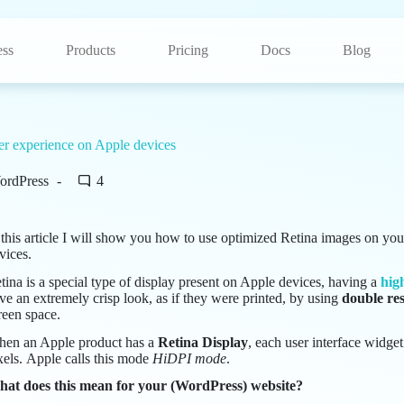
ss
Products
Pricing
Docs
Blog
er experience on Apple devices
ordPress
4
 this article I will show you how to use optimized Retina images on you
vices.
tina is a special type of display present on Apple devices, having a
hig
ve an extremely crisp look, as if they were printed, by using
double res
reen space.
en an Apple product has a
Retina Display
, each user interface widge
xels. Apple calls this mode
HiDPI mode
.
at does this mean for your (WordPress) website?