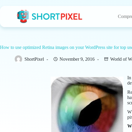
Skip
to
content
Compre
How to use optimized Retina images on your WordPress site for top us
ShortPixel
November 9, 2016
World of W
In
de
Re
ha
sc
Wh
pi
Wh