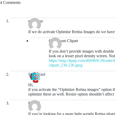
4 Comments
murrayac
If we do activate Optimise Retina Images do we have 
Classroom Clipart
If you don’t provide images with double 
look on a lesser pixel density screen. No
https://img.clippp.com/d669b9c30ca4ec6e
clipart_236-236.jpeg
ShortPixel
Hi,
if you activate the “Optimize Retina images” option t
optimize these as well. Resize option shouldn’t affect 
Peter Z
If you’re looking for a more light weight Retina plug