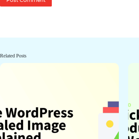
Post Comment
Related Posts