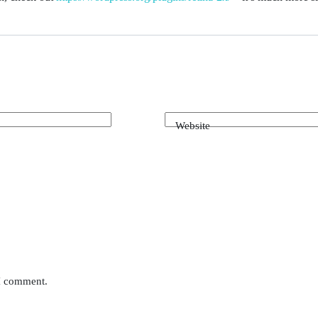
Website
 I comment.