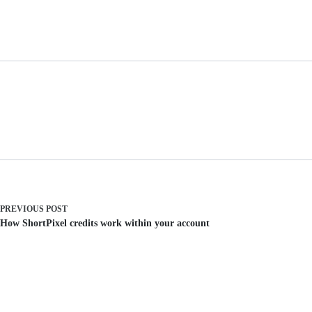
PREVIOUS
POST
How ShortPixel credits work within your account