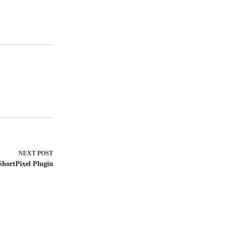
NEXT
POST
ShortPixel Plugin