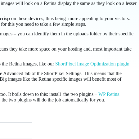
images will look on a Retina display the same as they look on a lesser
crisp
on these devices, thus being more appealing to your visitors.
 for this you need to take a few simple steps.
ages – you can identify them in the uploads folder by their specific
ans they take more space on your hosting and, most important take
s the Retina images, like our
ShortPixel Image Optimization plugin
.
the Advanced tab of the ShortPixel Settings. This means that the
Big images like the Retina specific images will benefit most of
o. It boils down to this: install the two plugins –
WP Retina
the two plugins will do the job automatically for you.