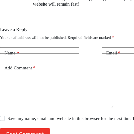
website will remain fast!
Leave a Reply
Your email address will not be published.
Required fields are marked
*
Name
*
Email
*
Add Comment
*
Save my name, email and website in this browser for the next time