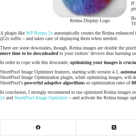
If
pi
Bu
Retina Display Logo
Th
A plugin like
WP Retina 2x
automatically creates the Retina enhanced i
@2x
suffix – and takes care of displaying them when needed.
There are some downsides, though. Retina images are double the pixel
more time to be downloaded
to your visitors’ devices thus harming us
In order to cope with this downside,
optimizing your images is crucia
ShortPixel Image Optimizer features, starting with version 4.1,
automat
ShortPixel Image Optimization plugin, while optimizing images, will det
ShortPixel’s
powerful adaptive algorithms
so optimization rates of
8
In conclusion, I strongly recommend to use optimized Retina images on y
2x
and
ShortPixel Image Optimizer
– and activate the Retina image opt