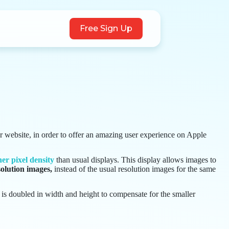
Free Sign Up
r website, in order to offer an amazing user experience on Apple
her pixel density
than usual displays. This display allows images to
olution images,
instead of the usual resolution images for the same
t is doubled in width and height to compensate for the smaller