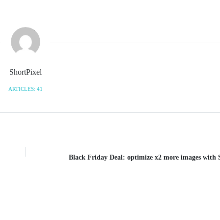
ShortPixel
ARTICLES: 41
Black Friday Deal: optimize x2 more images with 