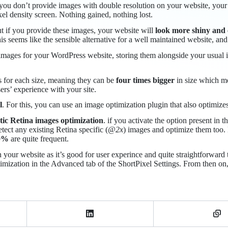
 you don’t provide images with double resolution on your website, your 
xel density screen. Nothing gained, nothing lost.
t if you provide these images, your website will
look more shiny and 
is seems like the sensible alternative for a well maintained website, and
mages for your WordPress website, storing them alongside your usual im
s for each size, meaning they can be
four times bigger
in size which me
ers’ experience with your site.
l
. For this, you can use an image optimization plugin that also optimize
ic Retina images optimization
. if you activate the option present in 
ect any existing Retina specific (
@2x
) images and optimize them too. 
0%
are quite frequent.
our website as it’s good for user experince and quite straightforward to
imization in the Advanced tab of the ShortPixel Settings. From then on, 