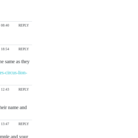
 08:40
REPLY
 18:54
REPLY
the same as they
s-circus-lion-
 12:43
REPLY
their name and
 13:47
REPLY
imple and your