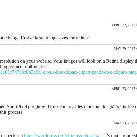
APRIL 22, 2017 /
to change Resize large Image sizes for retina?
MAY 29, 2017 /
resolution on your website, your images will look on a Retina display 
thing gained, nothing lost.
105e747e3e0b5d8d_circus-lion-clipart-clipart-panda-free-clipart-image
APRIL 23, 2017 /
hen ShortPixel plugin will look for any files that contain “@2x” inside 
this process.
MAY 23, 2017 /
in, check out
https://wordpress.org/plugins/retina-2x/
– it’s much more s