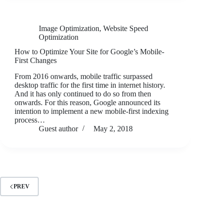
Image Optimization
,
Website Speed
Optimization
How to Optimize Your Site for Google’s Mobile-
First Changes
From 2016 onwards, mobile traffic surpassed
desktop traffic for the first time in internet history.
And it has only continued to do so from then
onwards. For this reason, Google announced its
intention to implement a new mobile-first indexing
process…
Guest author
May 2, 2018
PREV