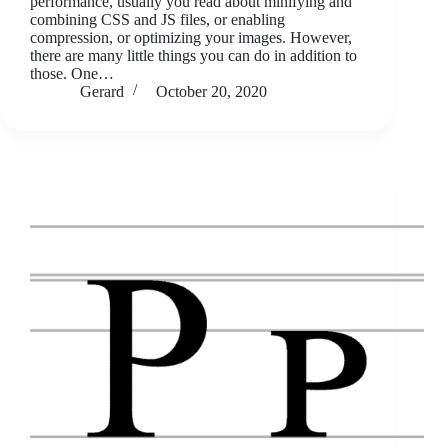
performance, usually you read about minifying and
combining CSS and JS files, or enabling
compression, or optimizing your images. However,
there are many little things you can do in addition to
those. One…
Gerard
October 20, 2020