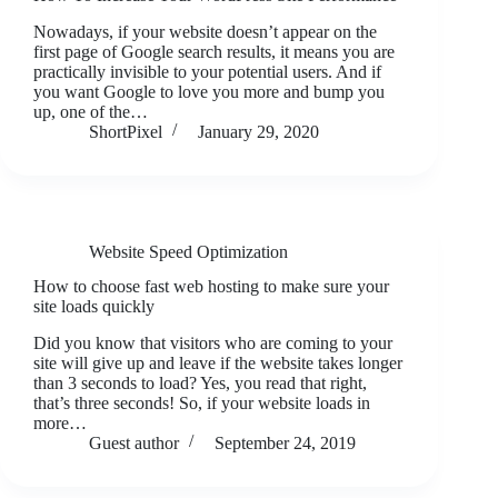
Nowadays, if your website doesn’t appear on the
first page of Google search results, it means you are
practically invisible to your potential users. And if
you want Google to love you more and bump you
up, one of the…
ShortPixel
January 29, 2020
Website Speed Optimization
How to choose fast web hosting to make sure your
site loads quickly
Did you know that visitors who are coming to your
site will give up and leave if the website takes longer
than 3 seconds to load? Yes, you read that right,
that’s three seconds! So, if your website loads in
more…
Guest author
September 24, 2019