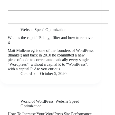
Website Speed Optimization
What is the capital P dangit filter and how to remove
it
Matt Mullenweg is one of the founders of WordPress
(thanks!) and back in 2010 he committed a new
piece of code to correct automatically every single
“Wordpress”, without a capital P, to “WordPress“,
with a capital P. Are you curious…
Gerard
October 5, 2020
World of WordPress
,
Website Speed
Optimization
How To Increase Your WordPress Site Performance