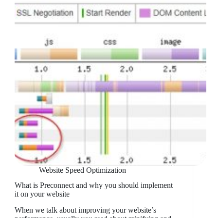
Website Speed Optimization
What is Preconnect and why you should implement
it on your website
When we talk about improving your website’s