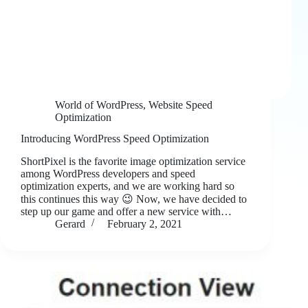
World of WordPress
,
Website Speed
Optimization
Introducing WordPress Speed Optimization
ShortPixel is the favorite image optimization service
among WordPress developers and speed
optimization experts, and we are working hard so
this continues this way 😉 Now, we have decided to
step up our game and offer a new service with…
Gerard
February 2, 2021