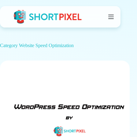
Skip
to
content
Category
Website Speed Optimization