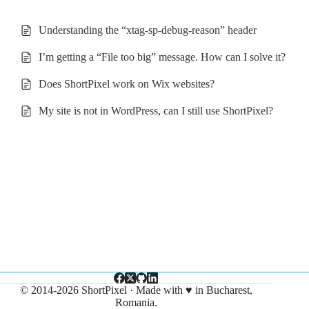
Understanding the “xtag-sp-debug-reason” header
I’m getting a “File too big” message. How can I solve it?
Does ShortPixel work on Wix websites?
My site is not in WordPress, can I still use ShortPixel?
© 2014-2026 ShortPixel · Made with ♥ in Bucharest,
Romania.