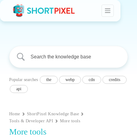
Skip
to
content
Popular searches
the
webp
cdn
credits
api
Home
ShortPixel Knowledge Base
Tools & Developer API
More tools
More tools