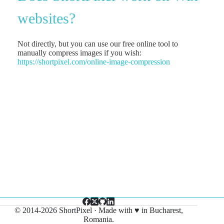
websites?
Not directly, but you can use our free online tool to
manually compress images if you wish:
https://shortpixel.com/online-
image-compression
© 2014-2026 ShortPixel · Made with ♥ in Bucharest,
Romania.