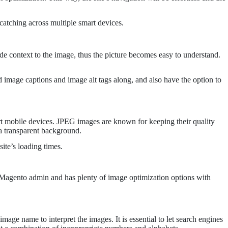
catching across multiple smart devices.
de context to the image, thus the picture becomes easy to understand.
 image captions and image alt tags along, and also have the option to
mart mobile devices. JPEG images are known for keeping their quality
 a transparent background.
ite’s loading times.
h Magento admin and has plenty of image optimization options with
age name to interpret the images. It is essential to let search engines