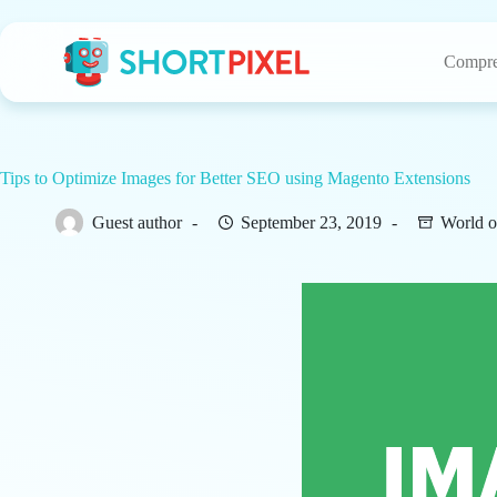
Skip
to
content
Compre
Tips to Optimize Images for Better SEO using Magento Extensions
Guest author
September 23, 2019
World o