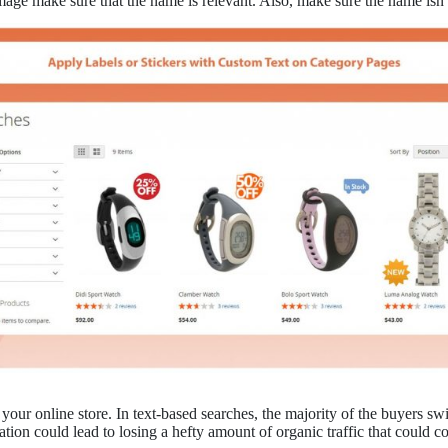
ge make sure that the name is relevant. Also, make sure the name isn’
your online store. In text-based searches, the majority of the buyers swi
ion could lead to losing a hefty amount of organic traffic that could co