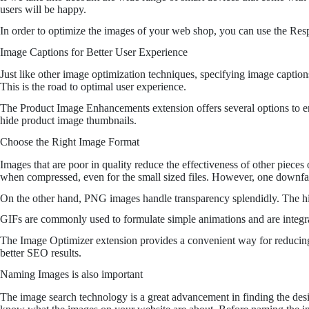
users will be happy.
In order to optimize the images of your web shop, you can use the Resp
Image Captions for Better User Experience
Just like other image optimization techniques, specifying image caption
This is the road to optimal user experience.
The Product Image Enhancements extension offers several options to enh
hide product image thumbnails.
Choose the Right Image Format
Images that are poor in quality reduce the effectiveness of other piece
when compressed, even for the small sized files. However, one downfall
On the other hand, PNG images handle transparency splendidly. The hig
GIFs are commonly used to formulate simple animations and are integra
The Image Optimizer extension provides a convenient way for reducing i
better SEO results.
Naming Images is also important
The image search technology is a great advancement in finding the desir