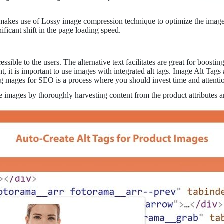
s use of Lossy image compression technique to optimize the images f
ificant shift in the page loading speed.
sible to the users. The alternative text facilitates are great for boostin
 it is important to use images with integrated alt tags. Image Alt Tags 
ing mages for SEO is a process where you should invest time and attenti
ite images by thoroughly harvesting content from the product attributes 