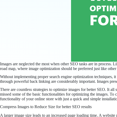
Images are neglected the most when other SEO tasks are in process. Li
road map, where image optimization should be preferred just like oth
Without implementing proper search engine optimization techniques, it 
through powerful back linking are considerably important. Images presen
There are countless strategies to optimize images for better SEO. It al
missed some of the basic functionalities for optimizing the images. To 
functionality of your online store with just a quick and simple installa
Compress Images to Reduce Size for better SEO results
A larger image size leads to an increased page loading time. A website