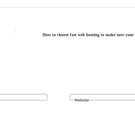
How to choose fast web hosting to make sure your s
Website