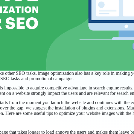
ke other SEO tasks, image optimization also has a key role in making y
er SEO tasks and promotional campaigns.
is impossible to acquire competitive advantage in search engine results
t on a website strongly impact the users and are relevant for search en
l starts from the moment you launch the website and continues with the 
cover the gap, we suggest the installation of plugins and extensions. Ma
tion. Here are some useful tips to optimize your website images with the
 page that takes longer to load annoys the users and makes them leave 