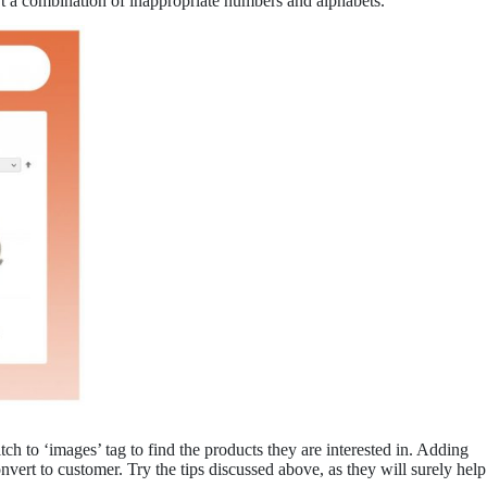
t a combination of inappropriate numbers and alphabets.
tch to ‘images’ tag to find the products they are interested in. Adding
nvert to customer. Try the tips discussed above, as they will surely help