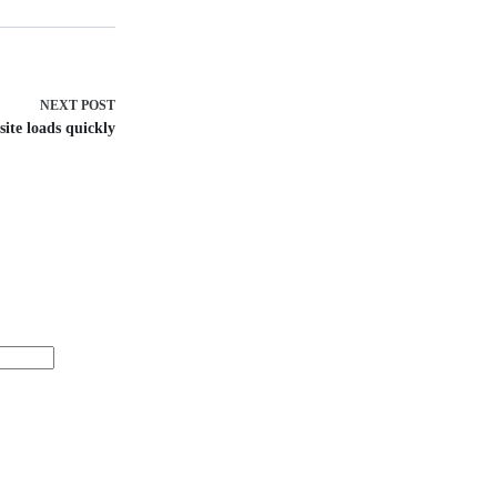
NEXT
POST
ite loads quickly