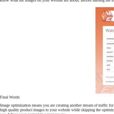
know what the images on your website are about. Before naming the ima
Final Words
Image optimization means you are creating another stream of traffic for 
high quality product images to your website while skipping the optimizat