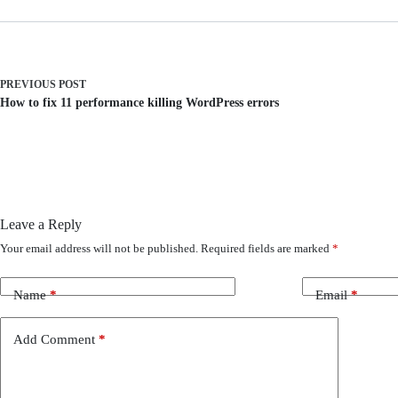
PREVIOUS
POST
How to fix 11 performance killing WordPress errors
Leave a Reply
Your email address will not be published.
Required fields are marked
*
Name
*
Email
*
Add Comment
*