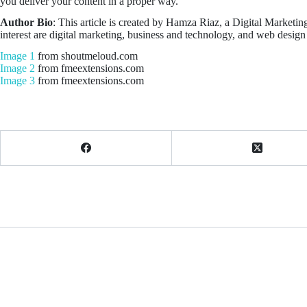
you deliver your content in a proper way.
Author Bio
: This article is created by Hamza Riaz, a Digital Marketin
interest are digital marketing, business and technology, and web desi
Image 1
from shoutmeloud.com
Image 2
from fmeextensions.com
Image 3
from fmeextensions.com