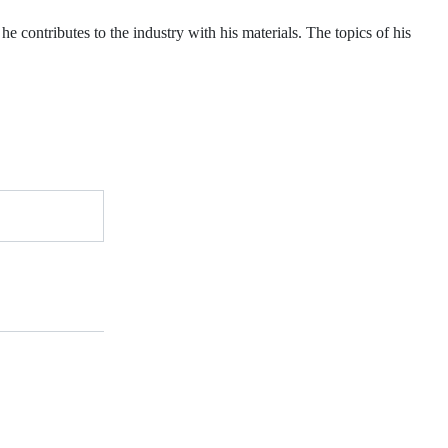
he contributes to the industry with his materials. The topics of his