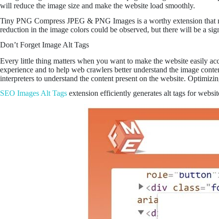
will reduce the image size and make the website load smoothly.
Tiny PNG Compress JPEG & PNG Images is a worthy extension that make
reduction in the image colors could be observed, but there will be a sign
Don’t Forget Image Alt Tags
Every little thing matters when you want to make the website easily acces
experience and to help web crawlers better understand the image content,
interpreters to understand the content present on the website. Optimiz
SEO Images Alt Tags
extension efficiently generates alt tags for webs