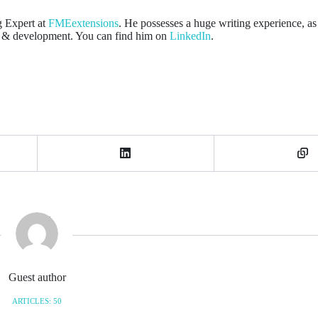
g Expert at
FMEextensions
. He possesses a huge writing experience, as 
gn & development. You can find him on
LinkedIn
.
Guest author
ARTICLES: 50