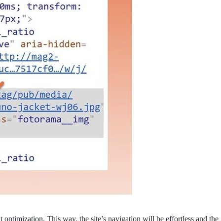
optimization. This way, the site’s navigation will be effortless and the