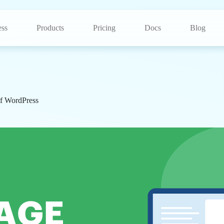
ss
Products
Pricing
Docs
Blog
f WordPress