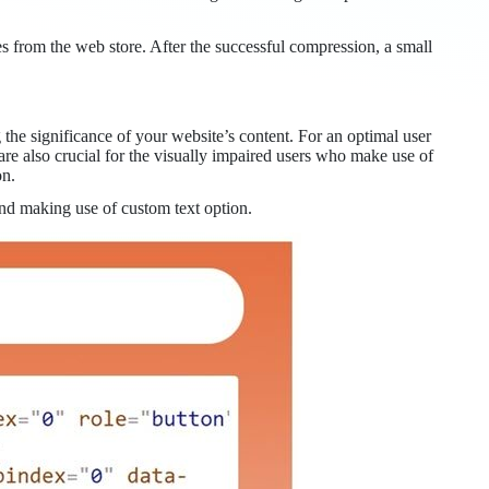
rom the web store. After the successful compression, a small
g the significance of your website’s content. For an optimal user
are also crucial for the visually impaired users who make use of
on.
and making use of custom text option.