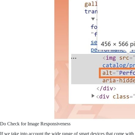
Do Check for Image Responsiveness
If we take into account the wide range of smart devices that come with 