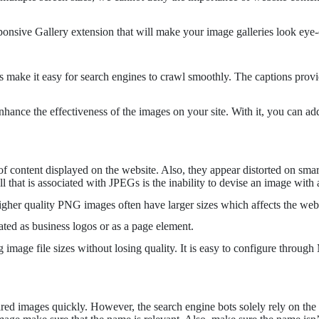
onsive Gallery extension that will make your image galleries look eye-
s make it easy for search engines to crawl smoothly. The captions provi
ance the effectiveness of the images on your site. With it, you can add
s of content displayed on the website. Also, they appear distorted on s
 that is associated with JPEGs is the inability to devise an image with
her quality PNG images often have larger sizes which affects the webs
ted as business logos or as a page element.
mage file sizes without losing quality. It is easy to configure throug
ed images quickly. However, the search engine bots solely rely on the im