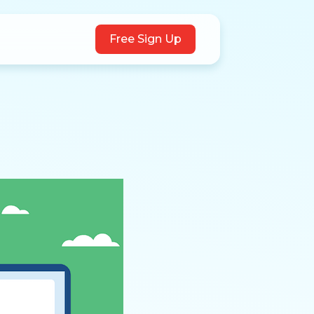
Free Sign Up