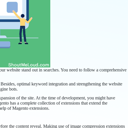
our website stand out in searches. You need to follow a comprehensive
. Besides, optimal keyword integration and strengthening the website
gine bots.
expansion of the site. At the time of development, you might have
gento has a complete collection of extensions that extend the
 help of Magento extensions.
before the content reveal. Making use of image compression extensions