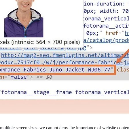
multiple screen sizes, we cannot deny the importance of website content 