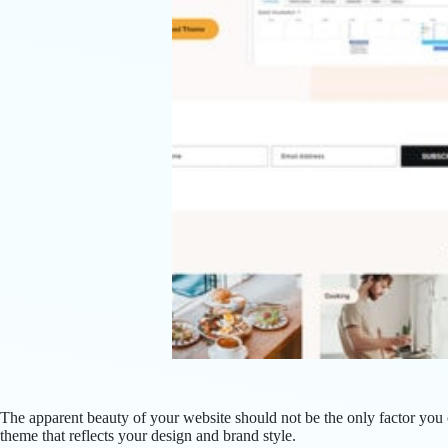
The apparent beauty of your website should not be the only factor yo
theme that reflects your design and brand style.