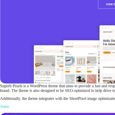
Superb Pixels is a WordPress theme that aims to provide a fast and respo
brand. The theme is also designed to be SEO-optimized to help drive traf
Additionally, the theme integrates with the ShortPixel image optimizat
Astra