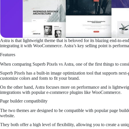
Astra is that lightweight theme that is beloved for its blazing end-to-e
integrating it with WooCommerce. Astra’s key selling point is performa
Features
When comparing Superb Pixels vs Astra, one of the first things to consid
Superb Pixels has a built-in image optimization tool that supports nex
customize colors and fonts to fit your brand.
On the other hand, Astra focuses more on performance and is lightweight
integrations with popular e-commerce plugins like WooCommerce.
Page builder compatibility
The two themes are designed to be compatible with popular page builde
website.
They both offer a high level of flexibility, allowing you to create a uni