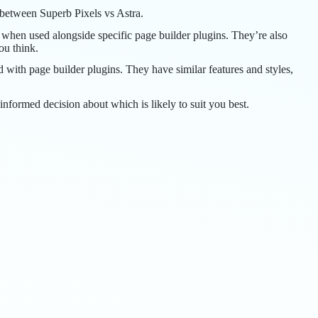
y between Superb Pixels vs Astra.
 when used alongside specific page builder plugins. They’re also
ou think.
ith page builder plugins. They have similar features and styles,
informed decision about which is likely to suit you best.