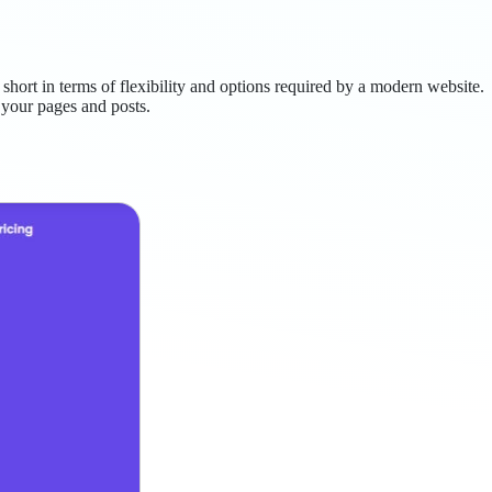
 short in terms of flexibility and options required by a modern website.
 your pages and posts.