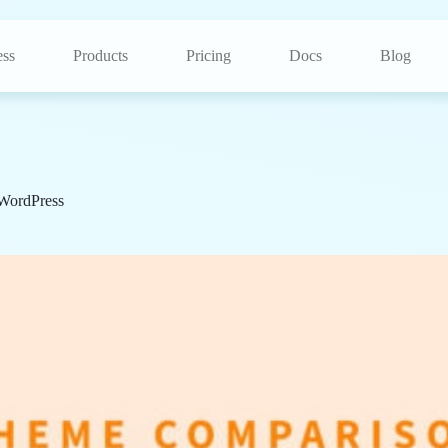
ss
Products
Pricing
Docs
Blog
WordPress