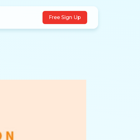
Free Sign Up