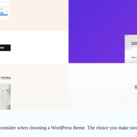
u consider when choosing a WordPress theme. The choice you make now w