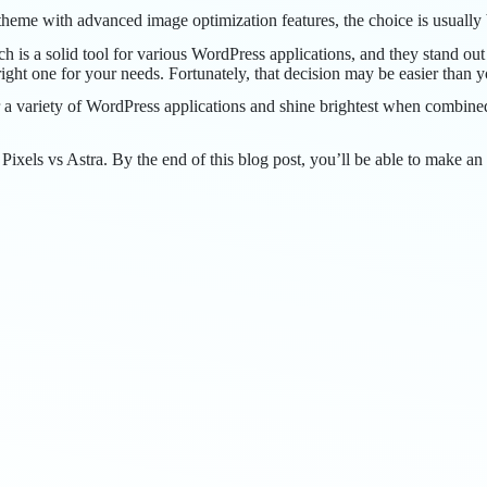
d theme with advanced image optimization features, the choice is usuall
is a solid tool for various WordPress applications, and they stand out
 right one for your needs. Fortunately, that decision may be easier than y
variety of WordPress applications and shine brightest when combined w
xels vs Astra. By the end of this blog post, you’ll be able to make an 