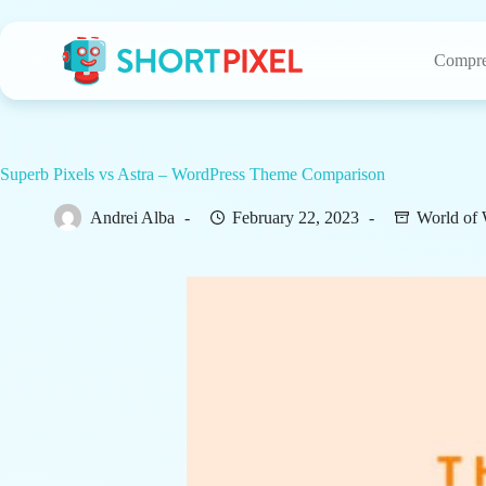
Skip
to
content
Compre
Superb Pixels vs Astra – WordPress Theme Comparison
Andrei Alba
February 22, 2023
World of 