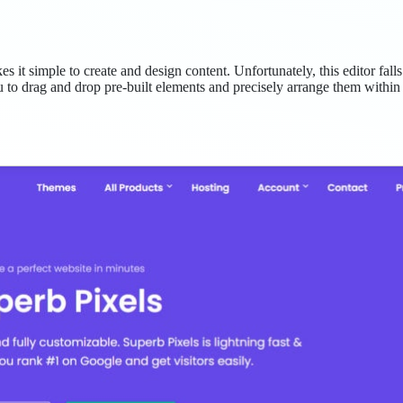
it simple to create and design content. Unfortunately, this editor falls
 to drag and drop pre-built elements and precisely arrange them within