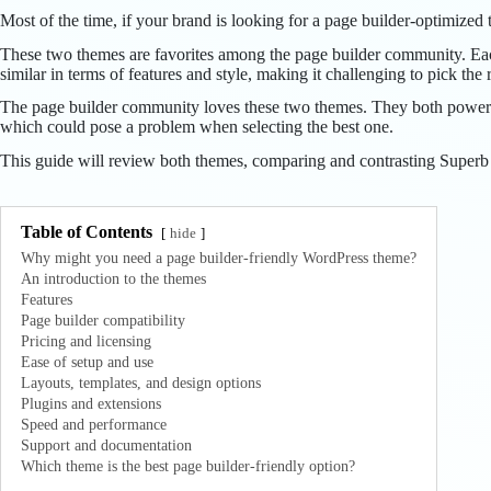
Most of the time, if your brand is looking for a page builder-optimize
These two themes are favorites among the page builder community. Each 
similar in terms of features and style, making it challenging to pick the
The page builder community loves these two themes. They both power a 
which could pose a problem when selecting the best one.
This guide will review both themes, comparing and contrasting Superb Pi
Table of Contents
hide
Why might you need a page builder-friendly WordPress theme?
An introduction to the themes
Features
Page builder compatibility
Pricing and licensing
Ease of setup and use
Layouts, templates, and design options
Plugins and extensions
Speed and performance
Support and documentation
Which theme is the best page builder-friendly option?