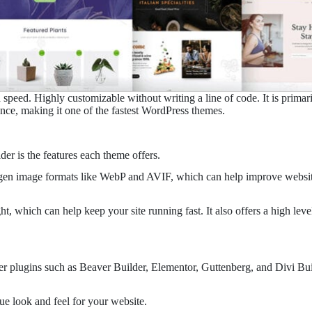
nd speed. Highly customizable without writing a line of code. It is prima
nce, making it one of the fastest WordPress themes.
er is the features each theme offers.
t-gen image formats like WebP and AVIF, which can help improve website 
, which can help keep your site running fast. It also offers a high lev
r plugins such as Beaver Builder, Elementor, Guttenberg, and Divi Buil
que look and feel for your website.