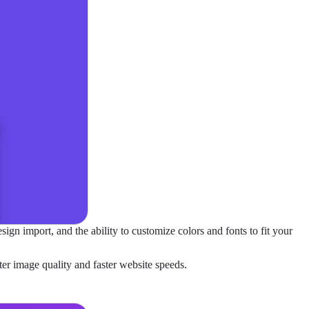
ign import, and the ability to customize colors and fonts to fit your
er image quality and faster website speeds.