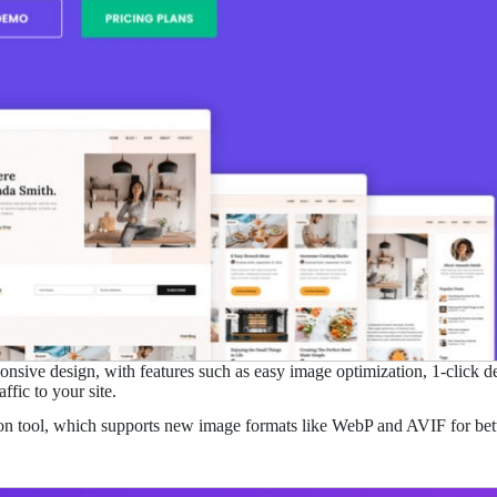
nsive design, with features such as easy image optimization, 1-click des
fic to your site.
ion tool, which supports new image formats like WebP and AVIF for bett