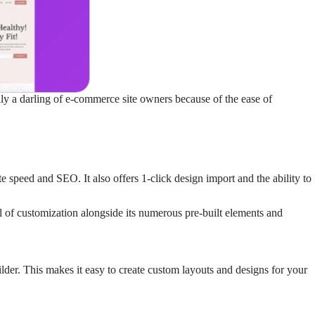
rily a darling of e-commerce site owners because of the ease of
speed and SEO. It also offers 1-click design import and the ability to
el of customization alongside its numerous pre-built elements and
der. This makes it easy to create custom layouts and designs for your