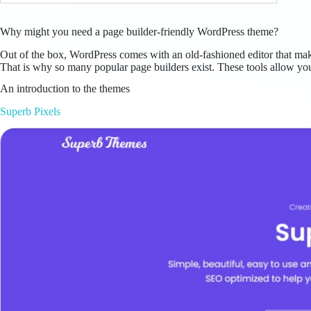
Why might you need a page builder-friendly WordPress theme?
Out of the box, WordPress comes with an old-fashioned editor that makes 
That is why so many popular page builders exist. These tools allow you
An introduction to the themes
Superb Pixels