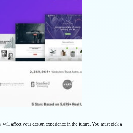
ill affect your design experience in the future. You must pick a