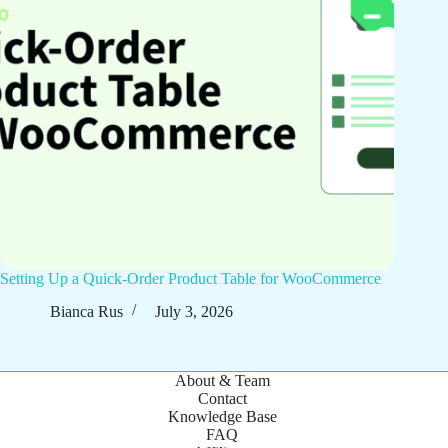
Setting Up a Quick-Order Product Table for WooCommerce
Bianca Rus
July 3, 2026
About & Team
Contact
Knowledge Base
FAQ