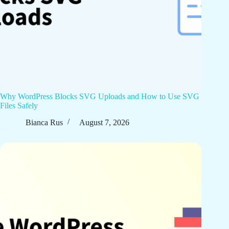
Why WordPress Blocks SVG Uploads and How to Use SVG
Files Safely
Bianca Rus
August 7, 2026