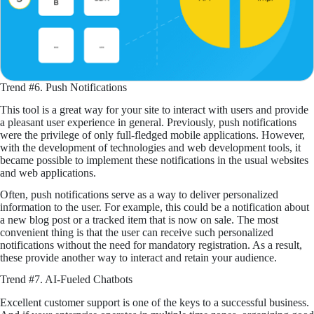
Trend #6. Push Notifications
This tool is a great way for your site to interact with users and provide
a pleasant user experience in general. Previously, push notifications
were the privilege of only full-fledged mobile applications. However,
with the development of technologies and web development tools, it
became possible to implement these notifications in the usual websites
and web applications.
Often, push notifications serve as a way to deliver personalized
information to the user. For example, this could be a notification about
a new blog post or a tracked item that is now on sale. The most
convenient thing is that the user can receive such personalized
notifications without the need for mandatory registration. As a result,
these provide another way to interact and retain your audience.
Trend #7. AI-Fueled Chatbots
Excellent customer support is one of the keys to a successful business.