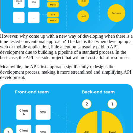
However, why come up with a new way of developing when there is a
time-tested conventional approach? The fact is that when developing a
web or mobile application, little attention is usually paid to API
development due to building a pipeline of a standard process. In the
best case, the API is a side project that will not cost a lot of resources.
Meanwhile, the API-first approach significantly redesigns the
development process, making it more streamlined and simplifying API
development.