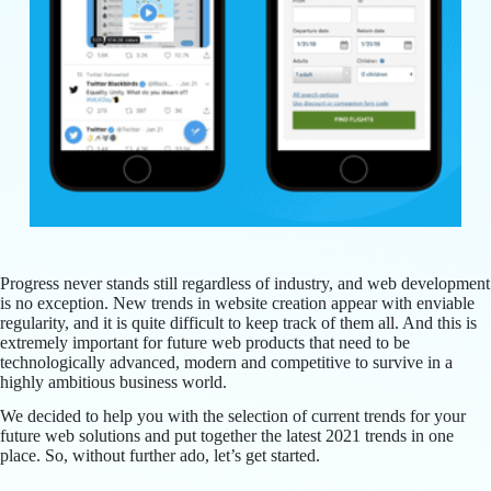
Progress never stands still regardless of industry, and web development
is no exception. New trends in website creation appear with enviable
regularity, and it is quite difficult to keep track of them all. And this is
extremely important for future web products that need to be
technologically advanced, modern and competitive to survive in a
highly ambitious business world.
We decided to help you with the selection of current trends for your
future web solutions and put together the latest 2021 trends in one
place. So, without further ado, let’s get started.