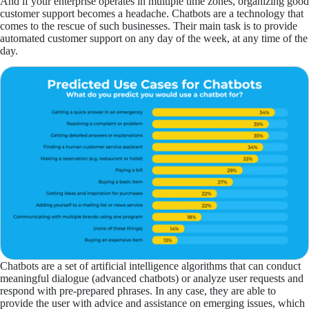
And if your enterprise operates in multiple time zones, organizing good
customer support becomes a headache. Chatbots are a technology that
comes to the rescue of such businesses. Their main task is to provide
automated customer support on any day of the week, at any time of the
day.
Chatbots are a set of artificial intelligence algorithms that can conduct
meaningful dialogue (advanced chatbots) or analyze user requests and
respond with pre-prepared phrases. In any case, they are able to
provide the user with advice and assistance on emerging issues, which