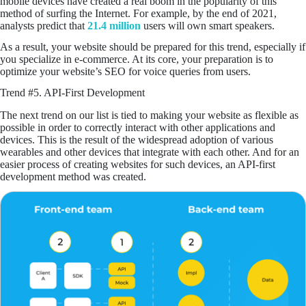
mobile devices have created a real boom in the popularity of this
method of surfing the Internet. For example, by the end of 2021,
analysts predict that
21.4 million
users will own smart speakers.
As a result, your website should be prepared for this trend, especially if
you specialize in e-commerce. At its core, your preparation is to
optimize your website’s SEO for voice queries from users.
Trend #5. API-First Development
The next trend on our list is tied to making your website as flexible as
possible in order to correctly interact with other applications and
devices. This is the result of the widespread adoption of various
wearables and other devices that integrate with each other. And for an
easier process of creating websites for such devices, an API-first
development method was created.