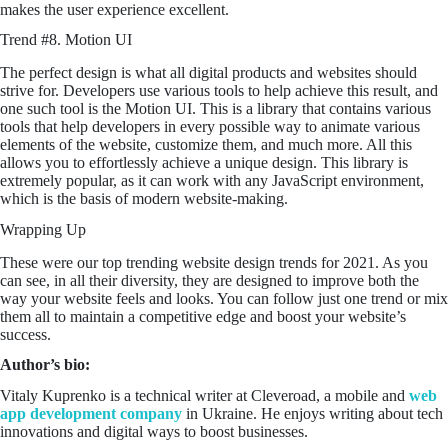
makes the user experience excellent.
Trend #8. Motion UI
The perfect design is what all digital products and websites should
strive for. Developers use various tools to help achieve this result, and
one such tool is the Motion UI. This is a library that contains various
tools that help developers in every possible way to animate various
elements of the website, customize them, and much more. All this
allows you to effortlessly achieve a unique design. This library is
extremely popular, as it can work with any JavaScript environment,
which is the basis of modern website-making.
Wrapping Up
These were our top trending website design trends for 2021. As you
can see, in all their diversity, they are designed to improve both the
way your website feels and looks. You can follow just one trend or mix
them all to maintain a competitive edge and boost your website’s
success.
Author’s bio:
Vitaly Kuprenko is a technical writer at Cleveroad, a mobile and
web
app development company
in Ukraine. He enjoys writing about tech
innovations and digital ways to boost businesses.