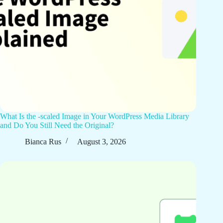
What Is the -scaled Image in Your WordPress Media Library
and Do You Still Need the Original?
Bianca Rus
August 3, 2026