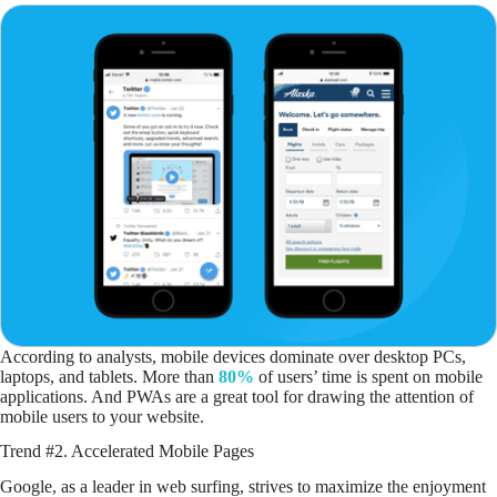
According to analysts, mobile devices dominate over desktop PCs,
laptops, and tablets. More than
80%
of users’ time is spent on mobile
applications. And PWAs are a great tool for drawing the attention of
mobile users to your website.
Trend #2. Accelerated Mobile Pages
Google, as a leader in web surfing, strives to maximize the enjoyment