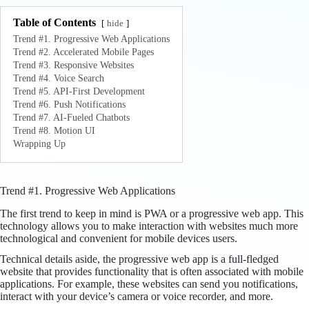
Table of Contents
hide
Trend #1. Progressive Web Applications
Trend #2. Accelerated Mobile Pages
Trend #3. Responsive Websites
Trend #4. Voice Search
Trend #5. API-First Development
Trend #6. Push Notifications
Trend #7. AI-Fueled Chatbots
Trend #8. Motion UI
Wrapping Up
Trend #1. Progressive Web Applications
The first trend to keep in mind is PWA or a progressive web app. This
technology allows you to make interaction with websites much more
technological and convenient for mobile devices users.
Technical details aside, the progressive web app is a full-fledged
website that provides functionality that is often associated with mobile
applications. For example, these websites can send you notifications,
interact with your device’s camera or voice recorder, and more.