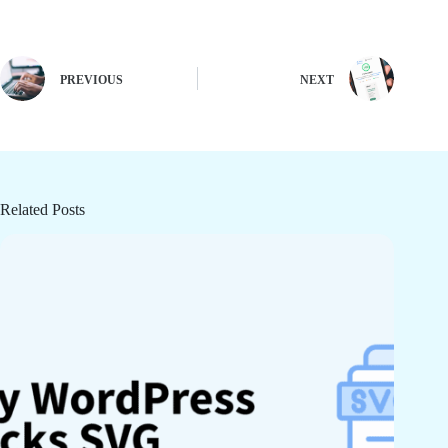
PREVIOUS
NEXT
Related Posts