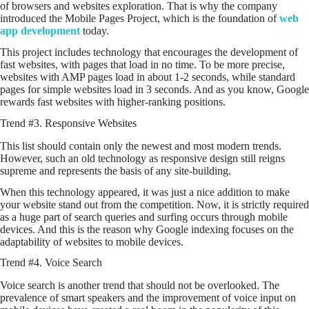
of browsers and websites exploration. That is why the company
introduced the Mobile Pages Project, which is the foundation of
web
app development
today.
This project includes technology that encourages the development of
fast websites, with pages that load in no time. To be more precise,
websites with AMP pages load in about 1-2 seconds, while standard
pages for simple websites load in 3 seconds. And as you know, Google
rewards fast websites with higher-ranking positions.
Trend #3. Responsive Websites
This list should contain only the newest and most modern trends.
However, such an old technology as responsive design still reigns
supreme and represents the basis of any site-building.
When this technology appeared, it was just a nice addition to make
your website stand out from the competition. Now, it is strictly required
as a huge part of search queries and surfing occurs through mobile
devices. And this is the reason why Google indexing focuses on the
adaptability of websites to mobile devices.
Trend #4. Voice Search
Voice search is another trend that should not be overlooked. The
prevalence of smart speakers and the improvement of voice input on