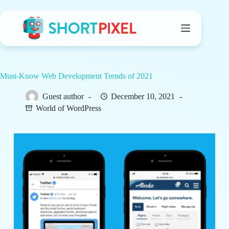
Skip
to
content
Must-Know Web Development Trends of 2021
Guest author
December 10, 2021
World of WordPress