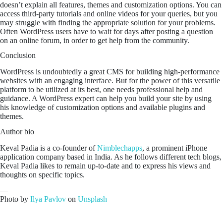
doesn’t explain all features, themes and customization options. You can
access third-party tutorials and online videos for your queries, but you
may struggle with finding the appropriate solution for your problems.
Often WordPress users have to wait for days after posting a question
on an online forum, in order to get help from the community.
Conclusion
WordPress is undoubtedly a great CMS for building high-performance
websites with an engaging interface. But for the power of this versatile
platform to be utilized at its best, one needs professional help and
guidance. A WordPress expert can help you build your site by using
his knowledge of customization options and available plugins and
themes.
Author bio
Keval Padia is a co-founder of
Nimblechapps
, a prominent iPhone
application company based in India. As he follows different tech blogs,
Keval Padia likes to remain up-to-date and to express his views and
thoughts on specific topics.
—
Photo by
Ilya Pavlov
on
Unsplash