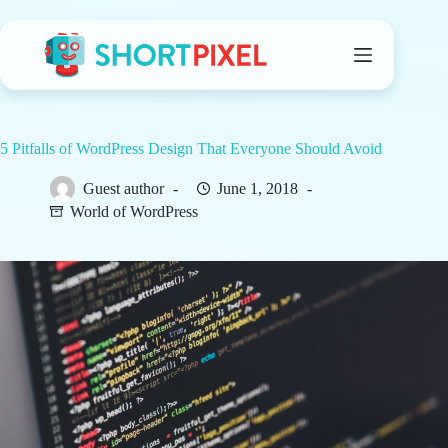
Skip
to
content
5 Pitfalls of WordPress Design That Everyone Should Avoid
Guest author
June 1, 2018
World of WordPress