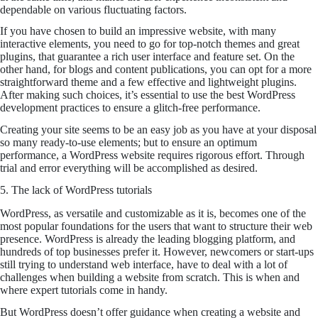
dependable on various fluctuating factors.
If you have chosen to build an impressive website, with many
interactive elements, you need to go for top-notch themes and great
plugins, that guarantee a rich user interface and feature set. On the
other hand, for blogs and content publications, you can opt for a more
straightforward theme and a few effective and lightweight plugins.
After making such choices, it’s essential to use the best WordPress
development practices to ensure a glitch-free performance.
Creating your site seems to be an easy job as you have at your disposal
so many ready-to-use elements; but to ensure an optimum
performance, a WordPress website requires rigorous effort. Through
trial and error everything will be accomplished as desired.
5. The lack of WordPress tutorials
WordPress, as versatile and customizable as it is, becomes one of the
most popular foundations for the users that want to structure their web
presence. WordPress is already the leading blogging platform, and
hundreds of top businesses prefer it. However, newcomers or start-ups
still trying to understand web interface, have to deal with a lot of
challenges when building a website from scratch. This is when and
where expert tutorials come in handy.
But WordPress doesn’t offer guidance when creating a website and