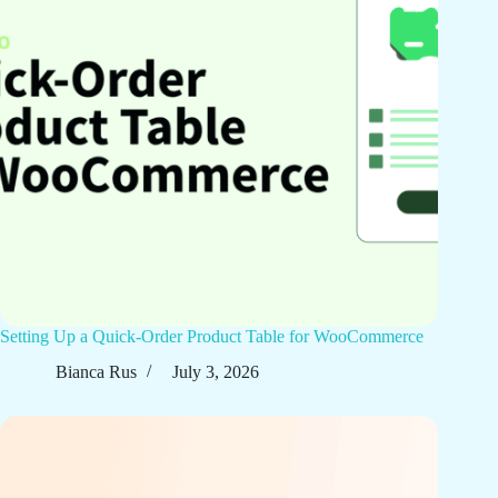
Setting Up a Quick-Order Product Table for WooCommerce
Bianca Rus
July 3, 2026