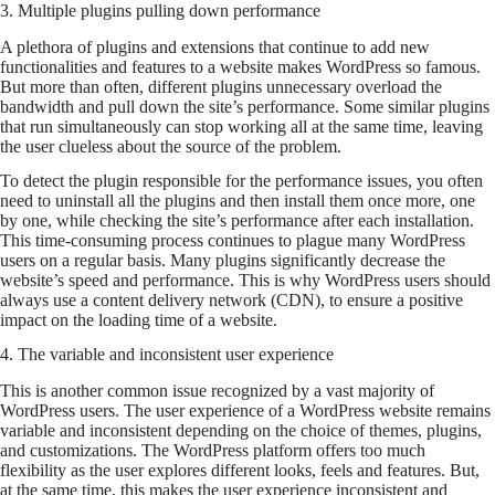
3. Multiple plugins pulling down performance
A plethora of plugins and extensions that continue to add new
functionalities and features to a website makes WordPress so famous.
But more than often, different plugins unnecessary overload the
bandwidth and pull down the site’s performance. Some similar plugins
that run simultaneously can stop working all at the same time, leaving
the user clueless about the source of the problem.
To detect the plugin responsible for the performance issues, you often
need to uninstall all the plugins and then install them once more, one
by one, while checking the site’s performance after each installation.
This time-consuming process continues to plague many WordPress
users on a regular basis. Many plugins significantly decrease the
website’s speed and performance. This is why WordPress users should
always use a content delivery network (CDN), to ensure a positive
impact on the loading time of a website.
4. The variable and inconsistent user experience
This is another common issue recognized by a vast majority of
WordPress users. The user experience of a WordPress website remains
variable and inconsistent depending on the choice of themes, plugins,
and customizations. The WordPress platform offers too much
flexibility as the user explores different looks, feels and features. But,
at the same time, this makes the user experience inconsistent and