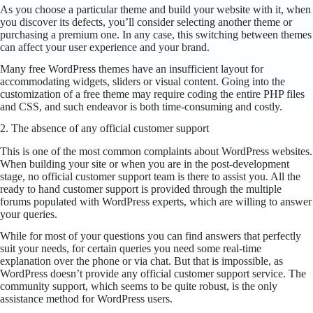
As you choose a particular theme and build your website with it, when
you discover its defects, you’ll consider selecting another theme or
purchasing a premium one. In any case, this switching between themes
can affect your user experience and your brand.
Many free WordPress themes have an insufficient layout for
accommodating widgets, sliders or visual content. Going into the
customization of a free theme may require coding the entire PHP files
and CSS, and such endeavor is both time-consuming and costly.
2. The absence of any official customer support
This is one of the most common complaints about WordPress websites.
When building your site or when you are in the post-development
stage, no official customer support team is there to assist you. All the
ready to hand customer support is provided through the multiple
forums populated with WordPress experts, which are willing to answer
your queries.
While for most of your questions you can find answers that perfectly
suit your needs, for certain queries you need some real-time
explanation over the phone or via chat. But that is impossible, as
WordPress doesn’t provide any official customer support service. The
community support, which seems to be quite robust, is the only
assistance method for WordPress users.