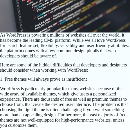
As WordPress is powering millions of websites all over the world, it
has become the leading CMS platform. While we all love WordPress
for its rich feature set, flexibility, versatility and user-friendly attributes,
the platform comes with a few common design pitfalls that web
developers should be aware of.
Here are some of the hidden difficulties that developers and designers
should consider when working with WordPress:
1. Free themes will always prove as insufficient
WordPress is particularly popular for many websites because of the
wide array of available themes, which give users a personalized
experience. There are thousands of free as well as premium themes to
choose from, that create the desired user interface. The problem is that
choosing the right theme is often challenging if you want something
more than an appealing design. Furthermore, the vast majority of free
themes are not well-equipped for high-performance websites, unless
you customize them.