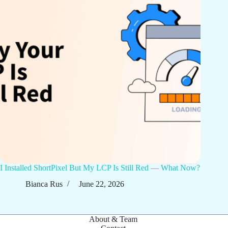
I Installed ShortPixel But My LCP Is Still Red — What Now?
Bianca Rus
June 22, 2026
About & Team