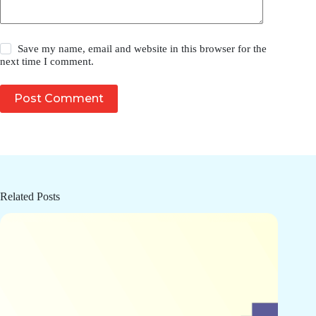
Save my name, email and website in this browser for the
next time I comment.
Post Comment
Related Posts