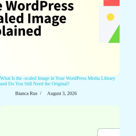
What Is the -scaled Image in Your WordPress Media Library
and Do You Still Need the Original?
Bianca Rus
August 3, 2026