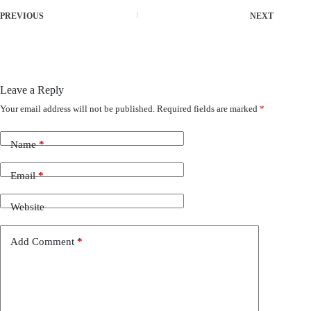
PREVIOUS
NEXT
Leave a Reply
Your email address will not be published.
Required fields are marked
*
Name
*
Email
*
Website
Add Comment
*