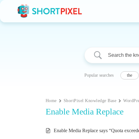
Skip
to
content
Popular searches
the
Home
ShortPixel Knowledge Base
WordPre
Enable Media Replace
Enable Media Replace says “Quota exceed