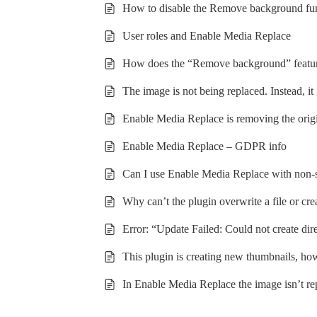
How to disable the Remove background fu
User roles and Enable Media Replace
How does the “Remove background” featu
The image is not being replaced. Instead, 
Enable Media Replace is removing the origin
Enable Media Replace – GDPR info
Can I use Enable Media Replace with non-s
Why can’t the plugin overwrite a file or cr
Error: “Update Failed: Could not create dir
This plugin is creating new thumbnails, how
In Enable Media Replace the image isn’t r