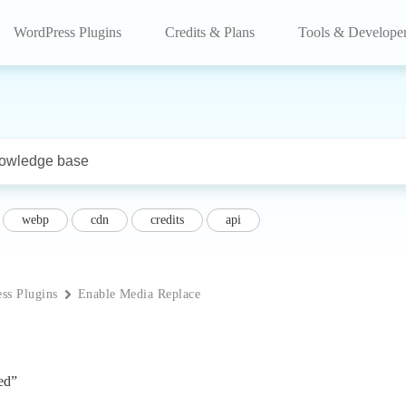
WordPress Plugins
Credits & Plans
Tools & Develope
webp
cdn
credits
api
ss Plugins
Enable Media Replace
ed”