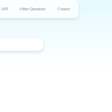
r API
Other Questions
Contact