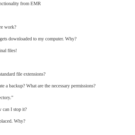
nctionality from EMR
re work?
it gets downloaded to my computer. Why?
al files!
tandard file extensions?
eate a backup? What are the necessary permissions?
ectory.”
 can I stop it?
eplaced. Why?