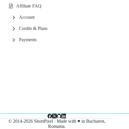
Affiliate FAQ
Account
Credits & Plans
Payments
© 2014-2026 ShortPixel · Made with ♥ in Bucharest,
Romania.