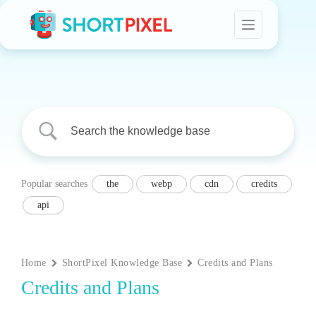
Skip
to
content
Popular searches
the
webp
cdn
credits
api
Home
ShortPixel Knowledge Base
Credits and Plans
Credits and Plans