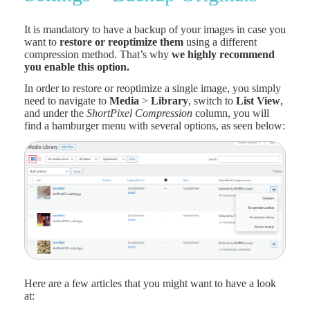
It is mandatory to have a backup of your images in case you
want to
restore or reoptimize them
using a different
compression method. That’s why
we highly recommend
you enable this option.
In order to restore or reoptimize a single image, you simply
need to navigate to
Media
>
Library
, switch to
List View
,
and under the
ShortPixel Compression
column, you will
find a hamburger menu with several options, as seen below:
Here are a few articles that you might want to have a look
at: