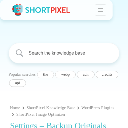
Skip
to
content
Popular searches
the
webp
cdn
credits
api
Home
ShortPixel Knowledge Base
WordPress Plugins
ShortPixel Image Optimizer
Settings – Backup Originals