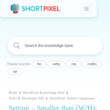
Skip
to
content
Popular searches
the
webp
cdn
credits
api
Home
ShortPixel Knowledge Base
Tools & Developer API
ShortPixel Online Compressor
Setting – Smaller than (W/H):