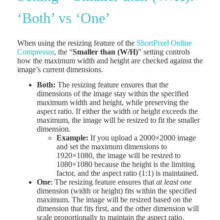
‘Both’ vs ‘One’
When using the resizing feature of the
ShortPixel Online
Compressor
, the “
Smaller than (W/H)
” setting controls
how the maximum width and height are checked against the
image’s current dimensions.
Both:
The resizing feature ensures that the
dimensions of the image stay within the specified
maximum width and height, while preserving the
aspect ratio. If either the width or height exceeds the
maximum, the image will be resized to fit the smaller
dimension.
Example:
If you upload a 2000×2000 image
and set the maximum dimensions to
1920×1080, the image will be resized to
1080×1080 because the height is the limiting
factor, and the aspect ratio (1:1) is maintained.
One
: The resizing feature ensures that
at least one
dimension (width or height) fits within the specified
maximum. The image will be resized based on the
dimension that fits first, and the other dimension will
scale proportionally to maintain the aspect ratio.