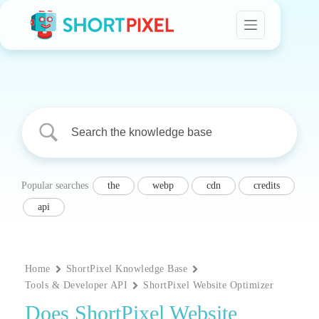
Skip
to
content
Popular searches
the
webp
cdn
credits
api
Home
ShortPixel Knowledge Base
Tools & Developer API
ShortPixel Website Optimizer
Does ShortPixel Website