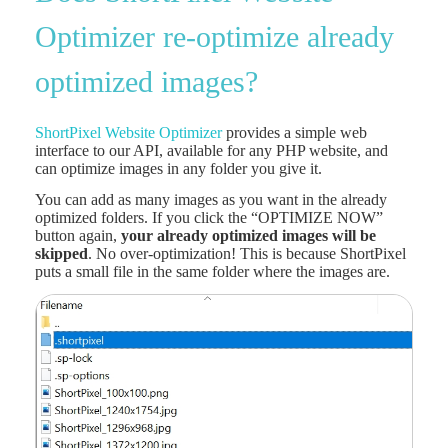
Optimizer re-optimize already
optimized images?
ShortPixel Website Optimizer
provides a simple web
interface to our API, available for any PHP website, and
can optimize images in any folder you give it.
You can add as many images as you want in the already
optimized folders. If you click the “OPTIMIZE NOW”
button again,
your already optimized images will be
skipped
. No over-optimization! This is because ShortPixel
puts a small file in the same folder where the images are.