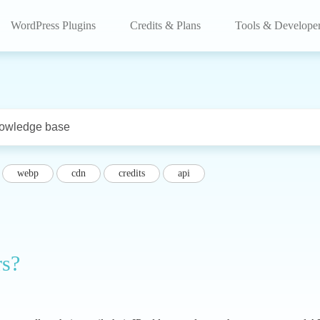
WordPress Plugins
Credits & Plans
Tools & Develope
webp
cdn
credits
api
rs?