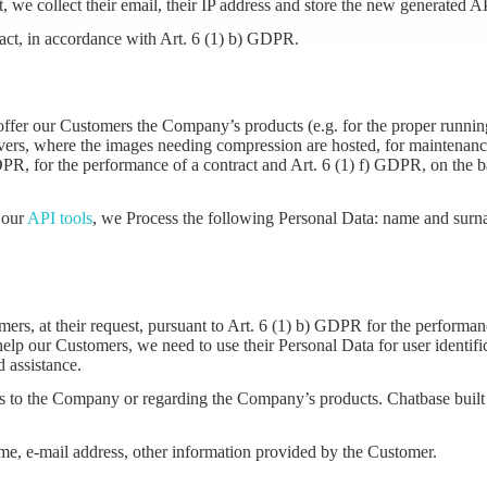
, we collect their email, their IP address and store the new generated A
ract, in accordance with Art. 6 (1) b) GDPR.
 offer our Customers the Company’s products (e.g. for the proper runni
ervers, where the images needing compression are hosted, for maintenanc
 GDPR, for the performance of a contract and Art. 6 (1) f) GDPR, on the b
 our
API tools
, we Process the following Personal Data: name and surnam
ers, at their request, pursuant to Art. 6 (1) b) GDPR for the performanc
 help our Customers, we need to use their Personal Data for user identif
 assistance.
ests to the Company or regarding the Company’s products. Chatbase built
me, e-mail address, other information provided by the Customer.