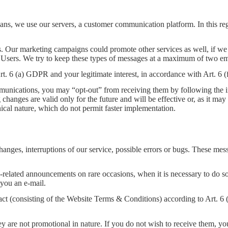
s, we use our servers, a customer communication platform. In this reg
. Our marketing campaigns could promote other services as well, if we 
ur Users. We try to keep these types of messages at a maximum of two em
 Art. 6 (a) GDPR and your legitimate interest, in accordance with Art. 6
unications, you may “opt-out” from receiving them by following the in
hanges are valid only for the future and will be effective or, as it ma
nical nature, which do not permit faster implementation.
anges, interruptions of our service, possible errors or bugs. These mes
-related announcements on rare occasions, when it is necessary to do so
you an e-mail.
tract (consisting of the Website Terms & Conditions) according to Art. 
y are not promotional in nature. If you do not wish to receive them, yo