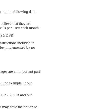
ard, the following data
believe that they are
ails per user/ each month.
 (f) GDPR.
structions included in
y be, implemented by no
sages are an important part
. For example, if our
6 (1) b) GDPR and our
u may have the option to