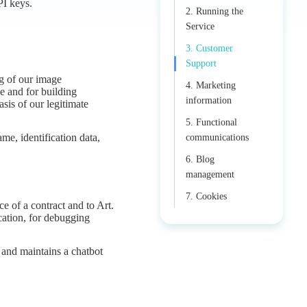
PI keys.
2. Running the
Service
3. Customer
Support
ng of our image
4. Marketing
e and for building
information
asis of our legitimate
5. Functional
e, identification data,
communications
6. Blog
management
7. Cookies
e of a contract and to Art.
ication, for debugging
 and maintains a chatbot