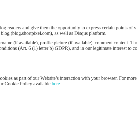
readers and give them the opportunity to express certain points of vi
blog (blog.shortpixel.com), as well as Disqus platform.
ame (if available), profile picture (if available), comment content. The 
ditions (Art. 6 (1) letter b) GDPR), and in our legitimate interest to 
ookies as part of our Website’s interaction with your browser. For more
our Cookie Policy available
here
.