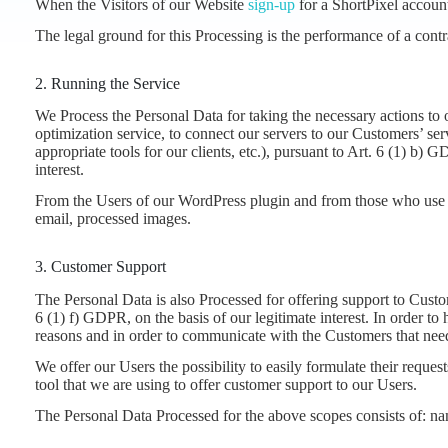
When the Visitors of our Website
sign-up
for a ShortPixel account
The legal ground for this Processing is the performance of a cont
2. Running the Service
We Process the Personal Data for taking the necessary actions to
optimization service, to connect our servers to our Customers’ s
appropriate tools for our clients, etc.), pursuant to Art. 6 (1) b)
interest.
From the Users of our WordPress plugin and from those who use
email, processed images.
3. Customer Support
The Personal Data is also Processed for offering support to Custom
6 (1) f) GDPR, on the basis of our legitimate interest. In order to
reasons and in order to communicate with the Customers that need
We offer our Users the possibility to easily formulate their requ
tool that we are using to offer customer support to our Users.
The Personal Data Processed for the above scopes consists of: na