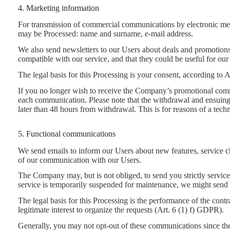
4. Marketing information
For transmission of commercial communications by electronic mean
may be Processed: name and surname, e-mail address.
We also send newsletters to our Users about deals and promotions
compatible with our service, and that they could be useful for o
The legal basis for this Processing is your consent, according to
If you no longer wish to receive the Company’s promotional comm
each communication. Please note that the withdrawal and ensuing c
later than 48 hours from withdrawal. This is for reasons of a tech
5. Functional communications
We send emails to inform our Users about new features, service ch
of our communication with our Users.
The Company may, but is not obliged, to send you strictly service
service is temporarily suspended for maintenance, we might send 
The legal basis for this Processing is the performance of the con
legitimate interest to organize the requests (Art. 6 (1) f) GDPR).
Generally, you may not opt-out of these communications since the