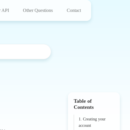
r API
Other Questions
Contact
Table of
Contents
1. Creating your
account