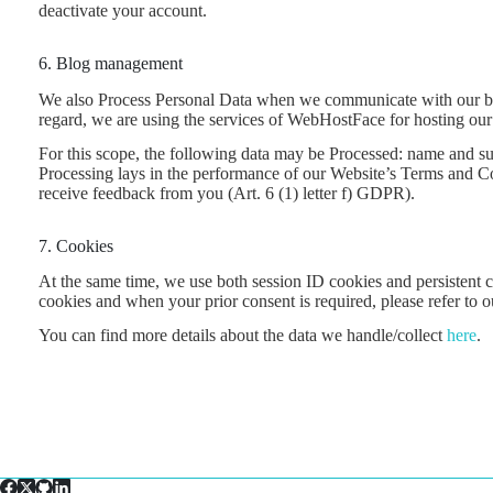
deactivate your account.
6. Blog management
We also Process Personal Data when we communicate with our blog 
regard, we are using the services of WebHostFace for hosting our 
For this scope, the following data may be Processed: name and surn
Processing lays in the performance of our Website’s Terms and Con
receive feedback from you (Art. 6 (1) letter f) GDPR).
7. Cookies
At the same time, we use both session ID cookies and persistent c
cookies and when your prior consent is required, please refer to 
You can find more details about the data we handle/collect
here
.