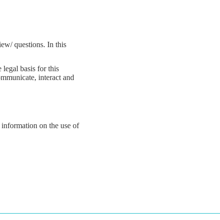
ew/ questions. In this
legal basis for this
communicate, interact and
 information on the use of