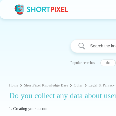
Skip
to
content
Popular searches
the
Home
ShortPixel Knowledge Base
Other
Legal & Privacy
Do you collect any data about use
1. Creating your account