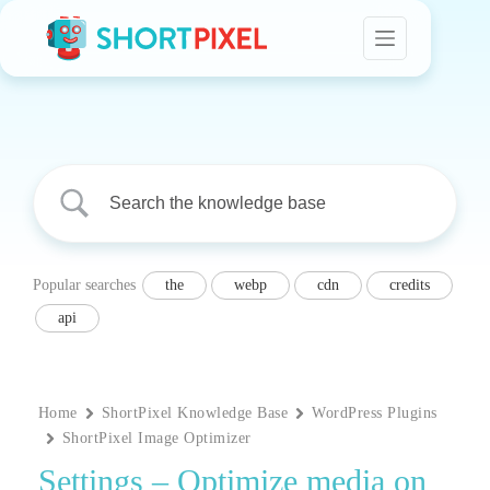
Skip
to
content
Popular searches
the
webp
cdn
credits
api
Home
ShortPixel Knowledge Base
WordPress Plugins
ShortPixel Image Optimizer
Settings – Optimize media on