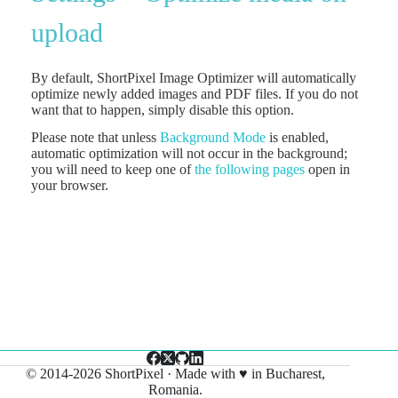
upload
By default, ShortPixel Image Optimizer will automatically
optimize newly added images and PDF files. If you do not
want that to happen, simply disable this option.
Please note that unless
Background Mode
is enabled,
automatic optimization will not occur in the background;
you will need to keep one of
the following pages
open in
your browser.
© 2014-2026 ShortPixel · Made with ♥ in Bucharest,
Romania.