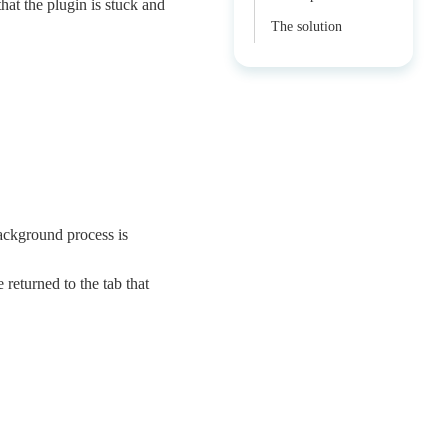
at the plugin is stuck and
The solution
background process is
 returned to the tab that