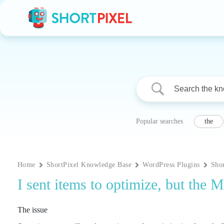
Skip
to
content
Popular searches
the
Home
ShortPixel Knowledge Base
WordPress Plugins
Sho
I sent items to optimize, but the
The issue