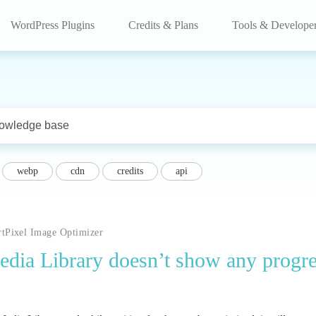
WordPress Plugins
Credits & Plans
Tools & Develope
webp
cdn
credits
api
rtPixel Image Optimizer
 Media Library doesn’t show any progr