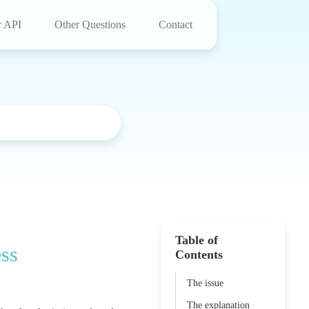
r API
Other Questions
Contact
Table of
ess
Contents
The issue
The explanation