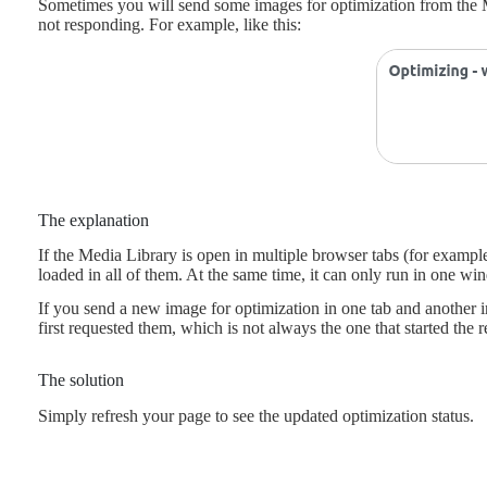
Sometimes you will send some images for optimization from the Me
not responding. For example, like this:
The explanation
If the Media Library is open in multiple browser tabs (for exampl
loaded in all of them. At the same time, it can only run in one wi
If you send a new image for optimization in one tab and another ima
first requested them, which is not always the one that started the r
The solution
Simply refresh your page to see the updated optimization status.