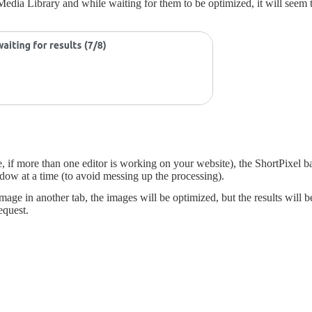
dia Library and while waiting for them to be optimized, it will seem th
e, if more than one editor is working on your website), the ShortPixel 
ndow at a time (to avoid messing up the processing).
ge in another tab, the images will be optimized, but the results will be
equest.