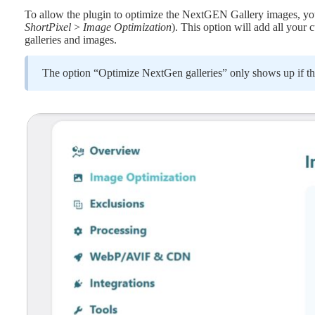
To allow the plugin to optimize the NextGEN Gallery images, you 
ShortPixel
>
Image Optimization
). This option will add all your
galleries and images.
The option “Optimize NextGen galleries” only shows up if th