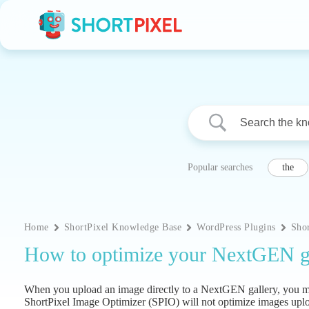
Skip
to
content
Popular searches
the
Home
ShortPixel Knowledge Base
WordPress Plugins
Sho
How to optimize your NextGEN ga
When you upload an image directly to a NextGEN gallery, you may 
ShortPixel Image Optimizer (SPIO) will not optimize images upl