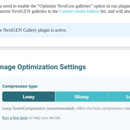
need to enable the “Optimize NextGen galleries” option in our plugin 
 current NextGEN galleries to the
Custom media folders
list, and will als
e NextGEN Gallery plugin is active.