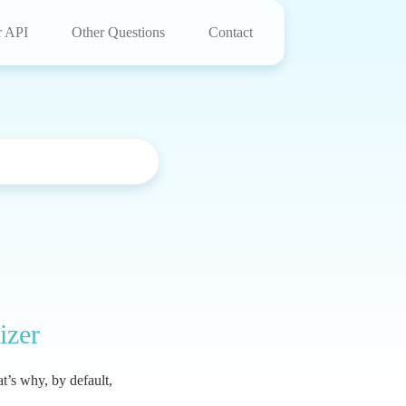
r API
Other Questions
Contact
izer
t’s why, by default,