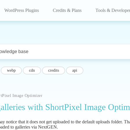
WordPress Plugins
Credits & Plans
Tools & Develope
webp
cdn
credits
api
rtPixel Image Optimizer
lleries with ShortPixel Image Optim
notice that it does not get uploaded to the default uploads folder. Tha
oaded to galleries via NextGEN.