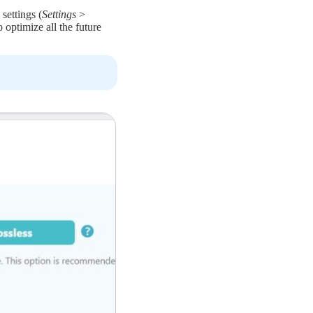
settings (
Settings
>
o optimize all the future