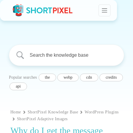
Skip
to
content
Popular searches
the
webp
cdn
credits
api
Home
ShortPixel Knowledge Base
WordPress Plugins
ShortPixel Adaptive Images
Why do I get the message