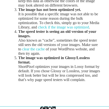
keep this data as otherwise the colors of the image
may look altered on different browsers.
The image has not been optimized yet.
It is possible that a specific image was not able to be
optimized for some reason during the bulk
optimization. To check this, simply go to your Media
Library, and
check if the image was optimized
.
The speed tester is seeing an old version of your
images.
Also known as “cache”, sometimes the speed tester
still sees the old versions of your images. Make sure
to
clear the cache
of your WordPress website, and
then try again.
The image was optimized in Glossy/Lossless
format.
ShortPixel optimizes your images in Lossy format by
default. If you chose Glossy or Lossless, your images
will look better but will be less compressed too, and
that’s why page speed testers will complain.