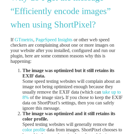
“Efficiently encode images”
when using ShortPixel?
If
GTmetrix
,
PageSpeed Insights
or other web speed
checkers are complaining about one or more images on
your website after you installed, configured and run our
plugin, here are some common reasons why this is
happening:
The image was optimized but it still retains its
EXIF data.
Some speed testing websites will complain about an
image not being optimized enough because they
usually remove the EXIF data (which can
take up to
8%
of the image size)
.
If you chose to keep the EXIF
data on ShortPixel’s settings, then you can safely
ignore this message.
The image was optimized and it still retains its
color profile.
Speed testing websites will generally remove the
color profile
data from images. ShortPixel chooses to